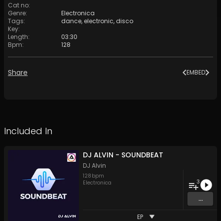
Cat no
:
Genre
:
Electronica
Tags
:
dance
,
electronic
,
disco
Key
:
Length
:
03:30
Bpm
:
128
Share
EMBED
Included In
DJ ALVIN - SOUNDBEAT
DJ Alvin
128
bpm
3
Electronica
...
EP