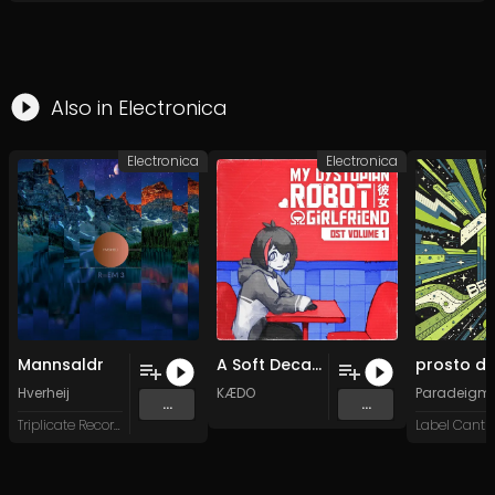
Also in
Electronica
Electronica
Electronica
Mannsaldr
A Soft Decay (Original Mix)
Hverheij
KÆDO
Paradeigm
...
...
Triplicate Records
Label Cantro