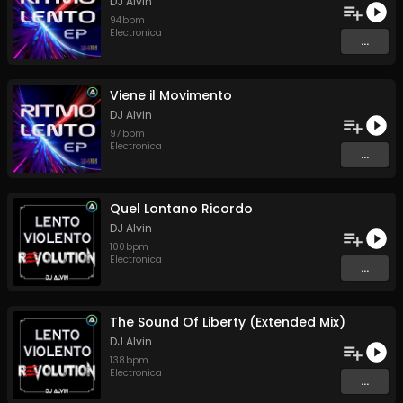
DJ Alvin
94
bpm
Electronica
...
Viene il Movimento
DJ Alvin
97
bpm
Electronica
...
Quel Lontano Ricordo
DJ Alvin
100
bpm
Electronica
...
The Sound Of Liberty (Extended Mix)
DJ Alvin
138
bpm
Electronica
...