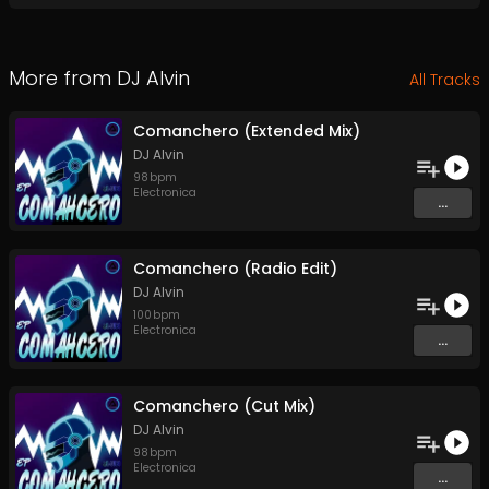
More from
DJ Alvin
All Tracks
Comanchero (Extended Mix)
DJ Alvin
98
bpm
Electronica
...
Comanchero (Radio Edit)
DJ Alvin
100
bpm
Electronica
...
Comanchero (Cut Mix)
DJ Alvin
98
bpm
Electronica
...