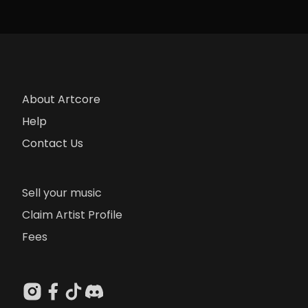
About Artcore
Help
Contact Us
Sell your music
Claim Artist Profile
Fees