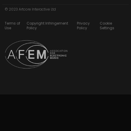
© 2023 Artcore Interactive Ltd
Terms of
Copyright Infringement
Privacy
Cookie
Use
Policy
Policy
Settings