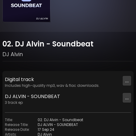
02. DJ Alvin - Soundbeat
DJ Alvin
Digital
track
...
Includes high-quality mp3, wav & flac downloads.
DJ ALVIN - SOUNDBEAT
...
3
track
ep
Title
:
02. DJ Alvin - Soundbeat
Release Title
:
DJ ALVIN - SOUNDBEAT
Release Date
:
17 Sep 24
Artists
:
DJ Alvin