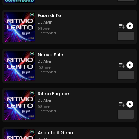
Fuori di Te
DJ Alvin
98
bpm
Electronica
...
Nuovo Stile
DJ Alvin
103
bpm
Electronica
...
Ritmo Fugace
DJ Alvin
98
bpm
Electronica
...
Ascolta il Ritmo