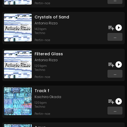
Pertin-nce
Crystals of Sand
Antonio Rizzo
142
bpm
Techno
...
Pertin-nce
Filtered Glass
Antonio Rizzo
120
bpm
Techno
...
Pertin-nce
Track f
Koichiro Okada
120
bpm
Techno
...
Pertin-nce