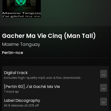
Gacher Ma Vie Cinq (Man Tall)
Maxime Tanguay
Pertin-nce
Digital
track
...
Includes high-quality mp3, wav & flac downloads.
[Pertin 60] J'ai Gaché Ma Vie
...
7
track
ep
Label
Discography
...
All
8
releases at
20
% off