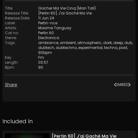
Title
:
Gacher Ma Vie Cinq (Man Tall)
Release Title
:
[Pertin 60] J'ai Gaché Ma Vie
Release Date
:
11 Jun 24
Label
:
Pertin-nce
Artists
:
Maxime Tanguay
Cat no
:
Pertin 60
Genre
:
Electronica
Tags
:
ambiance
,
ambient
,
atmospheric
,
dark
,
deep
,
dub
,
dubtech
,
dubtechno
,
experimental
,
techno
,
post
,
90bpm
Key
:
Fm
Length
:
03:57
Bpm
:
90
Share
EMBED
Included In
[Pertin 60] J'ai Gaché Ma Vie