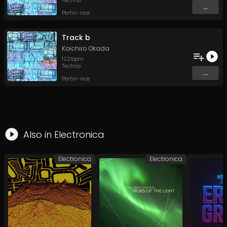
Techno
...
Pertin-nce
Track b
Koichiro Okada
122
bpm
Techno
...
Pertin-nce
Also in
Electronica
Electronica
Electronica