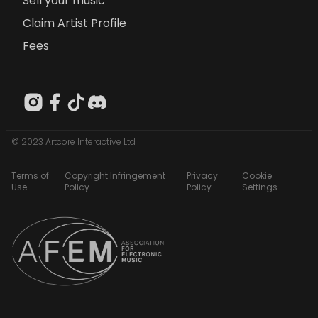
Sell your music
Claim Artist Profile
Fees
© 2023 Artcore Interactive Ltd
Terms of
Copyright Infringement
Privacy
Cookie
Use
Policy
Policy
Settings