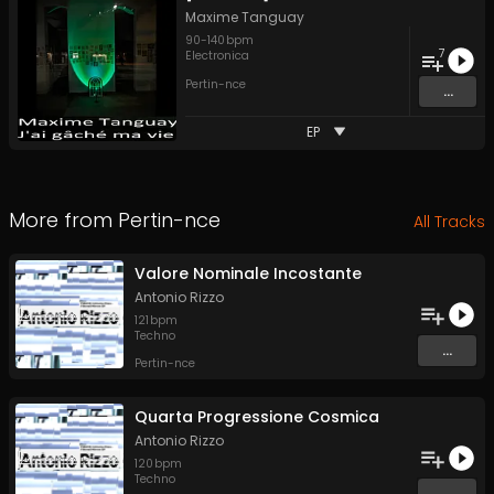
Maxime Tanguay
90
-
140
bpm
7
Electronica
Pertin-nce
...
EP
More from
Pertin-nce
All Tracks
Valore Nominale Incostante
Antonio Rizzo
121
bpm
Techno
...
Pertin-nce
Quarta Progressione Cosmica
Antonio Rizzo
120
bpm
Techno
...