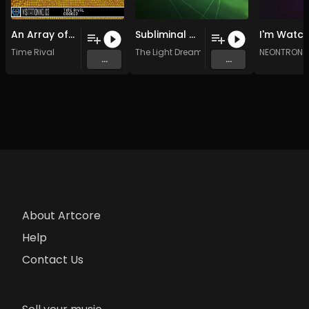
An Array of Circles
Subliminal Resonance (Original Mix)
Time Rival
The Light Dreams
NEONTRON 
...
...
About Artcore
Help
Contact Us