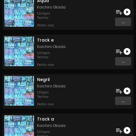
Aqua
Koichiro Okada
120
bpm
Techno
...
Pertin-nce
Track e
Koichiro Okada
120
bpm
Techno
...
Pertin-nce
Negril
Koichiro Okada
121
bpm
Techno
...
Pertin-nce
Track a
Koichiro Okada
120
bpm