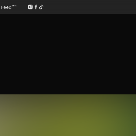
Feed
BETA