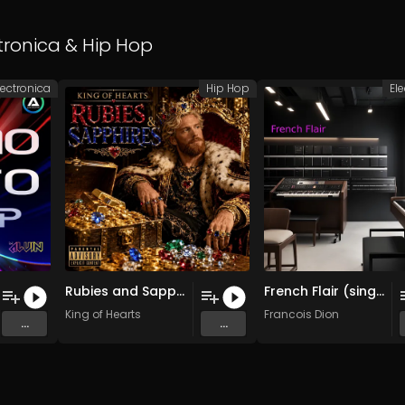
tronica
&
Hip Hop
lectronica
Hip Hop
El
Rubies and Sapphires (Original Mix)
French Flair (single)
King of Hearts
Francois Dion
...
...