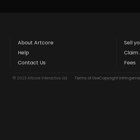
About Artcore
Sell y
Help
Claim 
Contact Us
Fees
© 2023 Artcore Interactive Ltd
Terms of Use
Copyright Infringemen