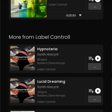
Label Cantroll
...
ALBUM
More from
Label Cantroll
Hypnoteria
Synth Hiacynt
85
bpm
Balaeric/Downtempo
...
Label Cantroll
Lucid Dreaming
Synth Hiacynt
94
bpm
Balaeric/Downtempo
...
Label Cantroll