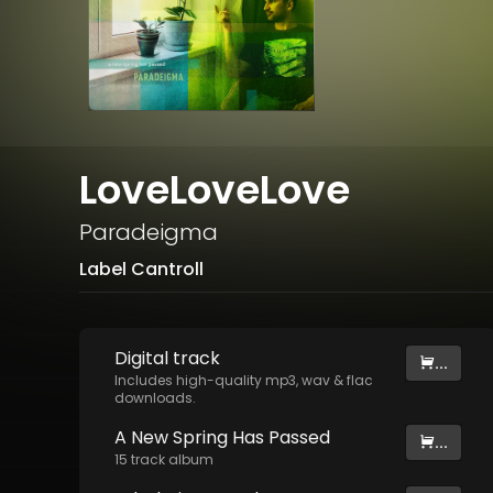
LoveLoveLove
Paradeigma
Label Cantroll
Digital
track
...
Includes high-quality mp3, wav & flac
downloads.
A New Spring Has Passed
...
15
track
album