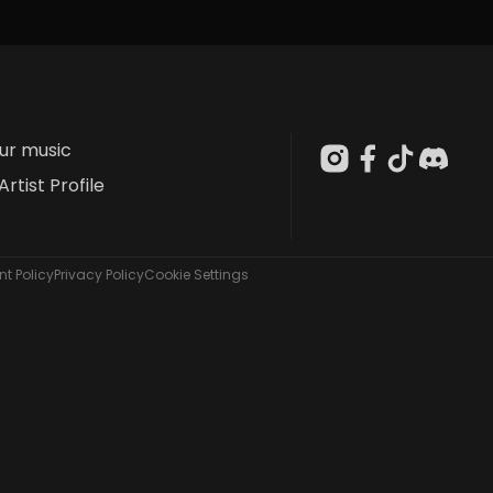
our music
Artist Profile
t Policy
Privacy Policy
Cookie Settings