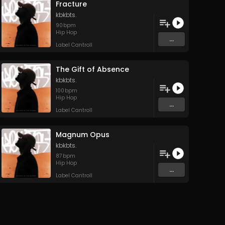
Fracture
kbkbts.
90
bpm
Hip Hop
...
Label Cantroll
The Gift of Absence
kbkbts.
100
bpm
Hip Hop
...
Label Cantroll
Magnum Opus
kbkbts.
87
bpm
Hip Hop
...
Label Cantroll