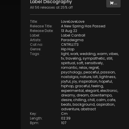
Label
Discography
...
All
56
releases at
25
% off
Title
:
LoveLoveLove
Release Title
:
A New Spring Has Passed
Release Date
:
13 Aug 22
Label
:
Label Cantroll
Artists
:
Paradeigma
Cat no
:
CNTRLL173
Genre
:
Hip Hop
Tags
:
light
,
work
,
wedding
,
warm
,
vibes
,
tv
,
traveling
,
sympathetic
,
still
,
spiritual
,
soft
,
sensitively
,
romantic
,
relax
,
regret
,
psychology
,
peaceful
,
passion
,
nostalgia
,
nature
,
lofi
,
lightness
,
joyful
,
joy
,
inspiration
,
hopeful
,
hiphop
,
graceful
,
feeling
,
experimental
,
elegant
,
electronic
,
dreamy
,
dream
,
downtempo
,
desire
,
chilling
,
chill
,
calm
,
cafe
,
beats
,
background
,
aspiration
,
adventure
,
abstract
Key
:
Cm
Length
:
02:39
Bpm
:
107