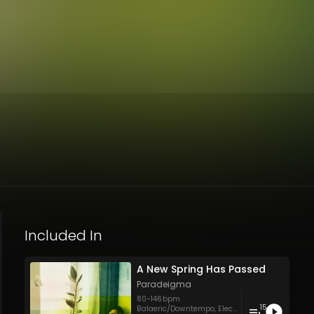
Included In
A New Spring Has Passed
Paradeigma
80
-
146
bpm
15
Balaeric/Downtempo
,
Electronica
,
Hip Hop