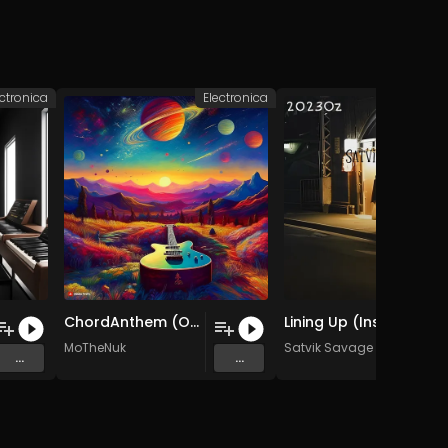
ectronica
Electronica
H
ChordAnthem (Original Mix)
Lining Up (Instrumental)
MoTheNuk
Satvik Savage
...
...