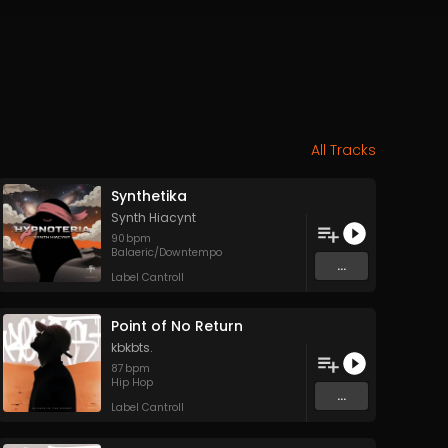
All Tracks
Synthetika
Synth Hiacynt
90
bpm
Balaeric/Downtempo
...
Label Cantroll
Point of No Return
kbkbts.
87
bpm
Hip Hop
...
Label Cantroll