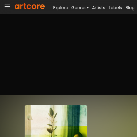
Explore
Genres
Artists
Labels
Blog