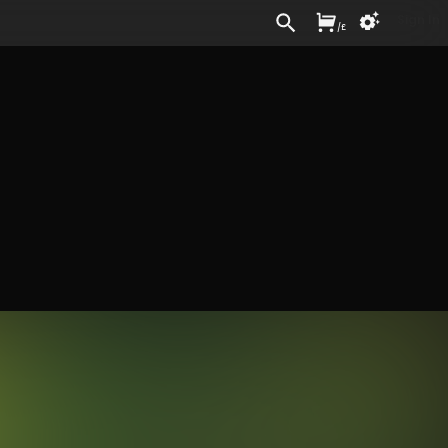
Sign In
/
£