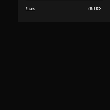
Share
EMBED