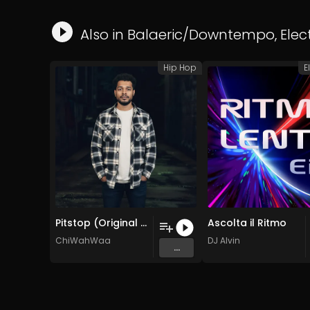
Also in
Balaeric/Downtempo
,
Elec
Hip Hop
E
Pitstop (Original Mix)
Ascolta il Ritmo
ChiWahWaa
DJ Alvin
...