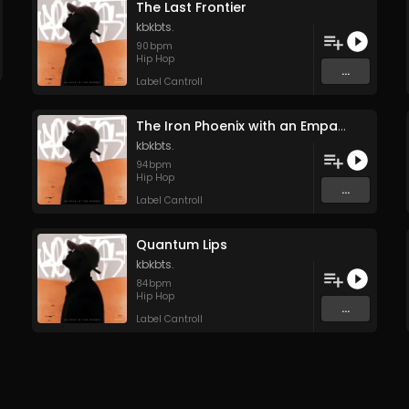
The Last Frontier
kbkbts.
90
bpm
Hip Hop
...
Label Cantroll
The Iron Phoenix with an Empath’s Soul
kbkbts.
94
bpm
Hip Hop
...
Label Cantroll
Quantum Lips
kbkbts.
84
bpm
Hip Hop
...
Label Cantroll