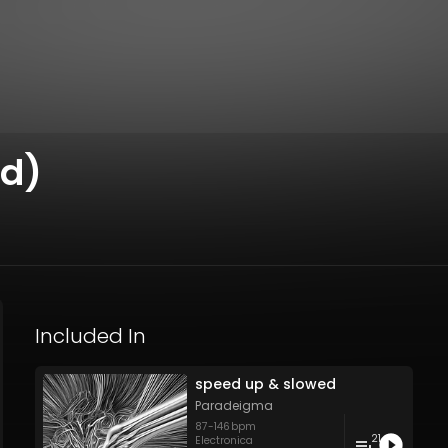
ed)
Included In
speed up & slowed
Paradeigma
87
-
146
bpm
21
Electronica