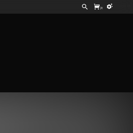
Sign In
/
£