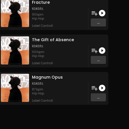
Fracture
kbkbts.
90
bpm
Hip Hop
...
Label Cantroll
The Gift of Absence
kbkbts.
100
bpm
Hip Hop
...
Label Cantroll
Magnum Opus
kbkbts.
87
bpm
Hip Hop
...
Label Cantroll