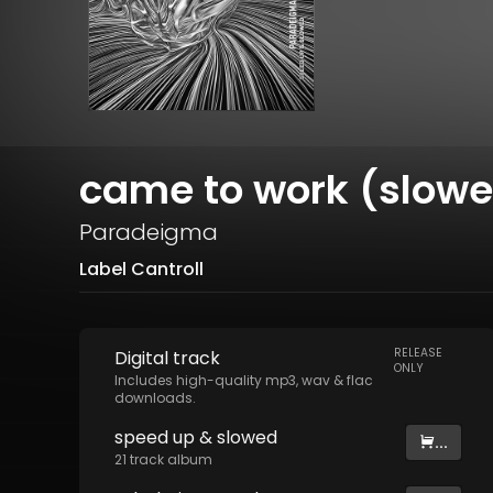
came to work (slow
Paradeigma
Label Cantroll
RELEASE
Digital
track
ONLY
Includes high-quality mp3, wav & flac
downloads.
speed up & slowed
...
21
track
album