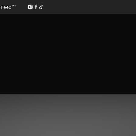
Feed
BETA