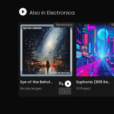
Also in
Electronica
Electronica
E
Eye of the Beholder (Original Mix)
Euphoria (909 Remix )
Nicole Lengen
FX Project
...