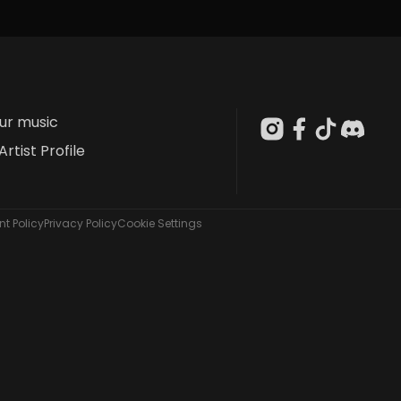
our music
Artist Profile
t Policy
Privacy Policy
Cookie Settings