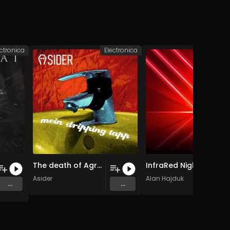
ectronica
Electronica
Elec
The death of Agrippina the Elder
InfraRed Nightclub (Original Mix)
Asider
Alan Hajduk
...
...