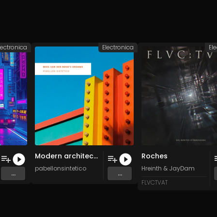
lectronica
Electronica
El
Modern architecture (Original Mix)
Roches
pabellonsintetico
Hreinth
&
JayDam
...
...
FLVCTVAT