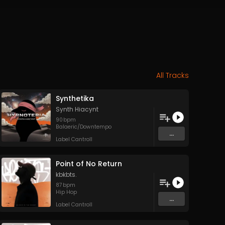
All Tracks
Synthetika
Synth Hiacynt
90
bpm
Balaeric/Downtempo
...
Label Cantroll
Point of No Return
kbkbts.
87
bpm
Hip Hop
...
Label Cantroll