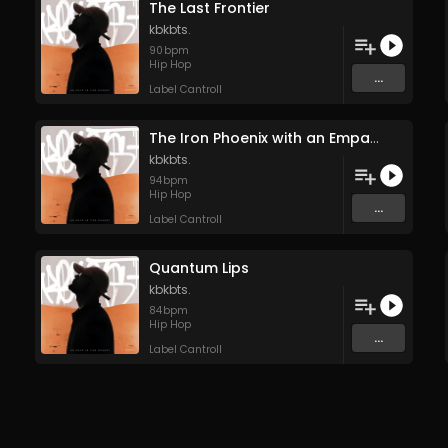
The Last Frontier
kbkbts.
90
bpm
Hip Hop
...
Label Cantroll
The Iron Phoenix with an Empath’s Soul
kbkbts.
94
bpm
Hip Hop
...
Label Cantroll
Quantum Lips
kbkbts.
84
bpm
Hip Hop
...
Label Cantroll