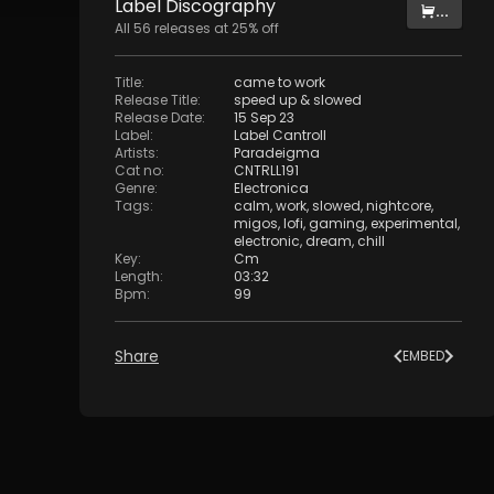
Label
Discography
...
All
56
releases at
25
% off
Title
:
came to work
Release Title
:
speed up & slowed
Release Date
:
15 Sep 23
Label
:
Label Cantroll
Artists
:
Paradeigma
Cat no
:
CNTRLL191
Genre
:
Electronica
Tags
:
calm
,
work
,
slowed
,
nightcore
,
migos
,
lofi
,
gaming
,
experimental
,
electronic
,
dream
,
chill
Key
:
Cm
Length
:
03:32
Bpm
:
99
Share
EMBED