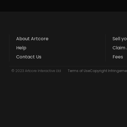
About Artcore
Sell y
Help
Claim 
Contact Us
Fees
© 2023 Artcore Interactive Ltd
Terms of Use
Copyright Infringemen