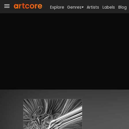
Explore
Genres
Artists
Labels
Blog