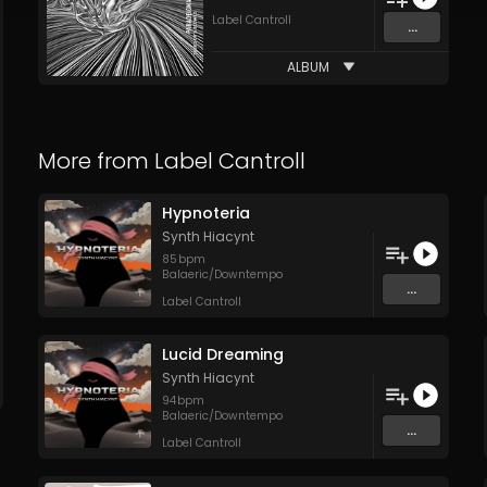
Label Cantroll
...
ALBUM
More from
Label Cantroll
Hypnoteria
Synth Hiacynt
85
bpm
Balaeric/Downtempo
...
Label Cantroll
Lucid Dreaming
Synth Hiacynt
94
bpm
Balaeric/Downtempo
...
Label Cantroll