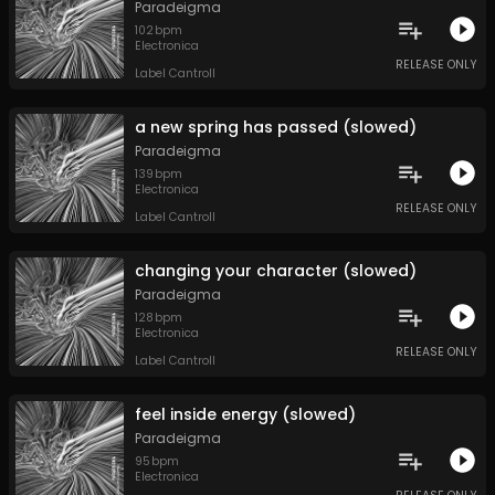
Paradeigma
102
bpm
Electronica
RELEASE ONLY
Label Cantroll
a new spring has passed (slowed)
Paradeigma
139
bpm
Electronica
RELEASE ONLY
Label Cantroll
changing your character (slowed)
Paradeigma
128
bpm
Electronica
RELEASE ONLY
Label Cantroll
feel inside energy (slowed)
Paradeigma
95
bpm
Electronica