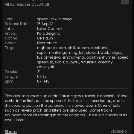
All
56
releases at
25
% off
Title
:
speed up & slowed
Release Date
:
15 Sep 23
Label
:
Label Cantroll
Artists
:
Paradeigma
Cat no
:
CNTRLL191
Genre
:
Electronica
Tags
:
nightcore
,
calm
,
chill
,
dream
,
electronic
,
experimental
,
gaming
,
lofi
,
slowed
,
work
,
migos
,
fusionfestival
,
instruments
,
positive
,
rhymes
,
speed
,
speedup
,
sun
,
up
,
joyful
,
futuristic
,
dreamy
,
darksynth
Tracks
:
21
Length
:
57:32
Bpm
:
87
-
146
This album is made up of old Paradeigma tracks. It consists of two
parts: in the first part, the speed of the tracks is speeded up, and in
the second part, on the contrary, it is slowed down. Other effects
such as reverb, pitch and filters are also used. Some tracks
sounded more interesting than the originals. There is a charm of its
own. Listen!
Share
EMBED