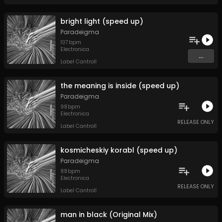
bright light (speed up)
Paradeigma
107
bpm
Electronica
...
Label Cantroll
the meaning is inside (speed up)
Paradeigma
98
bpm
Electronica
RELEASE ONLY
Label Cantroll
kosmicheskiy korabl (speed up)
Paradeigma
88
bpm
Electronica
RELEASE ONLY
Label Cantroll
man in black (Original Mix)