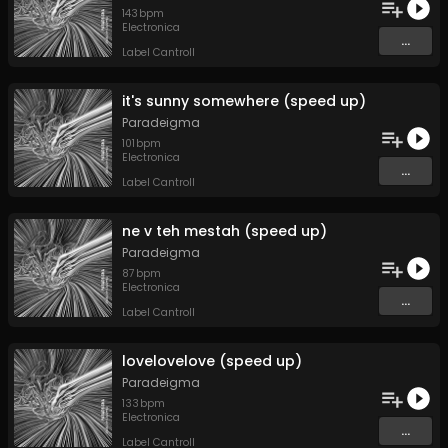
143
bpm
Electronica
...
Label Cantroll
it's sunny somewhere (speed up)
Paradeigma
101
bpm
Electronica
...
Label Cantroll
ne v teh mestah (speed up)
Paradeigma
87
bpm
Electronica
...
Label Cantroll
lovelovelove (speed up)
Paradeigma
133
bpm
Electronica
...
Label Cantroll