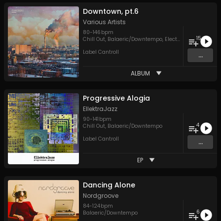
Downtown, pt.6
Various Artists
80
-
146
bpm
15
Chill Out
,
Balaeric/Downtempo
,
Electronica
,
Hip Hop
,
Label Cantroll
...
ALBUM
Progressive Alogia
EllektraJazz
90
-
141
bpm
4
Chill Out
,
Balaeric/Downtempo
Label Cantroll
...
EP
Dancing Alone
Nordgroove
84
-
124
bpm
6
Balaeric/Downtempo