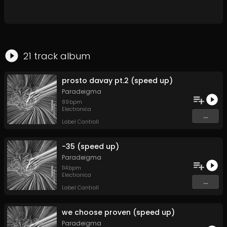
21
track
album
prosto davay pt.2 (speed up)
Paradeigma
89
bpm
Electronica
...
Label Cantroll
-35 (speed up)
Paradeigma
114
bpm
Electronica
...
Label Cantroll
we choose proven (speed up)
Paradeigma