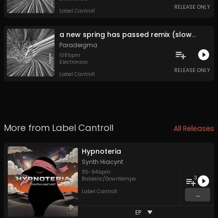
RELEASE ONLY
Label Cantroll
a new spring has passed remix (slowed)
Paradeigma
108
bpm
Electronica
RELEASE ONLY
Label Cantroll
More from
Label Cantroll
All Releases
Hypnoteria
Synth Hiacynt
85
-
94
bpm
3
Balaeric/Downtempo
Label Cantroll
...
EP