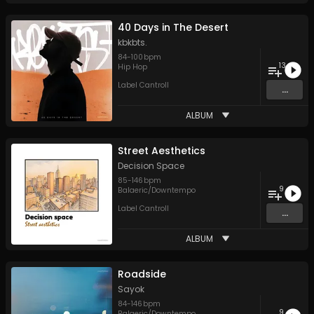
40 Days in The Desert
kbkbts.
84
-
100
bpm
13
Hip Hop
Label Cantroll
...
ALBUM
Street Aesthetics
Decision Space
85
-
146
bpm
9
Balaeric/Downtempo
Label Cantroll
...
ALBUM
Roadside
Sayok
84
-
146
bpm
9
Balaeric/Downtempo