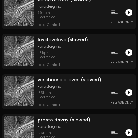
Paradeigma
99
bpm
Electronica
RELEASE ONLY
Label Cantroll
lovelovelove (slowed)
Paradeigma
118
bpm
Electronica
RELEASE ONLY
Label Cantroll
we choose proven (slowed)
Paradeigma
135
bpm
Electronica
RELEASE ONLY
Label Cantroll
prosto davay (slowed)
Paradeigma
123
bpm
Electronica