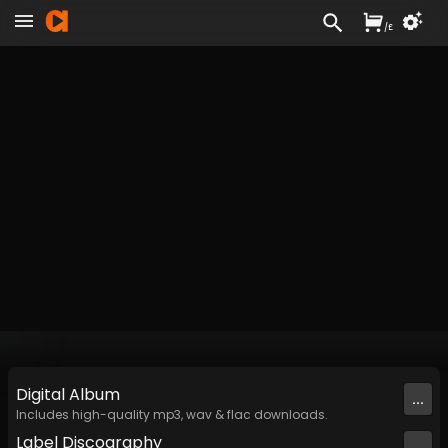
/
£
Digital
Album
...
Includes high-quality mp3, wav & flac downloads.
Label
Discography
...