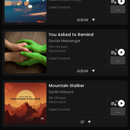
Label Cantroll
...
ALBUM
You Asked to Remind
Doctor Messenger
100
-
135
bpm
11
Electronica
Label Cantroll
...
ALBUM
Mountain Stalker
Synth Hiacynt
84
-
145
bpm
4
Electronica
Label Cantroll
...
EP