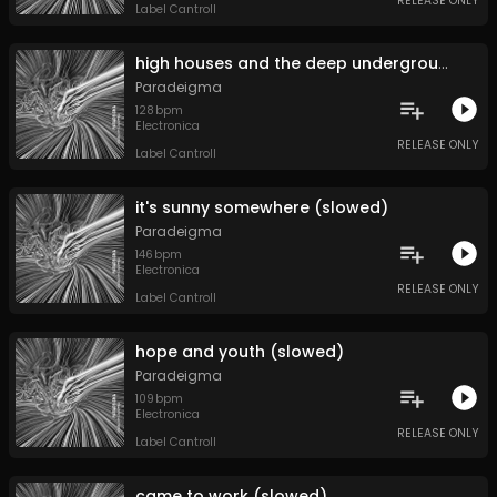
RELEASE ONLY
Label Cantroll
high houses and the deep underground (slowed)
Paradeigma
128
bpm
Electronica
RELEASE ONLY
Label Cantroll
it's sunny somewhere (slowed)
Paradeigma
146
bpm
Electronica
RELEASE ONLY
Label Cantroll
hope and youth (slowed)
Paradeigma
109
bpm
Electronica
RELEASE ONLY
Label Cantroll
came to work (slowed)