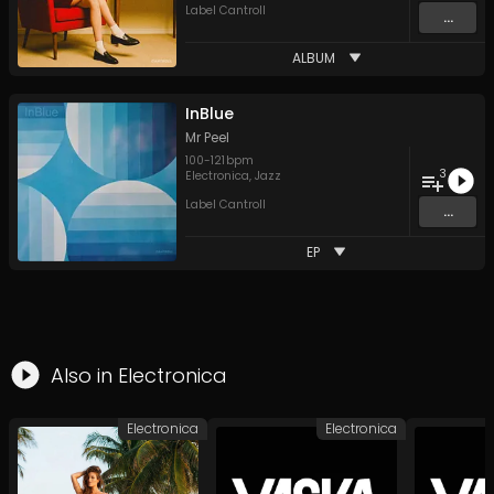
Label Cantroll
...
ALBUM
InBlue
Mr Peel
100
-
121
bpm
3
Electronica
,
Jazz
Label Cantroll
...
EP
Also in
Electronica
Electronica
Electronica