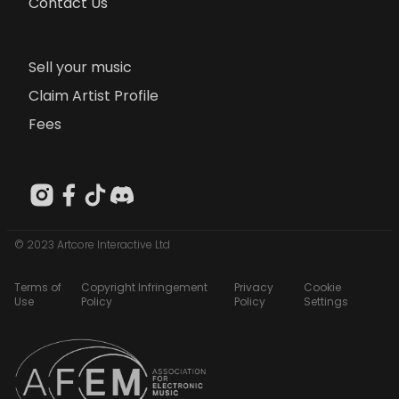
Contact Us
Sell your music
Claim Artist Profile
Fees
© 2023 Artcore Interactive Ltd
Terms of
Copyright Infringement
Privacy
Cookie
Use
Policy
Policy
Settings