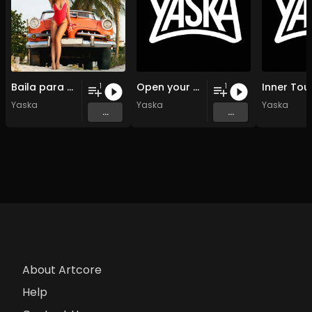
Baila para mi
Open your souls
Inner Tou
1
1
Yaska
Yaska
Yaska
...
...
About Artcore
Help