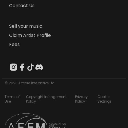
Contact Us
Sell your music
Claim Artist Profile
Fees
© 2023 Artcore Interactive Ltd
Terms of
Copyright Infringement
Privacy
Cookie
Use
Policy
Policy
Settings