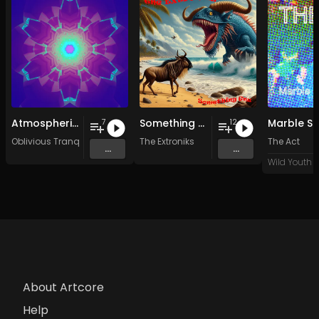
Atmospheric Vocals (2003-2007)
Something Gnu
Marble Si
7
12
Oblivious Tranquility
The Extroniks
The Act
...
...
About Artcore
Help