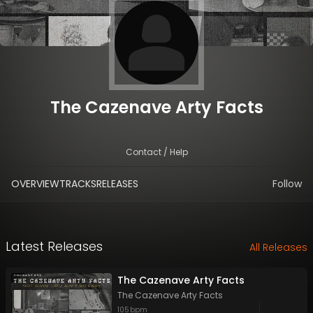
The Cazenave Arty Facts
Contact / Help
OVERVIEW
TRACKS
RELEASES
Follow
Latest Releases
All Releases
The Cazenave Arty Facts
The Cazenave Arty Facts
105
bpm