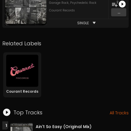
2
Garage Rock
,
Psychedelic Rock
Courant Records
...
SINGLE
Related Labels
Courant Records
Top Tracks
All Tracks
1
Ain't So Easy (Original Mix)