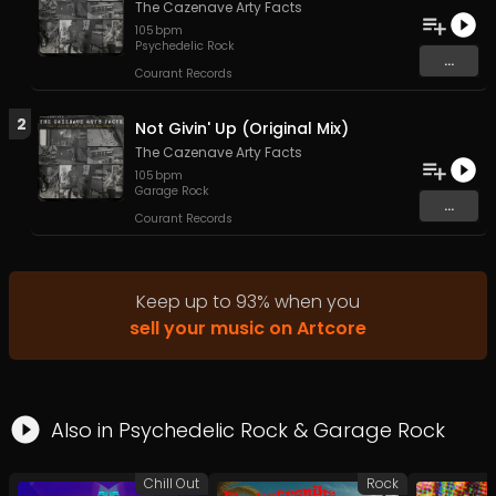
The Cazenave Arty Facts
105
bpm
Psychedelic Rock
...
Courant Records
2
Not Givin' Up (Original Mix)
The Cazenave Arty Facts
105
bpm
Garage Rock
...
Courant Records
Keep up to
93
%
when you
sell your music on Artcore
Also in
Psychedelic Rock
&
Garage Rock
Chill Out
Rock