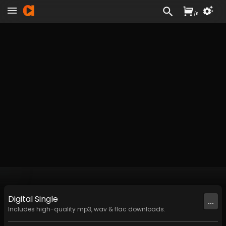
/
£
Digital
Single
...
Includes high-quality mp3, wav & flac downloads.