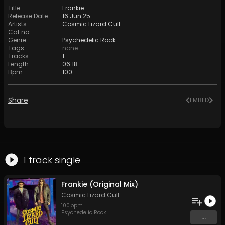
Title
:
Frankie
Release Date
:
16 Jun 25
Artists
:
Cosmic Lizard Cult
Cat no
:
Genre
:
Psychedelic Rock
Tags
:
none
Tracks
:
1
Length
:
06:18
Bpm
:
100
Share
EMBED
1
track
single
Frankie (Original Mix)
Cosmic Lizard Cult
100
bpm
Psychedelic Rock
...