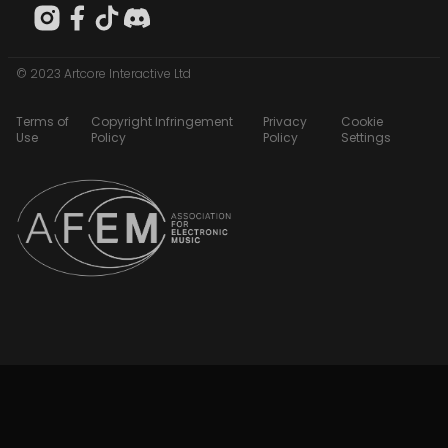
© 2023 Artcore Interactive Ltd
Terms of
Copyright Infringement
Privacy
Cookie
Use
Policy
Policy
Settings