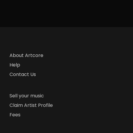
About Artcore
Help
Contact Us
Sell your music
Claim Artist Profile
Fees