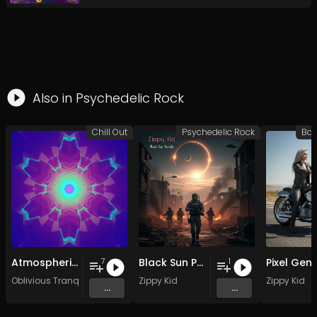
Also in
Psychedelic Rock
Chill Out
Psychedelic Rock
Atmospheric Vocals (2003-2007)
Black Sun Parade
7
1
Oblivious Tranquility
Zippy Kid
Zippy Kid
...
...