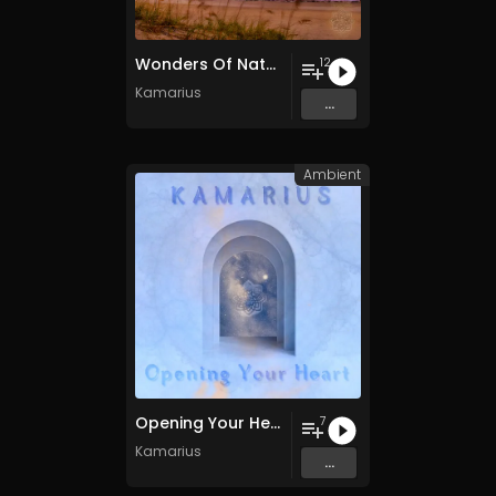
Wonders Of Nature
12
Kamarius
...
Ambient
Opening Your Heart
7
Kamarius
...