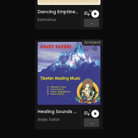
Dancing Emptiness
10
Kamarius
...
Ambient
Healing Sounds of Tibet
7
Anjey Satori
...