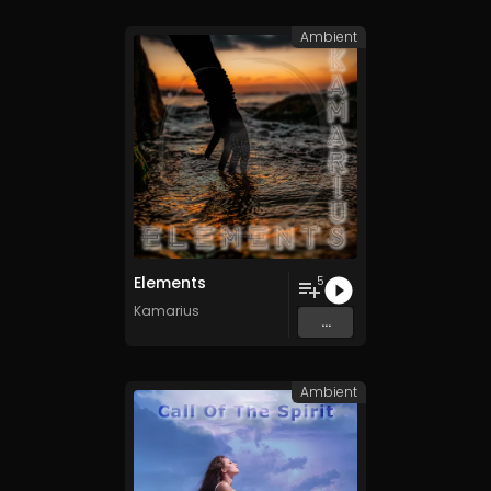
Ambient
Elements
5
Kamarius
...
Ambient