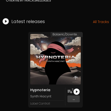
OVERVIEW
TRACKS
RELEASES
Latest releases
All Tracks
Balaeric/Downtempo
Hypnoteria
3
Synth Hiacynt
...
Label Cantroll