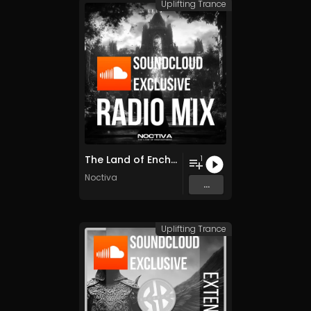
Uplifting Trance
The Land of Enchantment
1
Noctiva
...
Uplifting Trance