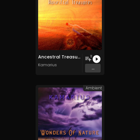
Ancestral Treasures
11
Kamarius
...
Ambient