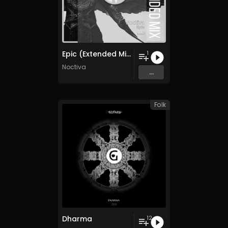
Epic (Extended Mix)
1
Noctiva
...
Folk
Dharma
12