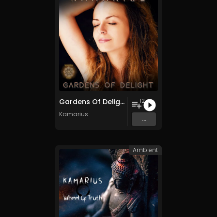
Gardens Of Delight
12
Kamarius
...
Ambient