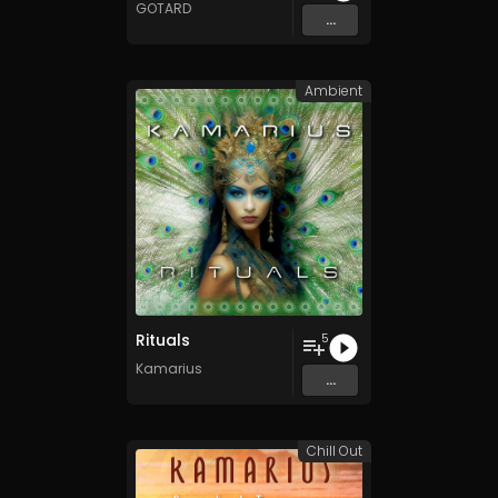
GOTARD
...
Ambient
Rituals
5
Kamarius
...
Chill Out