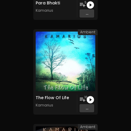
Para Bhakti
5
Kamarius
...
Ambient
The Flow Of Life
10
Kamarius
...
Ambient