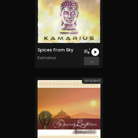
Spices From Sky
1
Kamarius
...
Ambient