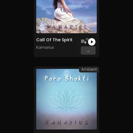
Call Of The Spirit
10
Kamarius
...
Ambient