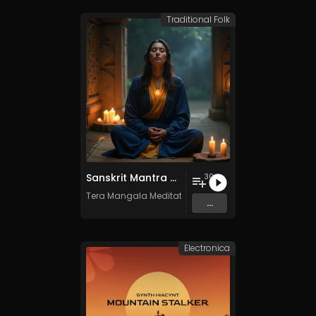
Traditional Folk
Sanskrit Mantra - Vol. 8 - 30 Tracks - Royalty​​​​​​​​​​​-​​​​​​​​​​​free - Commercial use
30
Tera Mangala Meditation Music
...
Electronica