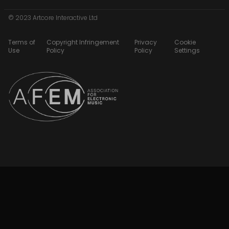
© 2023 Artcore Interactive Ltd
Terms of
Copyright Infringement
Privacy
Cookie
Use
Policy
Policy
Settings