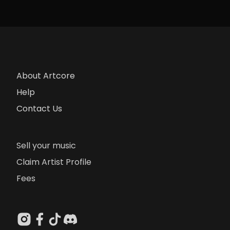
About Artcore
Help
Contact Us
Sell your music
Claim Artist Profile
Fees