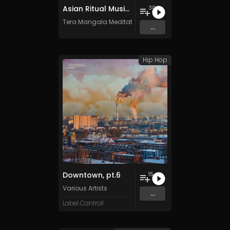
Asian Ritual Music Vol. 2 - 30 Tracks - Royalty​​​​​​​-​​​​​​​free - Commercial use
30
Tera Mangala Meditation Music
...
Hip Hop
Downtown, pt.6
15
Various Artists
...
Label Cantroll