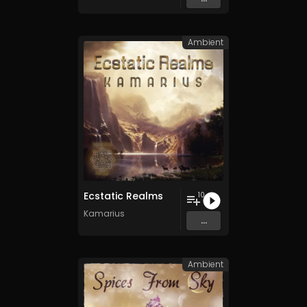
Ambient
Ecstatic Realms
10
Kamarius
...
Ambient