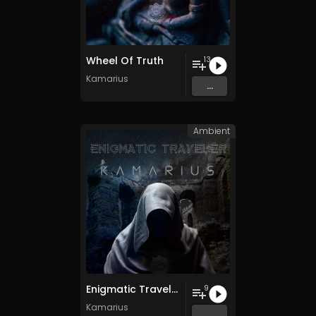
Wheel Of Truth
13
Kamarius
...
Ambient
Enigmatic Traveler
9
Kamarius
...