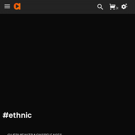
/
£
#
ethnic