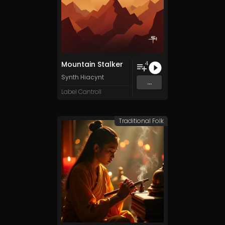
Mountain Stalker
4
Synth Hiacynt
...
Label Cantroll
Traditional Folk