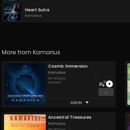
Heart Sutra
Kamarius
More from
Kamarius
Cosmic Immersion
Kamarius
84
-
143
bpm
10
Ambient
...
ALBUM
Ancestral Treasures
Kamarius
84
-
143
bpm