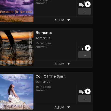
12
Ambient
...
ALBUM
Elements
Kamarius
85
-
140
bpm
5
Ambient
...
ALBUM
Call Of The Spirit
Kamarius
85
-
145
bpm
10
Ambient
...
ALBUM