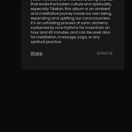
that evoke the Eastern culture and spirituality,
especially Tibetan, this album is an ambient
and meditative journey inside our own being,
expanding and uplifting our consciousness.
It’s an unfolding process of sonic alchemy
sustained by nice rhythms for more than an
hour and 45 minutes, and can be used also
for meditation, massage, yoga, or any
spiritual practice.
Share
EMBED