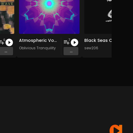
Atmospheric Vocals (2003-2007)
Black Seas Of Infinity
6
7
Oblivious Tranquility
sew206
...
...