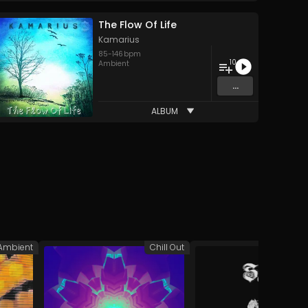
The Flow Of Life
Kamarius
85
-
146
bpm
10
Ambient
...
ALBUM
Ambient
Chill Out
A