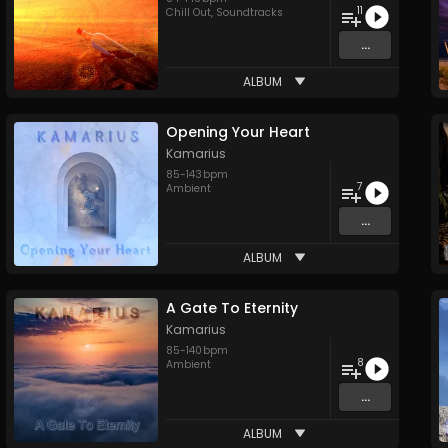
11
Chill Out
,
Soundtracks
...
ALBUM
Opening Your Heart
Kamarius
85
-
143
bpm
7
Ambient
...
ALBUM
A Gate To Eternity
Kamarius
85
-
140
bpm
8
Ambient
...
ALBUM