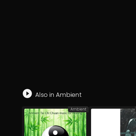
Also in
Ambient
Ambient