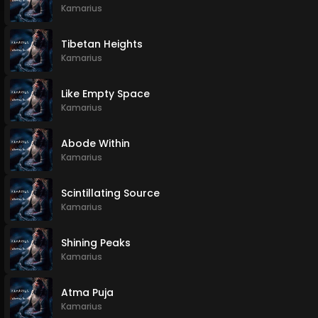
Kamarius
Tibetan Heights
Kamarius
Like Empty Space
Kamarius
Abode Within
Kamarius
Scintillating Source
Kamarius
Shining Peaks
Kamarius
Atma Puja
Kamarius