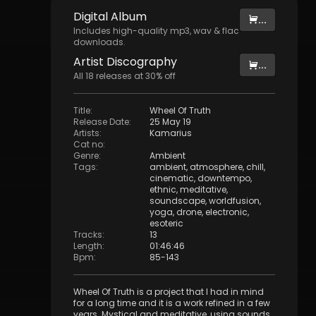
Digital
Album
...
Includes high-quality mp3, wav & flac
downloads.
Artist
Discography
...
All
18
releases at
30
% off
Title
:
Wheel Of Truth
Release Date
:
25 May 19
Artists
:
Kamarius
Cat no
:
Genre
:
Ambient
Tags
:
ambient
,
atmosphere
,
chill
,
cinematic
,
downtempo
,
ethnic
,
meditative
,
soundscape
,
worldfusion
,
yoga
,
drone
,
electronic
,
esoteric
Tracks
:
13
Length
:
01:46:46
Bpm
:
85
-
143
Wheel Of Truth is a project that I had in mind
for a long time and it is a work refined in a few
years. Mystical and meditative, using sounds