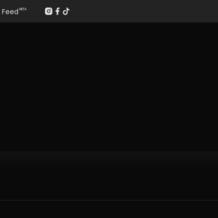
Feed
BETA