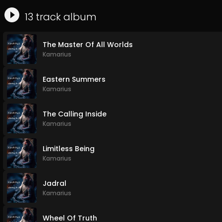
13
track
album
The Master Of All Worlds
Kamarius
Eastern Summers
Kamarius
The Calling Inside
Kamarius
Limitless Being
Kamarius
Jadral
Kamarius
Wheel Of Truth