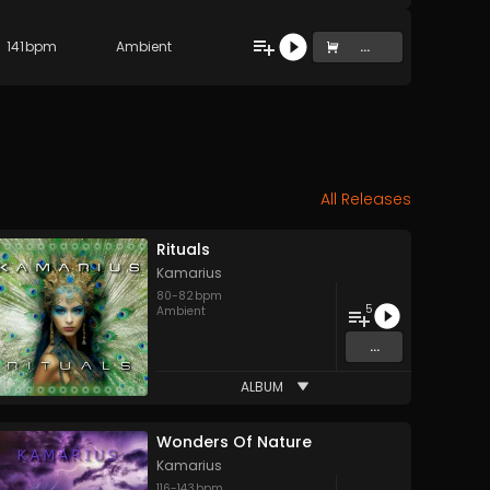
141
bpm
Ambient
...
All Releases
Rituals
Kamarius
80
-
82
bpm
5
Ambient
...
ALBUM
Wonders Of Nature
Kamarius
116
-
143
bpm