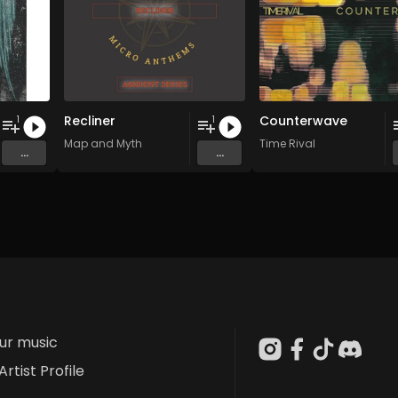
Recliner
Counterwave
1
1
Map and Myth
Time Rival
...
...
our music
Artist Profile