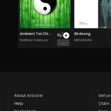
Ambient Tai Chi Chuan music for healing
Birdsong
3
Matthew Calenvox
MEGAFAUNA
...
About Artcore
Sell y
Help
Claim 