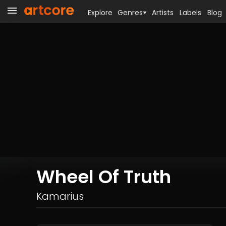
Explore
Genres
Artists
Labels
Blog
Wheel Of Truth
Kamarius