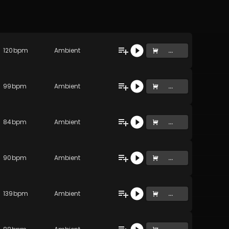
120
bpm
Ambient
...
99
bpm
Ambient
...
84
bpm
Ambient
...
90
bpm
Ambient
...
139
bpm
Ambient
...