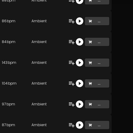
88
bpm
Ambient
...
86
bpm
Ambient
...
84
bpm
Ambient
...
143
bpm
Ambient
...
104
bpm
Ambient
...
97
bpm
Ambient
...
87
bpm
Ambient
...