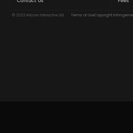
Contact Us
Fees
© 2023 Artcore Interactive Ltd
Terms of Use
Copyright Infringemen