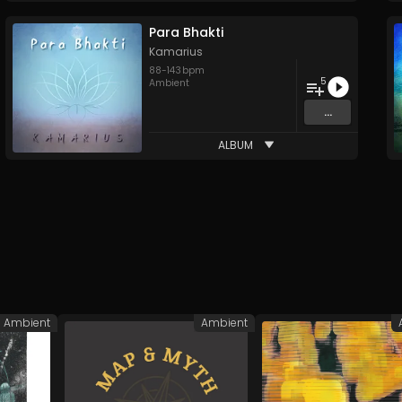
Para Bhakti
Kamarius
88
-
143
bpm
5
Ambient
...
ALBUM
Ambient
Ambient