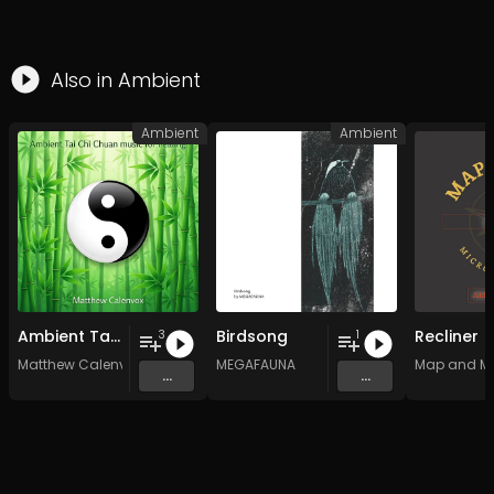
Also in
Ambient
Ambient
Ambient
Ambient Tai Chi Chuan music for healing
Birdsong
Recliner
3
1
Matthew Calenvox
MEGAFAUNA
Map and M
...
...