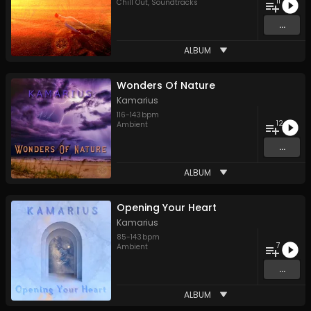
11
Chill Out
,
Soundtracks
...
ALBUM
Wonders Of Nature
Kamarius
116
-
143
bpm
12
Ambient
...
ALBUM
Opening Your Heart
Kamarius
85
-
143
bpm
7
Ambient
...
ALBUM