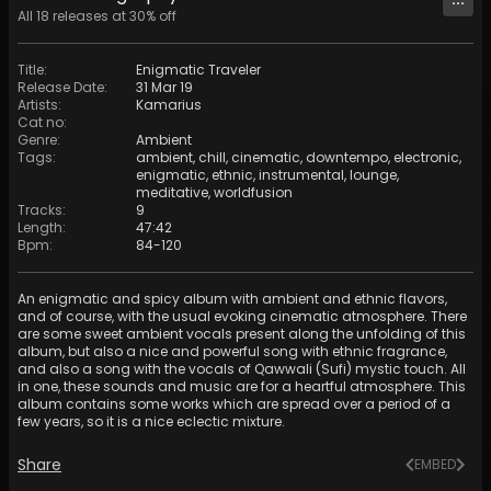
All
18
releases at
30
% off
Title
:
Enigmatic Traveler
Release Date
:
31 Mar 19
Artists
:
Kamarius
Cat no
:
Genre
:
Ambient
Tags
:
ambient
,
chill
,
cinematic
,
downtempo
,
electronic
,
enigmatic
,
ethnic
,
instrumental
,
lounge
,
meditative
,
worldfusion
Tracks
:
9
Length
:
47:42
Bpm
:
84
-
120
An enigmatic and spicy album with ambient and ethnic flavors,
and of course, with the usual evoking cinematic atmosphere. There
are some sweet ambient vocals present along the unfolding of this
album, but also a nice and powerful song with ethnic fragrance,
and also a song with the vocals of Qawwali (Sufi) mystic touch. All
in one, these sounds and music are for a heartful atmosphere. This
album contains some works which are spread over a period of a
few years, so it is a nice eclectic mixture.
Share
EMBED