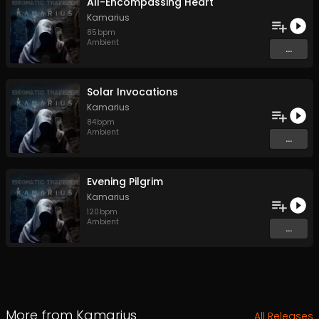
All-Encompassing Heart
Kamarius
85
bpm
Ambient
...
Solar Invocations
Kamarius
84
bpm
Ambient
...
Evening Pilgrim
Kamarius
120
bpm
Ambient
...
More from
Kamarius
All Releases