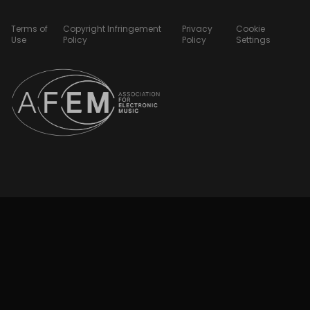
Terms of
Copyright Infringement
Privacy
Cookie
Use
Policy
Policy
Settings