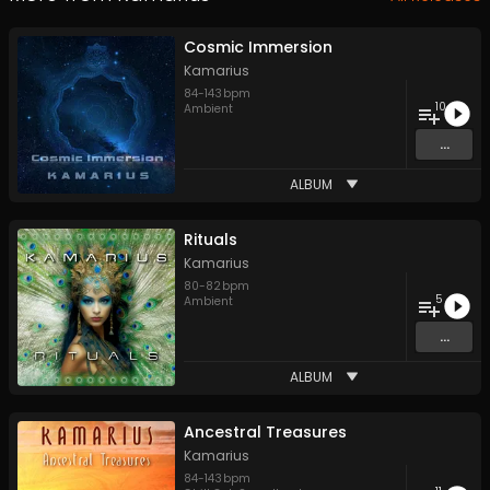
Cosmic Immersion
Kamarius
84
-
143
bpm
10
Ambient
...
ALBUM
Rituals
Kamarius
80
-
82
bpm
5
Ambient
...
ALBUM
Ancestral Treasures
Kamarius
84
-
143
bpm