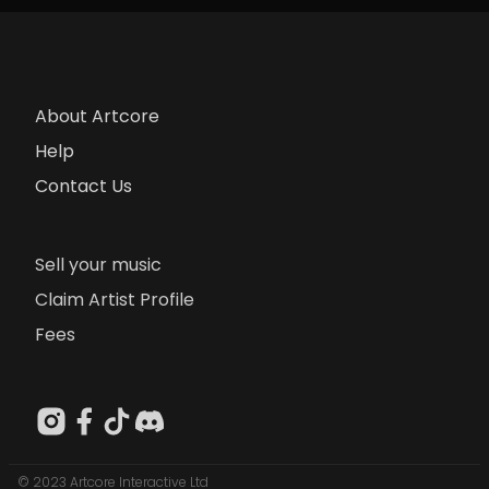
About Artcore
Help
Contact Us
Sell your music
Claim Artist Profile
Fees
© 2023 Artcore Interactive Ltd