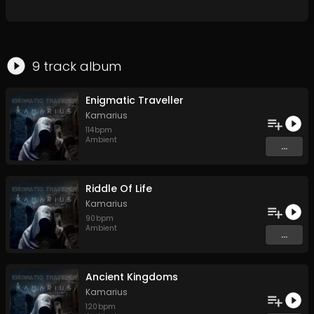
9
track
album
Enigmatic Traveller
Kamarius
114
bpm
Ambient
...
Riddle Of Life
Kamarius
90
bpm
Ambient
...
Ancient Kingdoms
Kamarius
120
bpm