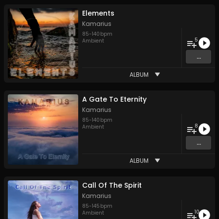
Elements
Kamarius
85
-
140
bpm
5
Ambient
...
ALBUM
A Gate To Eternity
Kamarius
85
-
140
bpm
8
Ambient
...
ALBUM
Call Of The Spirit
Kamarius
85
-
145
bpm
10
Ambient