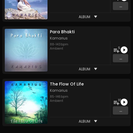
...
ALBUM
Para Bhakti
Kamarius
88
-
143
bpm
5
Ambient
...
ALBUM
The Flow Of Life
Kamarius
85
-
146
bpm
10
Ambient
...
ALBUM