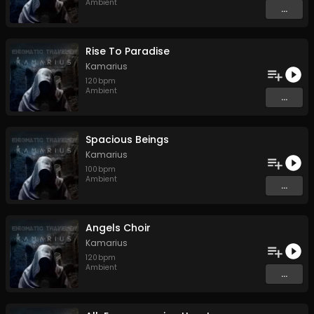
Ambient
...
Rise To Paradise
Kamarius
120
bpm
Ambient
...
Spacious Beings
Kamarius
100
bpm
Ambient
...
Angels Choir
Kamarius
120
bpm
Ambient
...