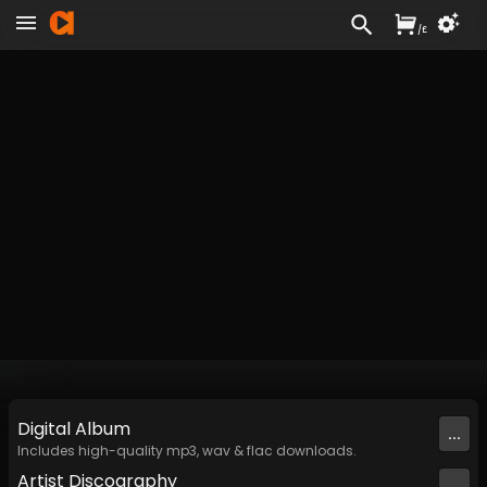
/
£
Digital
Album
...
Includes high-quality mp3, wav & flac downloads.
Artist
Discography
...