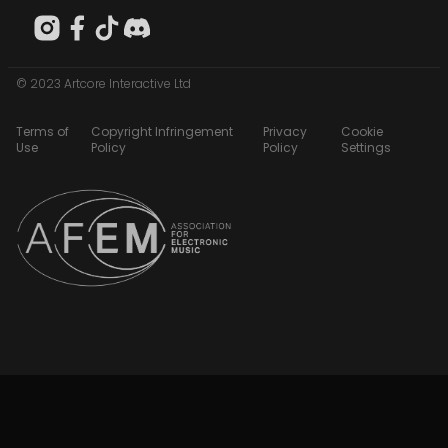
© 2023 Artcore Interactive Ltd
Terms of
Copyright Infringement
Privacy
Cookie
Use
Policy
Policy
Settings