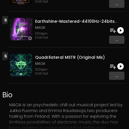
Chill Out
...
5
Earthshine-Mastered-44100Hz-24bits (Original Mix)
MAOA
132
bpm
Chill Out
...
6
Quadrilateral MSTR (Original Mix)
MAOA
120
bpm
Chill Out
...
Bio
MAOA is an psychedelic chill out musical project led by
Jukka Puomio and Emma Raudasoja, two producers
hailing from Finland. With a passion for exploring the
limitless possibilities of electronic music, the duo has
been creating a unique sound that defies easy