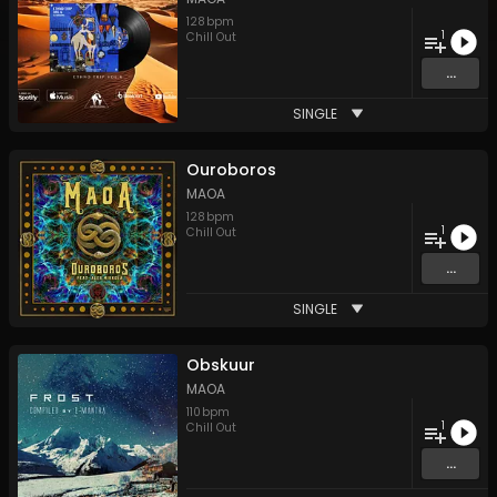
128
bpm
1
Chill Out
...
SINGLE
Ouroboros
MAOA
128
bpm
1
Chill Out
...
SINGLE
Obskuur
MAOA
110
bpm
1
Chill Out
...