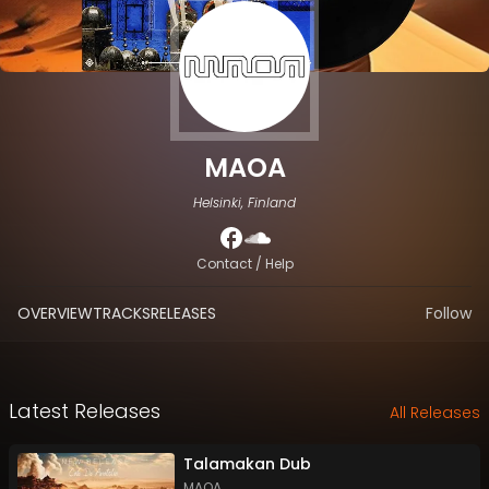
MAOA
Helsinki, Finland
Contact / Help
OVERVIEW
TRACKS
RELEASES
Follow
Latest Releases
All Releases
Talamakan Dub
MAOA