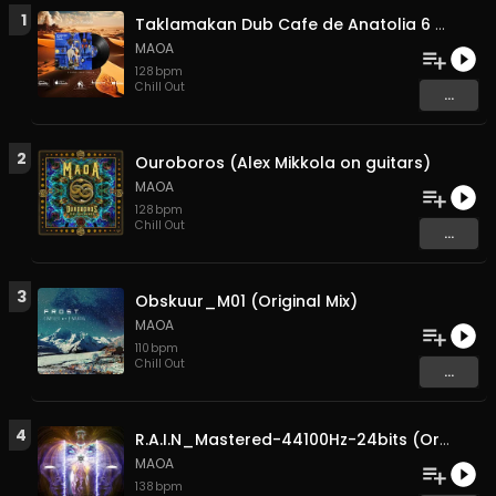
1
Taklamakan Dub Cafe de Anatolia 6 min version own master (Original Mix)
MAOA
128
bpm
Chill Out
...
2
Ouroboros (Alex Mikkola on guitars)
MAOA
128
bpm
Chill Out
...
3
Obskuur_M01 (Original Mix)
MAOA
110
bpm
Chill Out
...
4
R.A.I.N_Mastered-44100Hz-24bits (Original Mix)
MAOA
138
bpm