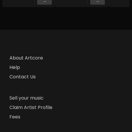
...
...
About Artcore
Help
Contact Us
Sell your music
Claim Artist Profile
Fees