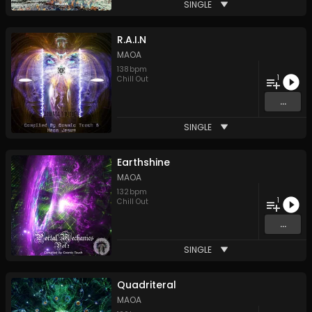
SINGLE
R.A.I.N
MAOA
138
bpm
1
Chill Out
...
SINGLE
Earthshine
MAOA
132
bpm
1
Chill Out
...
SINGLE
Quadriteral
MAOA