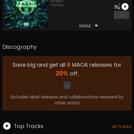
120
bpm
1
Chill Out
...
SINGLE
Discography
Save big and get all
6
MAOA
releases for
20
%
off.
...
Excludes label releases and collaborations released by
other artists
Top Tracks
All Tracks