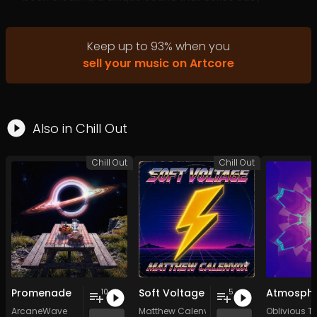
categorization, blending elements of world music,
psychedelic acid skiffle dub, and highland shamanic
vibes to create a mesmerizing and deeply engaging
Keep up to
93
%
when you
sonic landscape.
sell your music on Artcore
Upcoming Releases:
BMSS Records. Substellar EP Psybient.org V.A Psybient.org
Producer set. Nebulosa Records EP 4 Track Vinyl Release
Also in
Chill Out
Chill Out
Chill Out
Promenade
Soft Voltage
10
5
ArcaneWave
Matthew Calenvox
Oblivious Tr