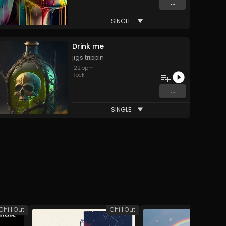
...
SINGLE
Drink me
jigs trippin
122
bpm
1
Rock
...
SINGLE
Chill Out
Chill Out
A