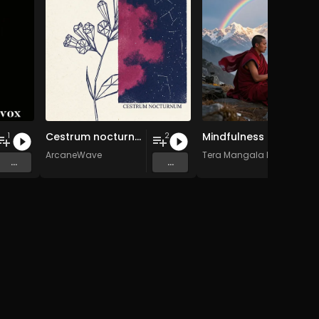
Cestrum nocturnum
Mindfulness Meditation Vol. 6 - 30 Tracks - Royalty​​​​​​​​​​​-​​​​​​​​​​​free - Commercial use
1
2
ArcaneWave
Tera Mangala Meditation 
...
...