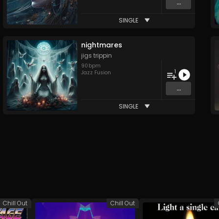
...
SINGLE
nightmares
jigs trippin
90
bpm
1
Jazz Fusion
...
SINGLE
Chill Out
Chill Out