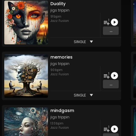
Duality
jigs trippin
91
bpm
1
Jazz Fusion
...
SINGLE
memories
jigs trippin
90
bpm
1
Jazz Fusion
...
SINGLE
mindgasm
jigs trippin
133
bpm
1
Jazz Fusion