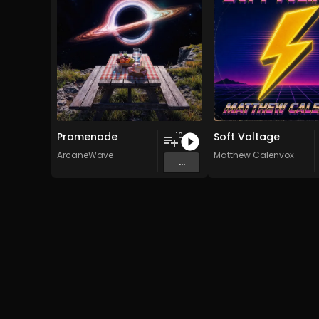
Promenade
Soft Voltage
10
ArcaneWave
Matthew Calenvox
...