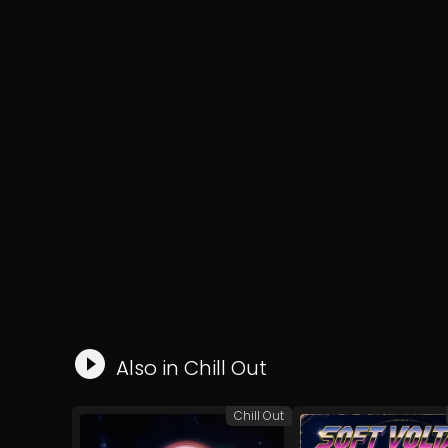
Also in
Chill Out
Chill Out