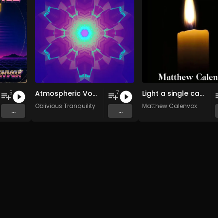
Atmospheric Vocals (2003-2007)
Light a single candle
5
7
Oblivious Tranquility
Matthew Calenvox
...
...