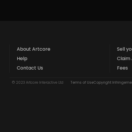
About Artcore
Sell y
Help
Claim 
Contact Us
Fees
© 2023 Artcore Interactive Ltd
Terms of Use
Copyright Infringemen