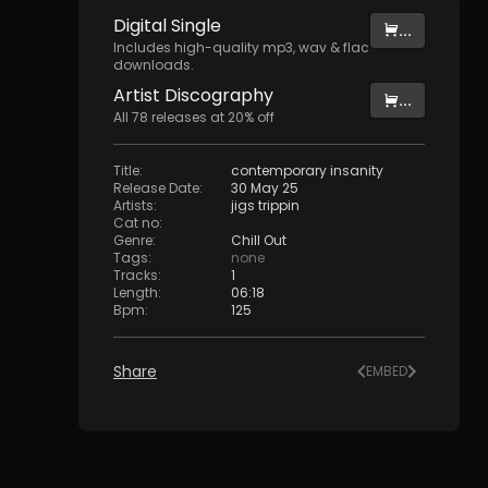
Digital
Single
...
Includes high-quality mp3, wav & flac
downloads.
Artist
Discography
...
All
78
releases at
20
% off
Title
:
contemporary insanity
Release Date
:
30 May 25
Artists
:
jigs trippin
Cat no
:
Genre
:
Chill Out
Tags
:
none
Tracks
:
1
Length
:
06:18
Bpm
:
125
Share
EMBED