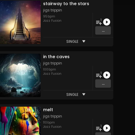
stairway to the stars
jigs trippin
95
bpm
1
Jazz Fusion
...
SINGLE
in the caves
jigs trippin
100
bpm
1
Jazz Fusion
...
SINGLE
melt
jigs trippin
110
bpm
1
Jazz Fusion