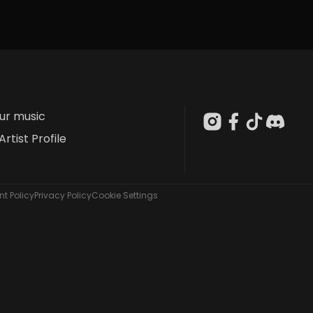
our music
Artist Profile
t Policy
Privacy Policy
Cookie Settings