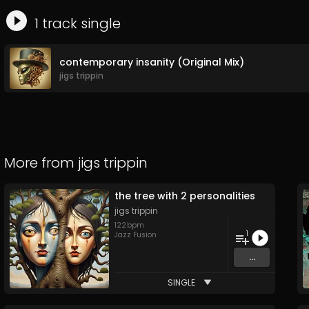
1
track
single
contemporary insanity (Original Mix)
jigs trippin
More from
jigs trippin
the tree with 2 personalities
jigs trippin
122
bpm
1
Jazz Fusion
...
SINGLE