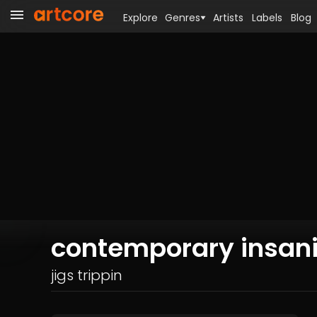
Explore
Genres
Artists
Labels
Blog
contemporary insani
jigs trippin