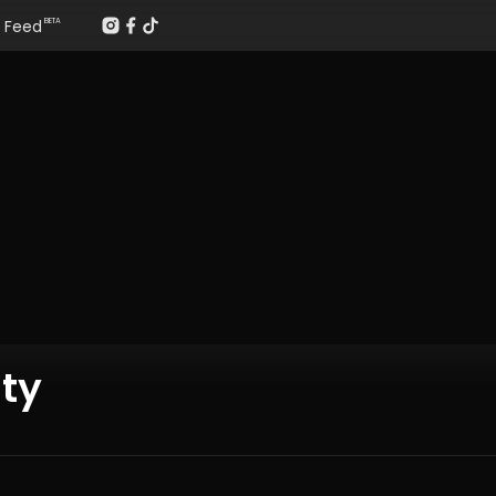
Feed
BETA
ty