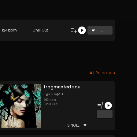
124
bpm
Chill Out
...
All Releases
fragmented soul
jigs trippin
95
bpm
1
Chill Out
...
SINGLE