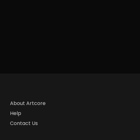
About Artcore
Help
Contact Us