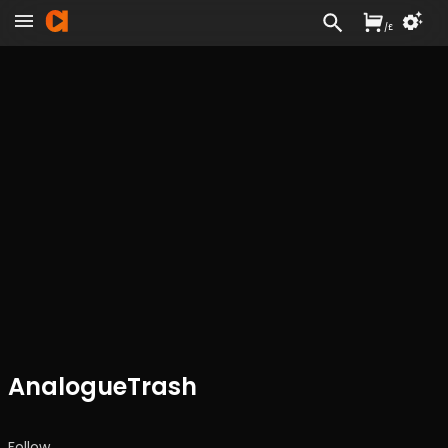
/
£
AnalogueTrash
Follow