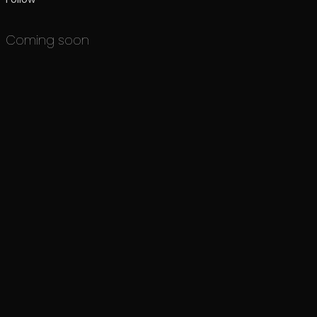
Coming soon