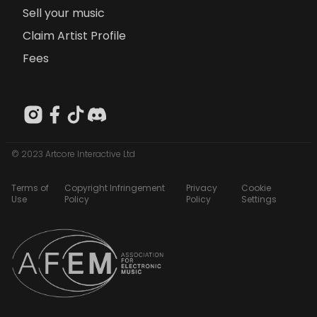
Sell your music
Claim Artist Profile
Fees
© 2023 Artcore Interactive Ltd
Terms of
Copyright Infringement
Privacy
Cookie
Use
Policy
Policy
Settings