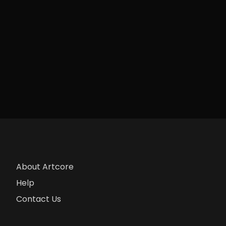
About Artcore
Help
Contact Us