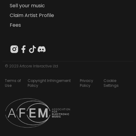
Sell your music
Claim Artist Profile
Fees
© 2023 Artcore Interactive Ltd
Terms of
Copyright Infringement
Privacy
Cookie
Use
Policy
Policy
Settings