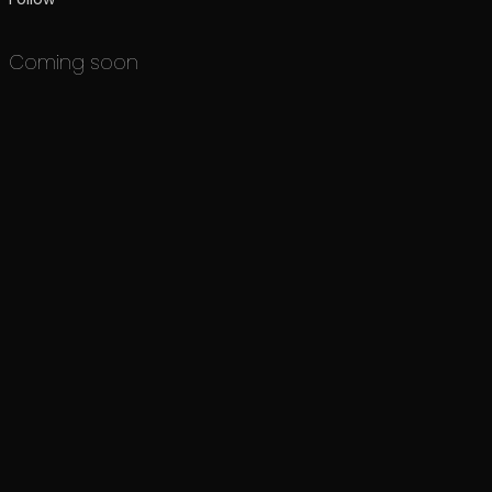
Coming soon