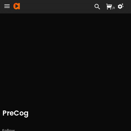
/
£
PreCog
Follow