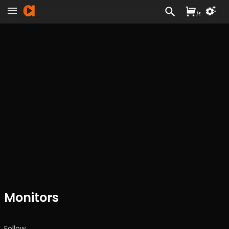
/
£
Monitors
Follow