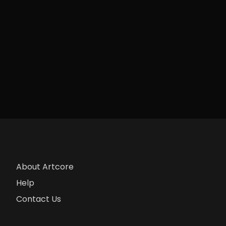
About Artcore
Help
Contact Us