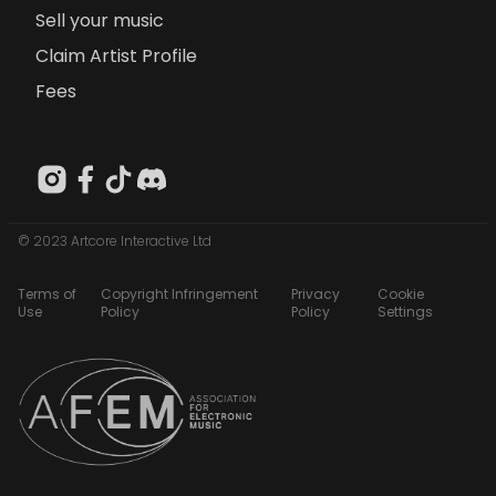
Sell your music
Claim Artist Profile
Fees
© 2023 Artcore Interactive Ltd
Terms of
Copyright Infringement
Privacy
Cookie
Use
Policy
Policy
Settings