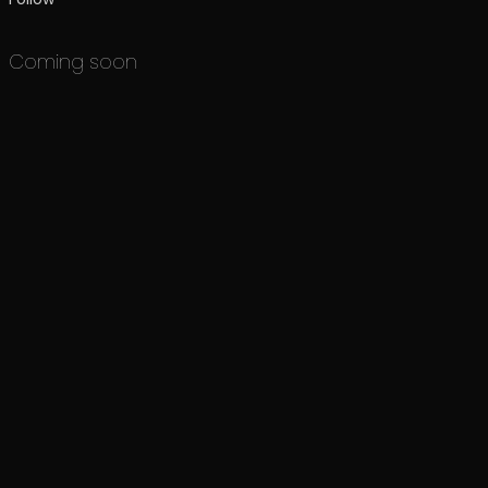
Coming soon