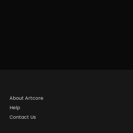
About Artcore
Help
Contact Us