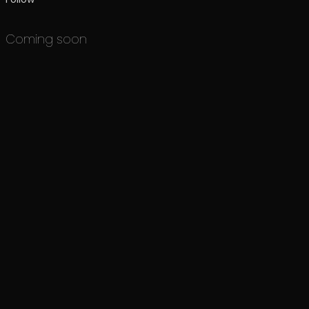
Coming soon