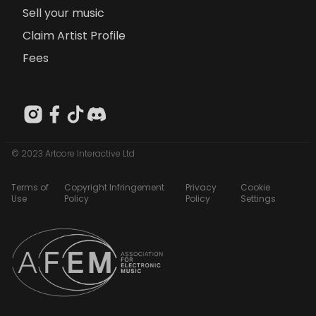
Sell your music
Claim Artist Profile
Fees
© 2023 Artcore Interactive Ltd
Terms of
Copyright Infringement
Privacy
Cookie
Use
Policy
Policy
Settings