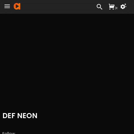
/
£
DEF NEON
Follow