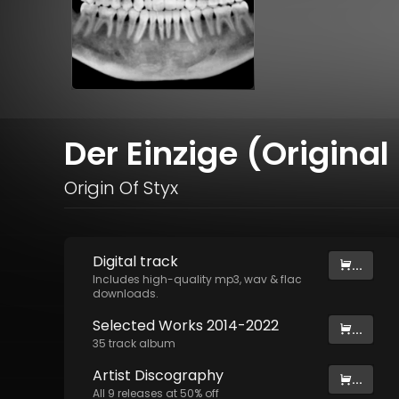
Der Einzige (Original
Origin Of Styx
Digital
track
...
Includes high-quality mp3, wav & flac
downloads.
Selected Works 2014-2022
...
35
track
album
Artist
Discography
...
All
9
releases at
50
% off