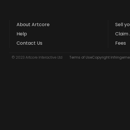
About Artcore
Sell y
Help
Claim 
Contact Us
Fees
© 2023 Artcore Interactive Ltd
Terms of Use
Copyright Infringemen