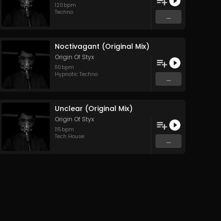
120
bpm
Techno
...
Noctivagant (Original Mix)
Origin Of Styx
110
bpm
Hypnotic Techno
...
Unclear (Original Mix)
Origin Of Styx
115
bpm
Tech House
...