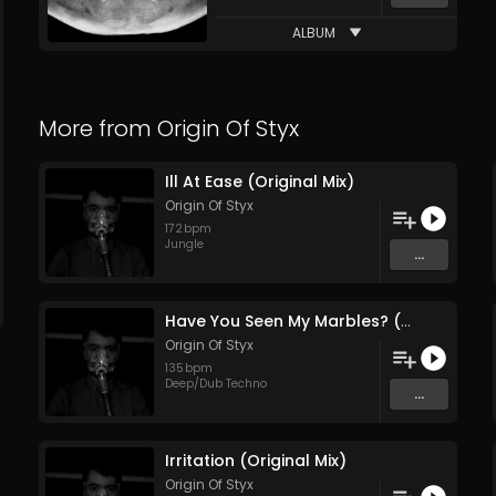
ALBUM
More from
Origin Of Styx
Ill At Ease (Original Mix)
Origin Of Styx
172
bpm
Jungle
...
Have You Seen My Marbles? (Original Mix)
Origin Of Styx
135
bpm
Deep/Dub Techno
...
Irritation (Original Mix)
Origin Of Styx