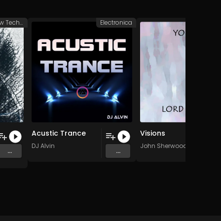
Groovy/Raw Techno
Electronica
Elec
Acustic Trance
Visions
DJ Alvin
John Sherwood
...
...