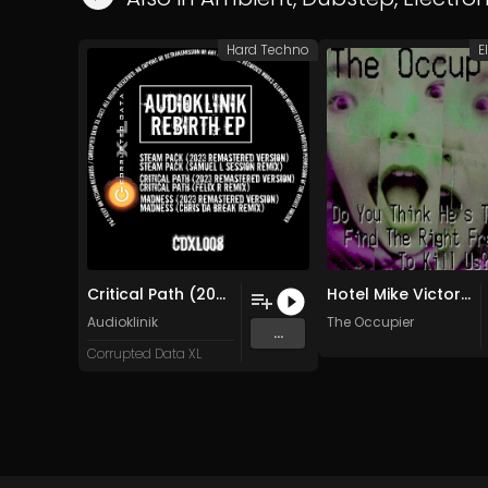
Hard Techno
E
Critical Path (2023 Version)
Hotel Mike Victor 2 (Original Mix)
Audioklinik
The Occupier
...
Corrupted Data XL