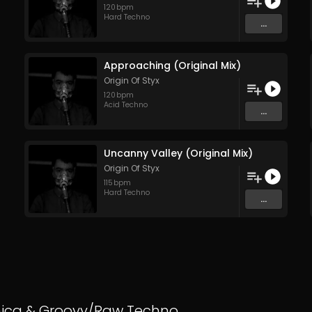
120
bpm
Hard Techno
...
Approaching (Original Mix)
Origin Of Styx
120
bpm
Acid Techno
...
Uncanny Valley (Original Mix)
Origin Of Styx
115
bpm
Hard Techno
...
nica
&
Groovy/Raw Techno