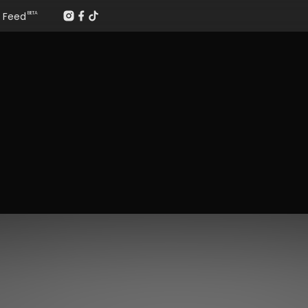
Feed
BETA