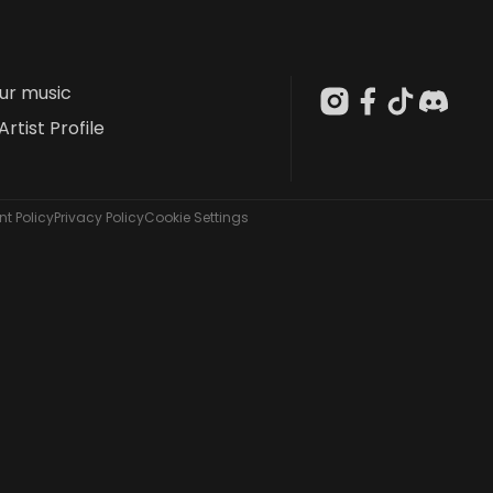
our music
Artist Profile
t Policy
Privacy Policy
Cookie Settings