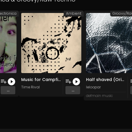
lectronica
Ambient
Music for Campfire
Half shaved (Original Mix)
Time Rival
leloopar
...
...
defmain music