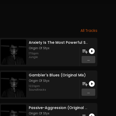
All Tracks
Anxiety Is The Most Powerful Stimulant (Original Mix)
Origin Of Styx
171
bpm
Jungle
...
Gambler's Blues (Original Mix)
Origin Of Styx
122
bpm
Soundtracks
...
Passive-Aggression (Original Mix)
Origin Of Styx