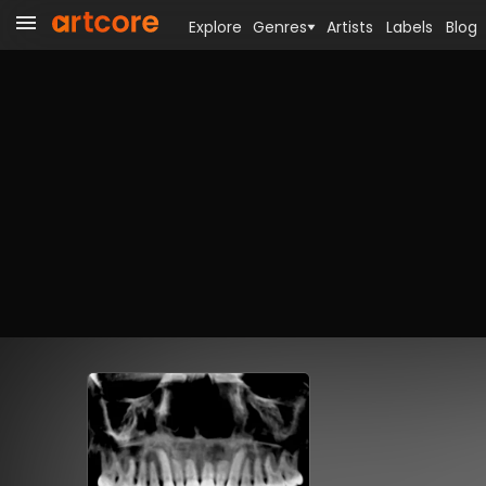
Explore
Genres
Artists
Labels
Blog