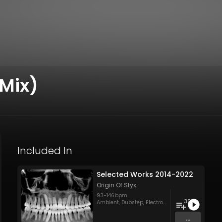
 Mix)
Included In
Selected Works 2014-2022
Origin Of Styx
93
-
146
bpm
35
Ambient
,
Dubstep
,
Electronica
,
Groovy/Raw Tec
...