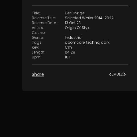
Title
:
Der Einzige
Release Title
:
Selected Works 2014-2022
Release Date
:
13 Oct 23
Artists
:
Origin Of Styx
Cat no
:
Genre
:
Industrial
Tags
:
doomcore
,
techno
,
dark
Key
:
Cm
Length
:
04:28
Bpm
:
101
Share
EMBED