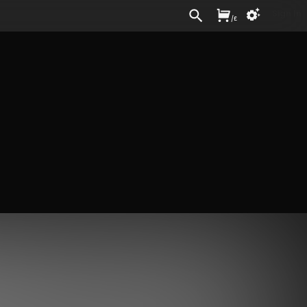
Sign In
/
£