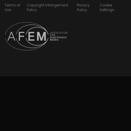
Terms of
Copyright Infringement
Privacy
Cookie
Use
Policy
Policy
Settings