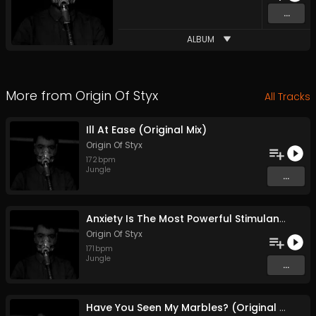
...
ALBUM
More from
Origin Of Styx
All Tracks
Ill At Ease (Original Mix)
Origin Of Styx
172
bpm
Jungle
...
Anxiety Is The Most Powerful Stimulant (Original Mix)
Origin Of Styx
171
bpm
Jungle
...
Have You Seen My Marbles? (Original Mix)