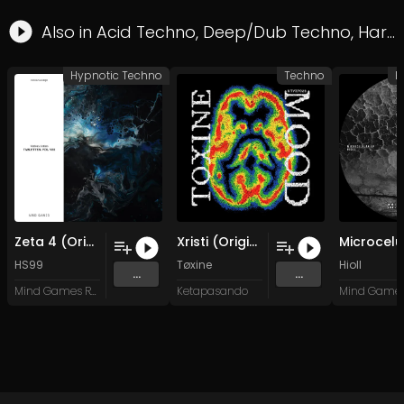
Also in
Acid Techno
,
Deep/Dub Techno
,
Hard Techno
Hypnotic Techno
Techno
H
Zeta 4 (Original Mix)
Xristi (Original Mix)
HS99
Tøxine
Hioll
...
...
Mind Games Recordings
Ketapasando