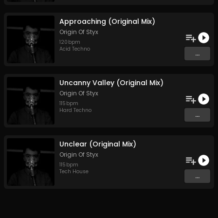
Approaching (Original Mix)
Origin Of Styx
120
bpm
Acid Techno
...
Uncanny Valley (Original Mix)
Origin Of Styx
115
bpm
Hard Techno
...
Unclear (Original Mix)
Origin Of Styx
115
bpm
Tech House
...