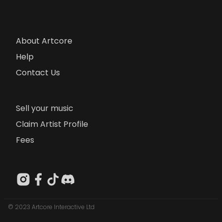
About Artcore
Help
Contact Us
Sell your music
Claim Artist Profile
Fees
© 2023 Artcore Interactive Ltd