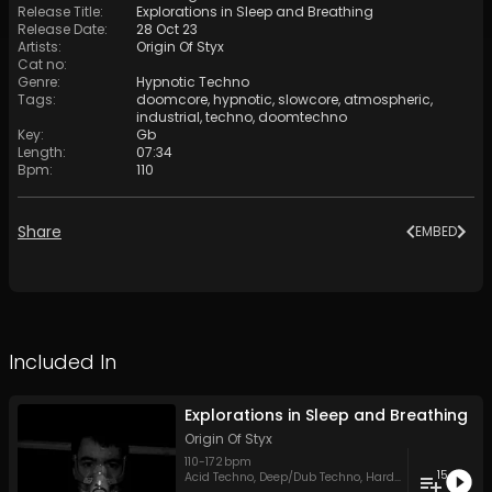
Release Title
:
Explorations in Sleep and Breathing
Release Date
:
28 Oct 23
Artists
:
Origin Of Styx
Cat no
:
Genre
:
Hypnotic Techno
Tags
:
doomcore
,
hypnotic
,
slowcore
,
atmospheric
,
industrial
,
techno
,
doomtechno
Key
:
Gb
Length
:
07:34
Bpm
:
110
Share
EMBED
Included In
Explorations in Sleep and Breathing
Origin Of Styx
110
-
172
bpm
15
Acid Techno
,
Deep/Dub Techno
,
Hard Techno
,
Hypnoti