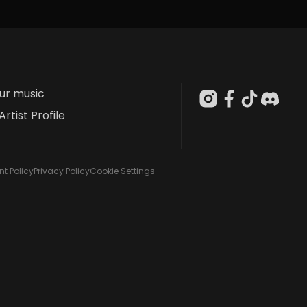
our music
Artist Profile
t Policy
Privacy Policy
Cookie Settings