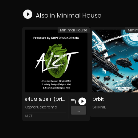
Also in
Minimal House
Minimal House
Mini
R4UM & ZeiT (Original Mix)
Orbit
Kopfdruckdrama
SHINNIE
...
ALZT