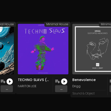
mal House
Minimal House
Minim
TECHNO SLAVS (Original Mix)
Benevolence
hARITON zOE
Drigg
...
...
Sound & Object