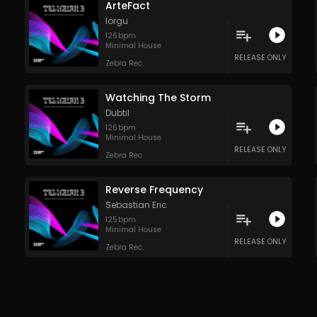
ArteFact
Iorgu
126
bpm
Minimal House
RELEASE ONLY
Zebra Rec.
Watching The Storm
Dubtil
126
bpm
Minimal House
RELEASE ONLY
Zebra Rec.
Reverse Frequency
Sebastian Eric
125
bpm
Minimal House
RELEASE ONLY
Zebra Rec.