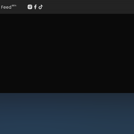
Feed
BETA