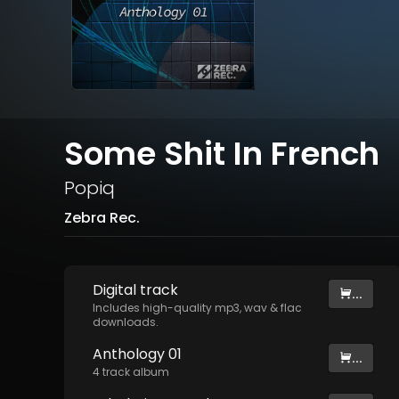
Some Shit In French
Popiq
Zebra Rec.
Digital
track
...
Includes high-quality mp3, wav & flac
downloads.
Anthology 01
...
4
track
album