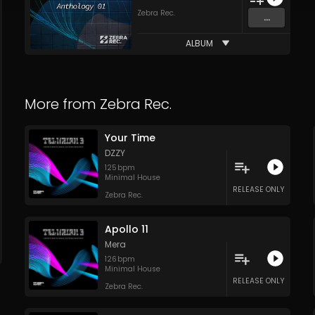
Zebra Rec.
...
ALBUM
More from
Zebra Rec.
Your Time
DZZY
125
bpm
Minimal House
RELEASE ONLY
Zebra Rec.
Apollo 11
Mera
126
bpm
Minimal House
RELEASE ONLY
Zebra Rec.