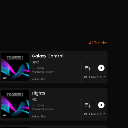
All Tracks
Galaxy Control
Bryz
125
bpm
Minimal House
RELEASE ONLY
Zebra Rec.
Flights
VID
125
bpm
Minimal House
RELEASE ONLY
Zebra Rec.