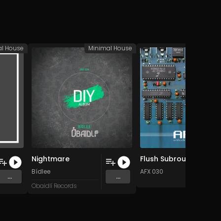
al House
Minimal House
Minimal
Nightmare
Flush Subroutines (Original Mix)
Bídlee
AFX 030
...
...
Obaidlí Records