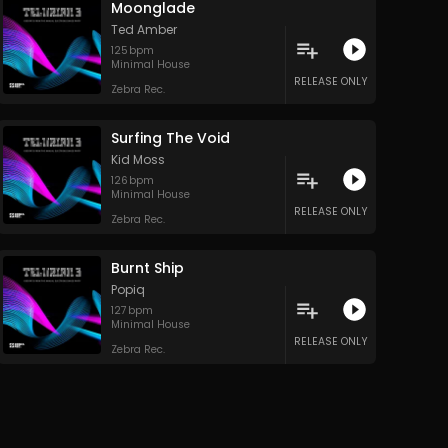
Moonglade
Ted Amber
125
bpm
Minimal House
RELEASE ONLY
Zebra Rec.
Surfing The Void
Kid Moss
126
bpm
Minimal House
RELEASE ONLY
Zebra Rec.
Burnt Ship
Popiq
127
bpm
Minimal House
RELEASE ONLY
Zebra Rec.