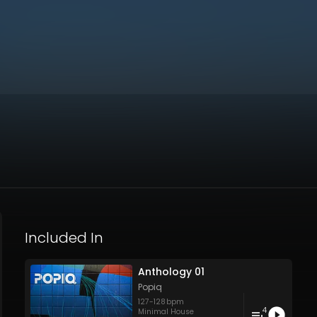
Included In
Anthology 01
Popiq
127
-
128
bpm
4
Minimal House