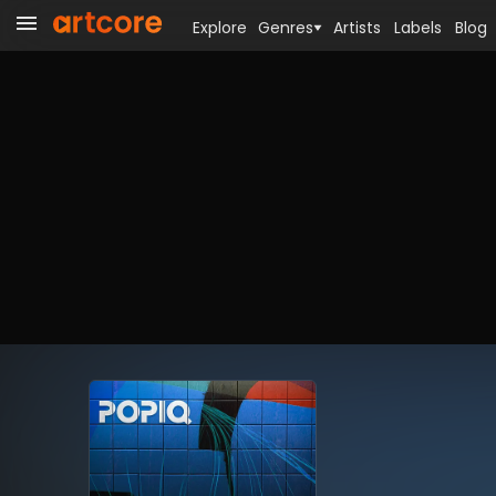
Explore
Genres
Artists
Labels
Blog