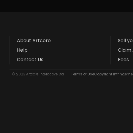
About Artcore
Sell y
Help
Claim 
Contact Us
Fees
© 2023 Artcore Interactive Ltd
Terms of Use
Copyright Infringemen