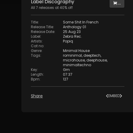
Label
Discography
...
All
7
releases at
40
% off
Title
:
Some Shit In French
Release Title
:
Anthology 01
Release Date
:
25 Aug 23
Label
:
Zebra Rec.
Artists
:
Popiq
Cat no
:
Genre
:
Minimal House
Tags
:
rominimal
,
deeptech
,
microhouse
,
deephouse
,
minimaltechno
Key
:
Gm
Length
:
07:37
Bpm
:
127
Share
EMBED