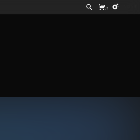
Sign In
/
£