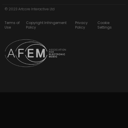
© 2023 Artcore Interactive Ltd
Terms of
Copyright Infringement
Privacy
Cookie
Use
Policy
Policy
Settings