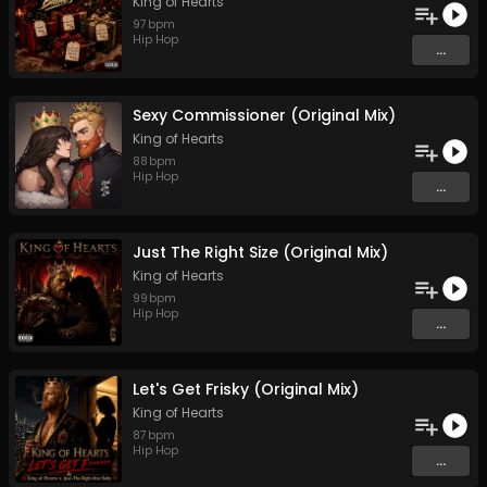
King of Hearts
97
bpm
Hip Hop
...
Sexy Commissioner (Original Mix)
King of Hearts
88
bpm
Hip Hop
...
Just The Right Size (Original Mix)
King of Hearts
99
bpm
Hip Hop
...
Let's Get Frisky (Original Mix)
King of Hearts
87
bpm
Hip Hop
...