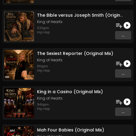
The Bible versus Joseph Smith (Original Mix)
King of Hearts
93
bpm
Hip Hop
...
The Sexiest Reporter (Original Mix)
King of Hearts
81
bpm
Hip Hop
...
King in a Casino (Original Mix)
King of Hearts
94
bpm
Hip Hop
...
Mah Four Babies (Original Mix)