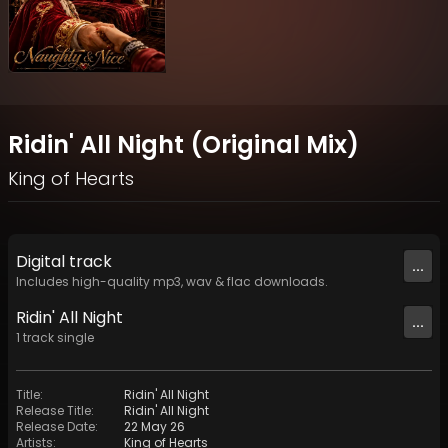
Ridin' All Night (Original Mix)
King of Hearts
Digital
track
...
Includes high-quality mp3, wav & flac downloads.
Ridin' All Night
...
1
track
single
Title
:
Ridin' All Night
Release Title
:
Ridin' All Night
Release Date
:
22 May 26
Artists
:
King of Hearts