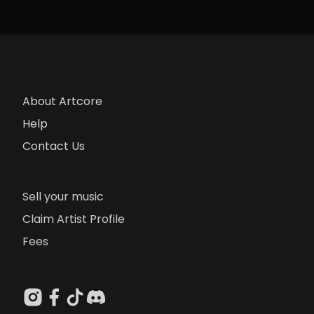
About Artcore
Help
Contact Us
Sell your music
Claim Artist Profile
Fees