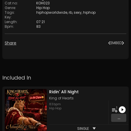
Cat no
:
KOH023
Genre
:
Hip Hop
Tags
:
hiphopworldwide
,
rb
,
sexy
,
hiphop
Key
:
Length
:
07:21
Bpm
:
83
Share
EMBED
Included In
Ridin' All Night
King of Hearts
83
bpm
1
Hip Hop
...
SINGLE