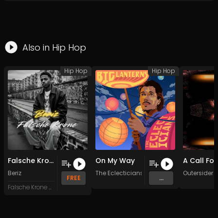
Also in
Hip Hop
Hip Hop
Hip Hop
Falsche Krone
On My Way
Beriz
The Eclecticians
Outersider
FREE
...
Falsche Krone Records