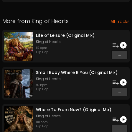
More from
King of Hearts
All Tracks
Life of Leisure (Original Mix)
King of Hearts
117
bpm
Hip Hop
...
Small Baby Where R You (Original Mix)
King of Hearts
97
bpm
Hip Hop
...
Where To From Now? (Original Mix)
King of Hearts
88
bpm
Hip Hop
...