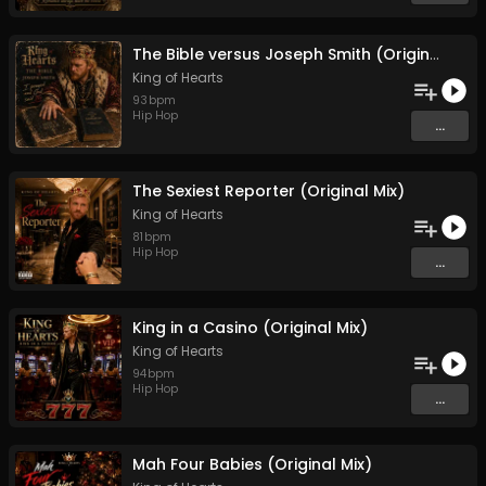
The Bible versus Joseph Smith (Original Mix)
King of Hearts
93
bpm
Hip Hop
...
The Sexiest Reporter (Original Mix)
King of Hearts
81
bpm
Hip Hop
...
King in a Casino (Original Mix)
King of Hearts
94
bpm
Hip Hop
...
Mah Four Babies (Original Mix)