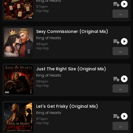
King of Hearts
97
bpm
Hip Hop
...
Sexy Commissioner (Original Mix)
King of Hearts
88
bpm
Hip Hop
...
Just The Right Size (Original Mix)
King of Hearts
99
bpm
Hip Hop
...
Let's Get Frisky (Original Mix)
King of Hearts
87
bpm
Hip Hop
...