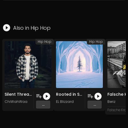
Also in
Hip Hop
Hip Hop
Hip Hop
Silent Threat (Original Mix)
Rooted in Snow
ChiWahWaa
EL Blizzard
Beriz
...
...