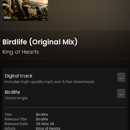
Birdlife (Original Mix)
King of Hearts
Digital
track
...
Includes high-quality mp3, wav & flac downloads.
Birdlife
...
1
track
single
Title
:
Birdlife
Release Title
:
Birdlife
Release Date
:
06 May 26
Artists
:
King of Hearts