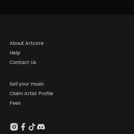
About Artcore
Help
Contact Us
Sell your music
Claim Artist Profile
Fees