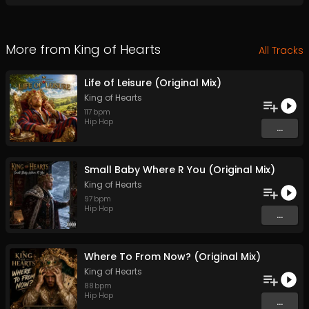
More from
King of Hearts
All Tracks
Life of Leisure (Original Mix)
King of Hearts
117
bpm
Hip Hop
...
Small Baby Where R You (Original Mix)
King of Hearts
97
bpm
Hip Hop
...
Where To From Now? (Original Mix)
King of Hearts
88
bpm
Hip Hop
...