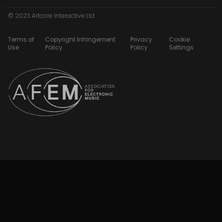
© 2023 Artcore Interactive Ltd
Terms of
Copyright Infringement
Privacy
Cookie
Use
Policy
Policy
Settings