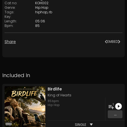
Cat no
:
KOH002
Genre
:
Hip Hop
Tags
:
hiphop
,
rb
Key
:
Length
:
05:06
Bpm
:
85
Share
EMBED
Included In
Birdlife
King of Hearts
85
bpm
1
Hip Hop
...
SINGLE