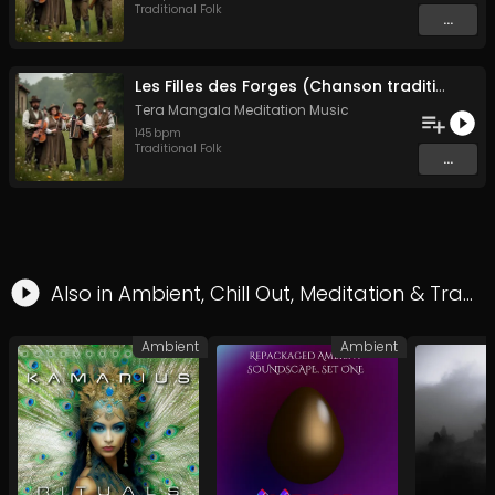
Traditional Folk
...
Les Filles des Forges (Chanson traditionnelle de Bretagne)
Tera Mangala Meditation Music
145
bpm
Traditional Folk
...
Also in
Ambient
,
Chill Out
,
Meditation
&
Traditional Folk
Ambient
Ambient