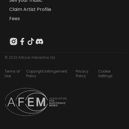
Sell your music
Claim Artist Profile
Fees
© 2023 Artcore Interactive Ltd
Terms of
Copyright Infringement
Privacy
Cookie
Use
Policy
Policy
Settings