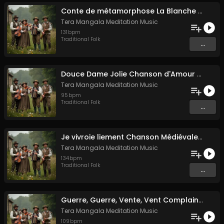
Conte de métamorphose La Blanche Biche
Tera Mangala Meditation Music
131
bpm
Traditional Folk
...
Douce Dame Jolie Chanson d'Amour Médiévale de Guillaume de Machaut
Tera Mangala Meditation Music
95
bpm
Traditional Folk
...
Je vivroie liement Chanson Médiévale Amour Courtois & Mélancolie
Tera Mangala Meditation Music
134
bpm
Traditional Folk
...
Guerre, Guerre, Vente, Vent Complainte d'un Marin Breton
Tera Mangala Meditation Music
109
bpm