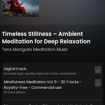
Timeless Stillness – Ambient
Meditation for Deep Relaxation
Tera Mangala Meditation Music
Digital
track
...
Includes high-quality mp3, wav & flac downloads.
Mindfulness Meditation Vol. 6 - 30 Tracks -
...
Royalty​​​​​​​​​​​-​​​​​​​​​​​free - Commercial use
30
track
album