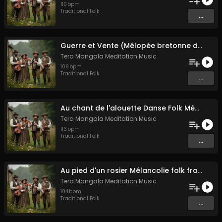
110
bpm
Traditional Folk
...
Guerre et Vente (Mélopée bretonne de marin)
Tera Mangala Meditation Music
109
bpm
Traditional Folk
...
Au chant de l'alouette Danse Folk Médiévale Française
Tera Mangala Meditation Music
113
bpm
Traditional Folk
...
Au pied d'un rosier Mélancolie folk française
Tera Mangala Meditation Music
104
bpm
Traditional Folk
...