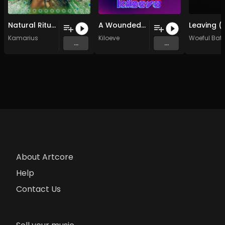
Natural Ritual (Original Mix)
A Wounded Sun (Original Mix)
Kamarius
Kiloeve
Woeful Bat
...
...
About Artcore
Help
Contact Us