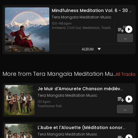
Mindfulness Meditation Vol. 6 - 30 Tracks - Royalty​​​​​​​​​​​-​​​​​​​​​​​free - Commercial use
Tera Mangala Meditation Music
100
-
146
bpm
30
Ambient
,
Chill Out
,
Meditation
,
Traditional Folk
...
ALBUM
More from
Tera Mangala Meditation Music
All Tracks
Je Muir d'Amourete Chanson médiévale (Luth et voix)
Tera Mangala Meditation Music
137
bpm
Traditional Folk
...
L'Aube et l'Alouette (Méditation sonore ancestrale)
Tera Mangala Meditation Music