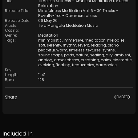
Title
:
Timeless Stillness – Ambient Meditation for Deep
Relaxation
Release Title
:
Mindfulness Meditation Vol. 6 - 30 Tracks -
Royalty​​​​​​​​​​​-​​​​​​​​​​​free - Commercial use
Release Date
:
06 May 26
Artists
:
Tera Mangala Meditation Music
Cat no
:
Genre
:
Meditation
Tags
:
minimalistic
,
immersive
,
meditation
,
melodies
,
soft
,
serenity
,
rhythm
,
reverb
,
relaxing
,
piano
,
peaceful
,
warm
,
timeless
,
textures
,
synths
,
soundscape
,
pads
,
nature
,
healing
,
airy
,
ambient
,
analog
,
atmospheres
,
breathing
,
calm
,
cinematic
,
evolving
,
floating
,
frequencies
,
harmonics
Key
:
Length
:
11:41
Bpm
:
128
Share
EMBED
Included In