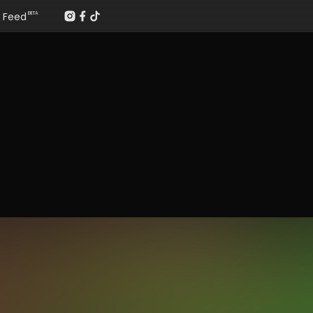
Feed
BETA