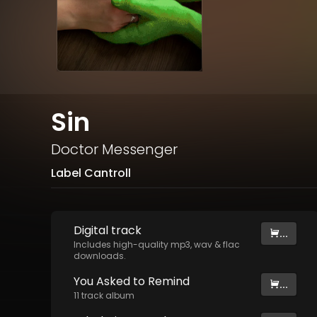
Sin
Doctor Messenger
Label Cantroll
Digital
track
...
Includes high-quality mp3, wav & flac
downloads.
You Asked to Remind
...
11
track
album