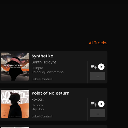
All Tracks
Synthetika
Synth Hiacynt
90
bpm
Balaeric/Downtempo
...
Label Cantroll
Point of No Return
kbkbts.
87
bpm
Hip Hop
...
Label Cantroll