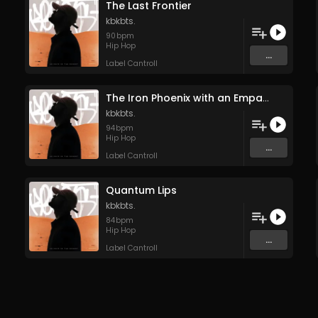
The Last Frontier
kbkbts.
90
bpm
Hip Hop
...
Label Cantroll
The Iron Phoenix with an Empath’s Soul
kbkbts.
94
bpm
Hip Hop
...
Label Cantroll
Quantum Lips
kbkbts.
84
bpm
Hip Hop
...
Label Cantroll