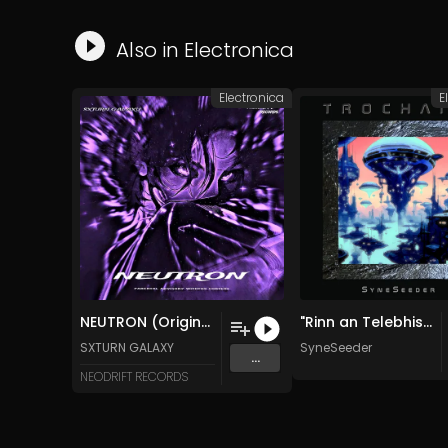
Also in
Electronica
Electronica
E
NEUTRON (Original Mix)
"Rinn an Telebhisean Fuaim Ne​ò​nach" [Dream of the Butterfly] (Original Mix)
SXTURN GALAXY
SyneSeeder
...
NEODRIFT RECORDS