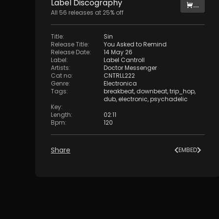
Label
Discography
...
All
56
releases at
25
% off
Title
:
Sin
Release Title
:
You Asked to Remind
Release Date
:
14 May 26
Label
:
Label Cantroll
Artists
:
Doctor Messenger
Cat no
:
CNTRLL222
Genre
:
Electronica
Tags
:
breakbeat
,
downbeat
,
trip_hop
,
dub
,
electronic
,
psychadelic
Key
:
Length
:
02:11
Bpm
:
120
Share
EMBED