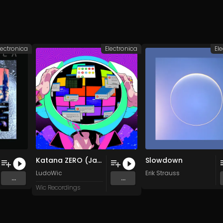
lectronica
Electronica
El
Katana ZERO (Jasper Byrne Remix)
Slowdown
LudoWic
Erik Strauss
...
...
Wic Recordings