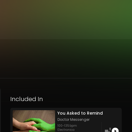
Included In
You Asked to Remind
Doctor Messenger
100
-
135
bpm
11
Electronica