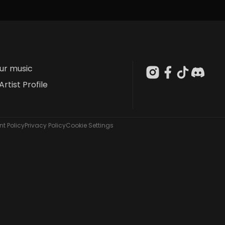
our music
Artist Profile
t Policy
Privacy Policy
Cookie Settings