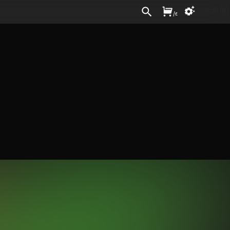
Sign In
/
£