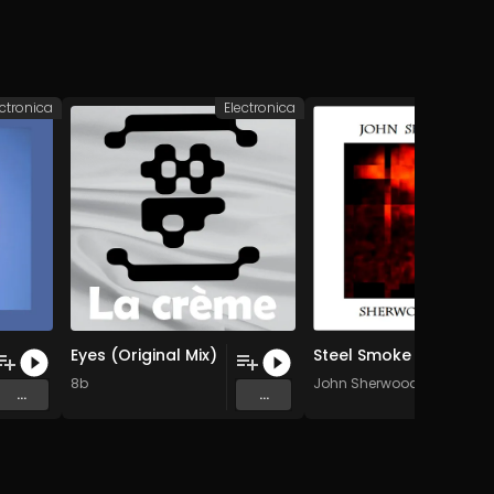
ectronica
Electronica
Elec
Eyes (Original Mix)
Steel Smoke
8b
John Sherwood
...
...