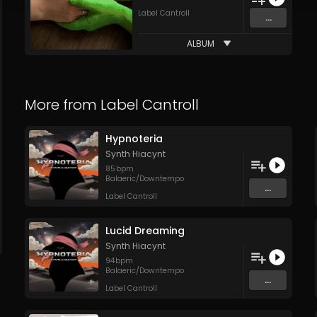
Label Cantroll
...
ALBUM
More from
Label Cantroll
Hypnoteria
Synth Hiacynt
85
bpm
Balaeric/Downtempo
...
Label Cantroll
Lucid Dreaming
Synth Hiacynt
94
bpm
Balaeric/Downtempo
...
Label Cantroll