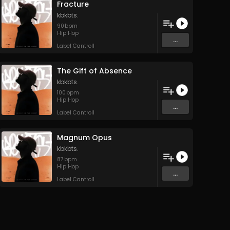
Fracture
kbkbts.
90
bpm
Hip Hop
...
Label Cantroll
The Gift of Absence
kbkbts.
100
bpm
Hip Hop
...
Label Cantroll
Magnum Opus
kbkbts.
87
bpm
Hip Hop
...
Label Cantroll