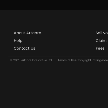
About Artcore
Sell y
Help
Claim 
Contact Us
Fees
© 2023 Artcore Interactive Ltd
Terms of Use
Copyright Infringemen