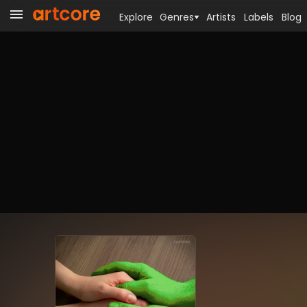
Explore
Genres
Artists
Labels
Blog