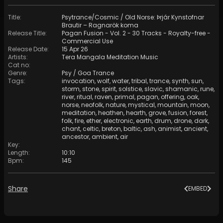
Title
:
Psytrance/Cosmic / Old Norse: Þrjár Kynstofnar
Brautir – Ragnarök koma
Release Title
:
Pagan Fusion - Vol. 2 - 30 Tracks - Royalty-free -
Commercial Use
Release Date
:
15 Apr 26
Artists
:
Tera Mangala Meditation Music
Cat no
:
Genre
:
Psy / Goa Trance
Tags
:
invocation
,
wolf
,
water
,
tribal
,
trance
,
synth
,
sun
,
storm
,
stone
,
spirit
,
solstice
,
slavic
,
shamanic
,
rune
,
river
,
ritual
,
raven
,
primal
,
pagan
,
offering
,
oak
,
norse
,
neofolk
,
nature
,
mystical
,
mountain
,
moon
,
meditation
,
heathen
,
hearth
,
grove
,
fusion
,
forest
,
folk
,
fire
,
ether
,
electronic
,
earth
,
drum
,
drone
,
dark
,
chant
,
celtic
,
breton
,
baltic
,
ash
,
animist
,
ancient
,
ancestor
,
ambient
,
air
Key
:
Length
:
10:10
Bpm
:
145
Share
EMBED