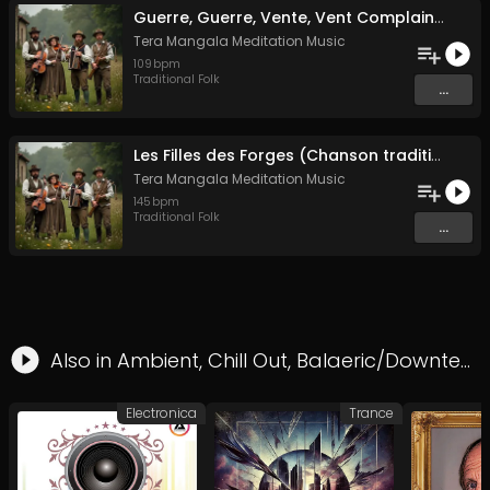
Guerre, Guerre, Vente, Vent Complainte d'un Marin Breton
Tera Mangala Meditation Music
109
bpm
Traditional Folk
...
Les Filles des Forges (Chanson traditionnelle de Bretagne)
Tera Mangala Meditation Music
145
bpm
Traditional Folk
...
Also in
Ambient
,
Chill Out
,
Balaeric/Downtempo
Electronica
Trance