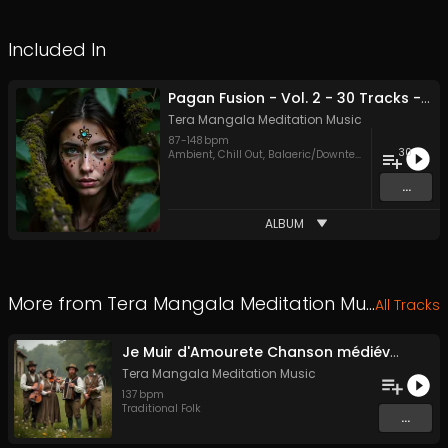
Included In
Pagan Fusion - Vol. 2 - 30 Tracks - Royalty-free - Commercial Use
Tera Mangala Meditation Music
87
-
148
bpm
30
Ambient
,
Chill Out
,
Balaeric/Downtempo
,
Dubstep
,
Ele
...
ALBUM
More from
Tera Mangala Meditation Music
All Tracks
Je Muir d'Amourete Chanson médiévale (Luth et voix)
Tera Mangala Meditation Music
137
bpm
Traditional Folk
...