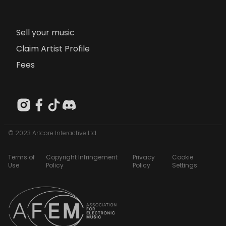
Sell your music
Claim Artist Profile
Fees
© 2023 Artcore Interactive Ltd
Terms of
Copyright Infringement
Privacy
Cookie
Use
Policy
Policy
Settings