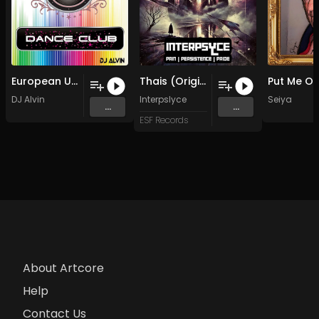
European Union (Original Mix)
Thais (Original Mix)
Put Me Ou
DJ Alvin
Interpslyce
Seiya
...
...
ESF Records
About Artcore
Help
Contact Us