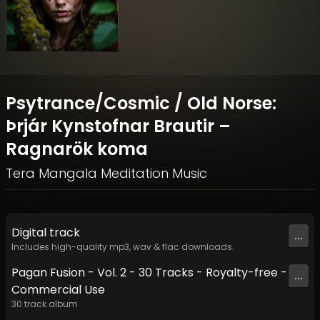
Psytrance/Cosmic / Old Norse:
Þrjár Kynstofnar Brautir –
Ragnarök koma
Tera Mangala Meditation Music
Digital
track
...
Includes high-quality mp3, wav & flac downloads.
Pagan Fusion - Vol. 2 - 30 Tracks - Royalty-free -
...
Commercial Use
30
track
album