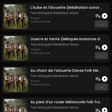
L'Aube et l'Alouette (Méditation sonore ancestrale)
Tera Mangala Meditation Music
110
bpm
Traditional Folk
...
Guerre et Vente (Mélopée bretonne de marin)
Tera Mangala Meditation Music
109
bpm
Traditional Folk
...
Au chant de l'alouette Danse Folk Médiévale Française
Tera Mangala Meditation Music
113
bpm
Traditional Folk
...
Au pied d'un rosier Mélancolie folk française
Tera Mangala Meditation Music