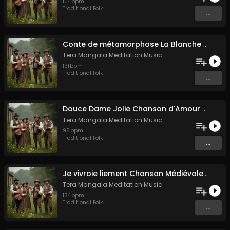
104
bpm
Traditional Folk
...
Conte de métamorphose La Blanche Biche
Tera Mangala Meditation Music
131
bpm
Traditional Folk
...
Douce Dame Jolie Chanson d'Amour Médiévale de Guillaume de Machaut
Tera Mangala Meditation Music
95
bpm
Traditional Folk
...
Je vivroie liement Chanson Médiévale Amour Courtois & Mélancolie
Tera Mangala Meditation Music
134
bpm
Traditional Folk
...