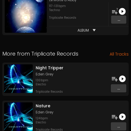
117
-
131
bpm
7
Techno
Triplicate Records
...
ALBUM
More from
Triplicate Records
All Tracks
Night Tripper
Eden Grey
130
bpm
Electro
...
Triplicate Records
Nature
Eden Grey
124
bpm
Electro
...
Triplicate Records