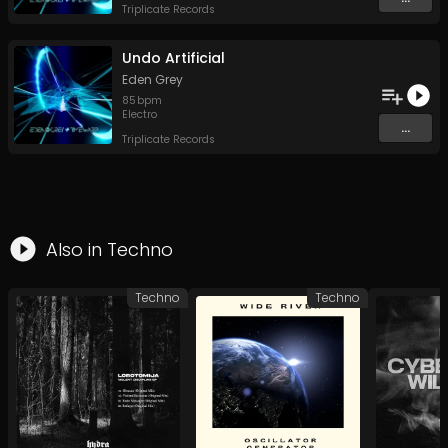
Triplicate Records
Undo Artificial
Eden Grey
85
bpm
Electro
...
Triplicate Records
Also in
Techno
Techno
Techno