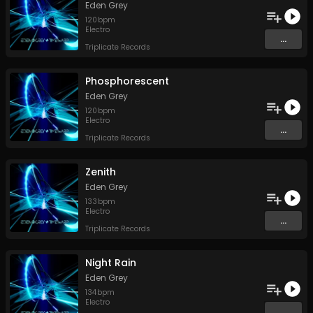
Eden Grey
120
bpm
Electro
...
Triplicate Records
Phosphorescent
Eden Grey
120
bpm
Electro
...
Triplicate Records
Zenith
Eden Grey
133
bpm
Electro
...
Triplicate Records
Night Rain
Eden Grey
134
bpm
Electro
...