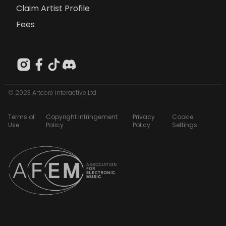
Claim Artist Profile
Fees
© 2023 Artcore Interactive Ltd
Terms of
Copyright Infringement
Privacy
Cookie
Use
Policy
Policy
Settings