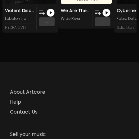
Violent Discipline [HYD02] (Original Mix)
We Are There (Original Mix)
Lobotomija
Wide River
Fabio Delia
...
...
HYDRA CVLT
Solid Dark
About Artcore
Help
Contact Us
Sell your music