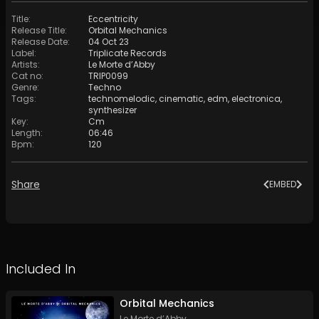
Title
:
Eccentricity
Release Title
:
Orbital Mechanics
Release Date
:
04 Oct 23
Label
:
Triplicate Records
Artists
:
Le Morte d’Abby
Cat no
:
TRIP0099
Genre
:
Techno
Tags
:
technomelodic
,
cinematic
,
edm
,
electronica
,
synthesizer
Key
:
Cm
Length
:
06:46
Bpm
:
120
Share
EMBED
Included In
Orbital Mechanics
Le Morte d’Abby