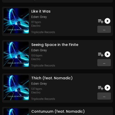
Like it Was
Eden Grey
117
bpm
Electro
...
Triplicate Records
Seeing Space in the Finite
Eden Grey
100
bpm
Electro
...
Triplicate Records
Thich (feat. Nomadic)
Eden Grey
137
bpm
Electro
...
Triplicate Records
Contunuum (feat. Nomadic)