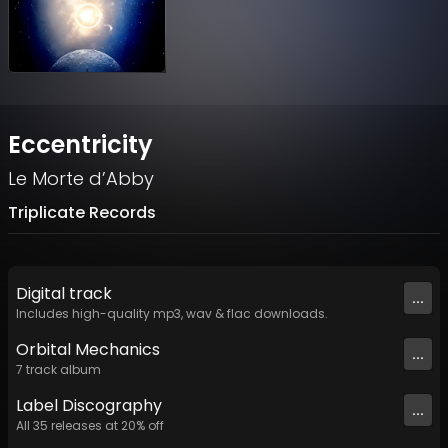
Eccentricity
Le Morte d’Abby
Triplicate Records
Digital
track
...
Includes high-quality mp3, wav & flac downloads.
Orbital Mechanics
...
7
track
album
Label
Discography
...
All
35
releases at
20
% off