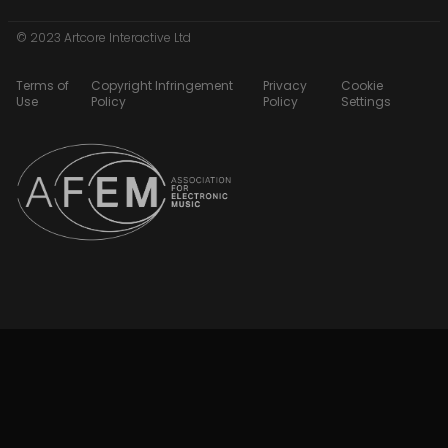
© 2023 Artcore Interactive Ltd
Terms of
Copyright Infringement
Privacy
Cookie
Use
Policy
Policy
Settings