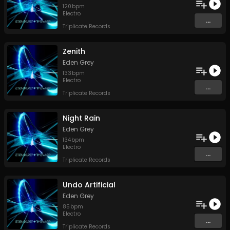
120
bpm
Electro
...
Triplicate Records
Zenith
Eden Grey
133
bpm
Electro
...
Triplicate Records
Night Rain
Eden Grey
134
bpm
Electro
...
Triplicate Records
Undo Artificial
Eden Grey
85
bpm
Electro
...
Triplicate Records