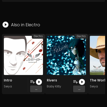
Also in
Electro
Electro
Electro
Intro
Rivers
Seiya
Baby Kitty
Seiya
...
...