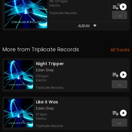
85
-
137
bpm
10
Electro
Triplicate Records
...
ALBUM
More from
Triplicate Records
All Tracks
Night Tripper
Eden Grey
130
bpm
Electro
...
Triplicate Records
Like it Was
Eden Grey
117
bpm
Electro
...
Triplicate Records