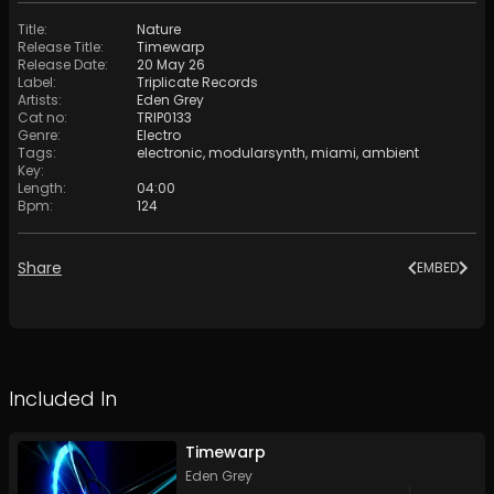
Title
:
Nature
Release Title
:
Timewarp
Release Date
:
20 May 26
Label
:
Triplicate Records
Artists
:
Eden Grey
Cat no
:
TRIP0133
Genre
:
Electro
Tags
:
electronic
,
modularsynth
,
miami
,
ambient
Key
:
Length
:
04:00
Bpm
:
124
Share
EMBED
Included In
Timewarp
Eden Grey