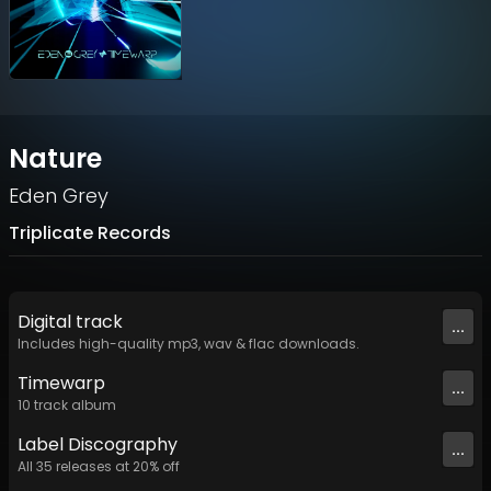
Nature
Eden Grey
Triplicate Records
Digital
track
...
Includes high-quality mp3, wav & flac downloads.
Timewarp
...
10
track
album
Label
Discography
...
All
35
releases at
20
% off