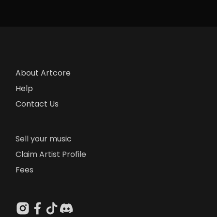
About Artcore
Help
Contact Us
Sell your music
Claim Artist Profile
Fees