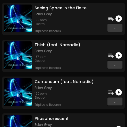
Seeing Space in the Finite
Eden Grey
100
bpm
Electro
...
Triplicate Records
Thich (feat. Nomadic)
Eden Grey
137
bpm
Electro
...
Triplicate Records
Contunuum (feat. Nomadic)
Eden Grey
120
bpm
Electro
...
Triplicate Records
Phosphorescent
Eden Grey