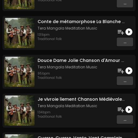
Traditional Folk
...
Conte de métamorphose La Blanche Biche
Tera Mangala Meditation Music
131
bpm
Traditional Folk
...
Douce Dame Jolie Chanson d'Amour Médiévale de Guillaume de Machaut
Tera Mangala Meditation Music
95
bpm
Traditional Folk
...
Je vivroie liement Chanson Médiévale Amour Courtois & Mélancolie
Tera Mangala Meditation Music
134
bpm
Traditional Folk
...