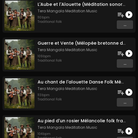
L'Aube et l'Alouette (Méditation sonore ancestrale)
Tera Mangala Meditation Music
110
bpm
Traditional Folk
...
Guerre et Vente (Mélopée bretonne de marin)
Tera Mangala Meditation Music
109
bpm
Traditional Folk
...
Au chant de l'alouette Danse Folk Médiévale Française
Tera Mangala Meditation Music
113
bpm
Traditional Folk
...
Au pied d'un rosier Mélancolie folk française
Tera Mangala Meditation Music
104
bpm