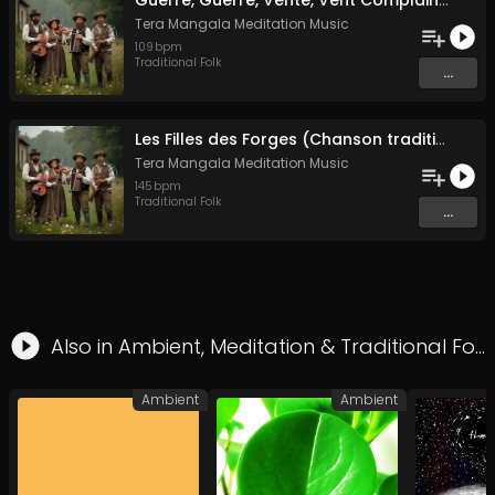
Guerre, Guerre, Vente, Vent Complainte d'un Marin Breton
Tera Mangala Meditation Music
109
bpm
Traditional Folk
...
Les Filles des Forges (Chanson traditionnelle de Bretagne)
Tera Mangala Meditation Music
145
bpm
Traditional Folk
...
Also in
Ambient
,
Meditation
&
Traditional Folk
Ambient
Ambient