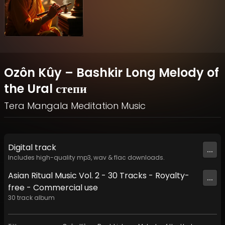
Ozôn Kûy – Bashkir Long Melody of
the Ural степи
Tera Mangala Meditation Music
Digital
track
...
Includes high-quality mp3, wav & flac downloads.
Asian Ritual Music Vol. 2 - 30 Tracks - Royalty​​​​​​​-​​​​​​​
...
free - Commercial use
30
track
album