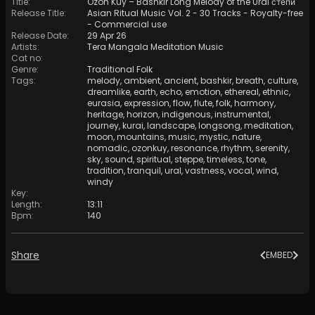
Title
:
Ozôn Kûy – Bashkir Long Melody of the Ural степи
Release Title
:
Asian Ritual Music Vol. 2 - 30 Tracks - Royalty​​​​​​​-​​​​​​​free
- Commercial use
Release Date
:
29 Apr 26
Artists
:
Tera Mangala Meditation Music
Cat no
:
Genre
:
Traditional Folk
Tags
:
melody
,
ambient
,
ancient
,
bashkir
,
breath
,
culture
,
dreamlike
,
earth
,
echo
,
emotion
,
ethereal
,
ethnic
,
eurasia
,
expression
,
flow
,
flute
,
folk
,
harmony
,
heritage
,
horizon
,
indigenous
,
instrumental
,
journey
,
kurai
,
landscape
,
longsong
,
meditation
,
moon
,
mountains
,
music
,
mystic
,
nature
,
nomadic
,
ozonkuy
,
resonance
,
rhythm
,
serenity
,
sky
,
sound
,
spiritual
,
steppe
,
timeless
,
tone
,
tradition
,
tranquil
,
ural
,
vastness
,
vocal
,
wind
,
windy
Key
:
Length
:
13:11
Bpm
:
140
Share
EMBED