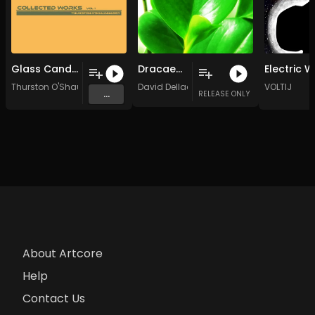
Glass Candle
Dracaenascape
Thurston O'Shaunnassy
David Dellacroce
VOLTIJ
...
RELEASE ONLY
About Artcore
Help
Contact Us