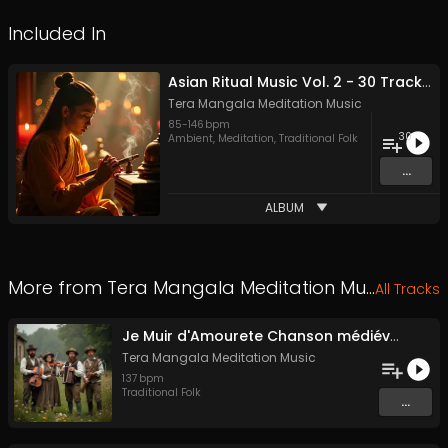
Included In
Asian Ritual Music Vol. 2 - 30 Tracks - Royalty​​​​​​​-​​​​​​​free - Commercial use
Tera Mangala Meditation Music
85
-
146
bpm
30
Ambient
,
Meditation
,
Traditional Folk
...
ALBUM
More from
Tera Mangala Meditation Music
All Tracks
Je Muir d'Amourete Chanson médiévale (Luth et voix)
Tera Mangala Meditation Music
137
bpm
Traditional Folk
...