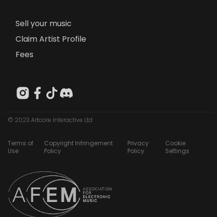
Sell your music
Claim Artist Profile
Fees
© 2023 Artcore Interactive Ltd
Terms of
Copyright Infringement
Privacy
Cookie
Use
Policy
Policy
Settings