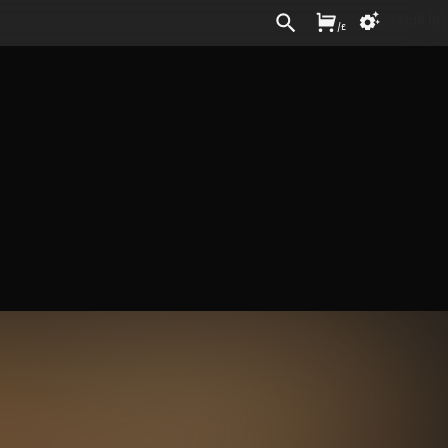
Sign In
/
£