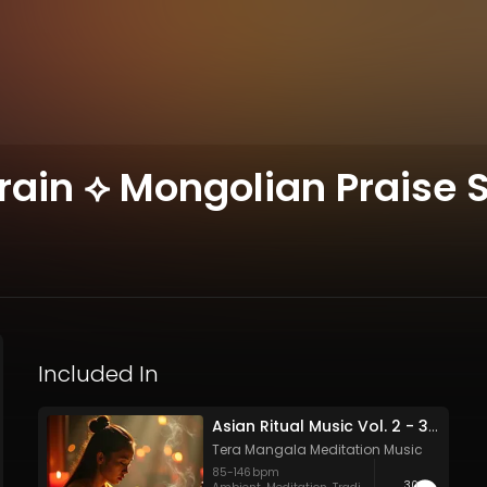
ain ⟡ Mongolian Praise S
Included In
Asian Ritual Music Vol. 2 - 30 Tracks - Royalty​​​​​​​-​​​​​​​free - Commercial use
Tera Mangala Meditation Music
85
-
146
bpm
30