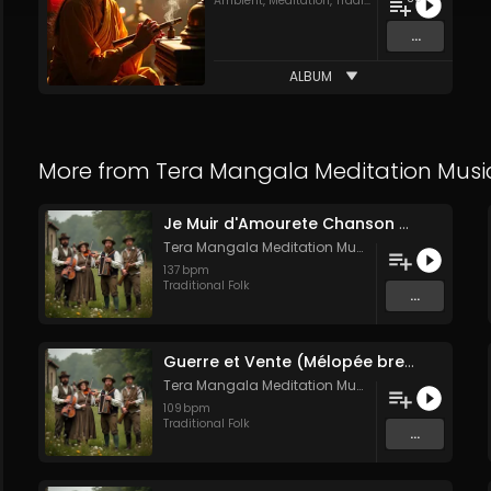
Ambient
,
Meditation
,
Traditional Folk
...
ALBUM
More from
Tera Mangala Meditation Musi
Je Muir d'Amourete Chanson médiévale (Luth et voix)
Tera Mangala Meditation Music
137
bpm
Traditional Folk
...
Guerre et Vente (Mélopée bretonne de marin)
Tera Mangala Meditation Music
109
bpm
Traditional Folk
...