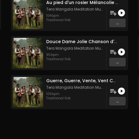
Au pied d'un rosier Mélancolie folk française
Tera Mangala Meditation Music
104
bpm
Traditional Folk
...
Douce Dame Jolie Chanson d'Amour Médiévale de Guillaume de Machaut
Tera Mangala Meditation Music
95
bpm
Traditional Folk
...
Guerre, Guerre, Vente, Vent Complainte d'un Marin Breton
Tera Mangala Meditation Music
109
bpm
Traditional Folk
...