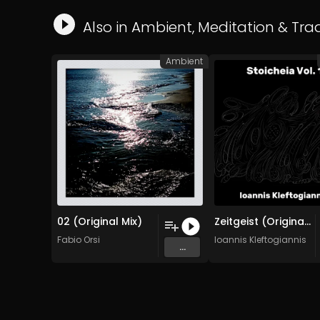
Also in
Ambient
,
Meditation
&
Trad
Ambient
02 (Original Mix)
Zeitgeist (Original Mix)
Fabio Orsi
Ioannis Kleftogiannis
...