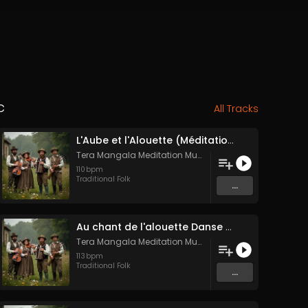
c
All Tracks
L'Aube et l'Alouette (Méditation sonore ancestrale)
Tera Mangala Meditation Music
110
bpm
Traditional Folk
...
Au chant de l'alouette Danse Folk Médiévale Française
Tera Mangala Meditation Music
113
bpm
Traditional Folk
...