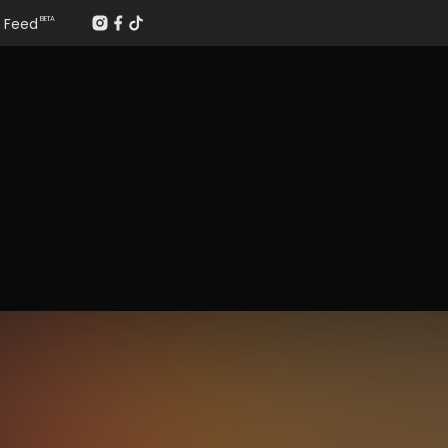
Feed
BETA