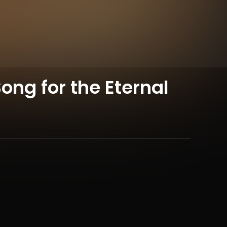
ong for the Eternal