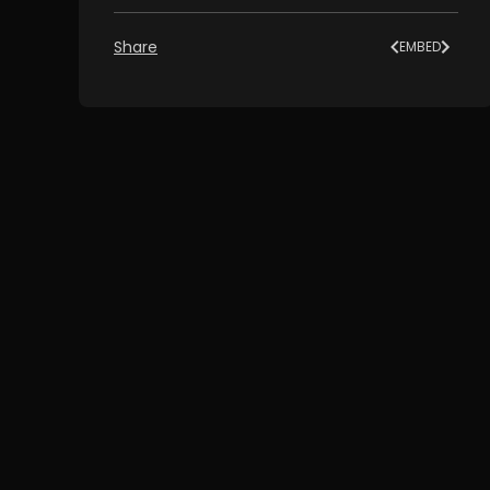
Share
EMBED