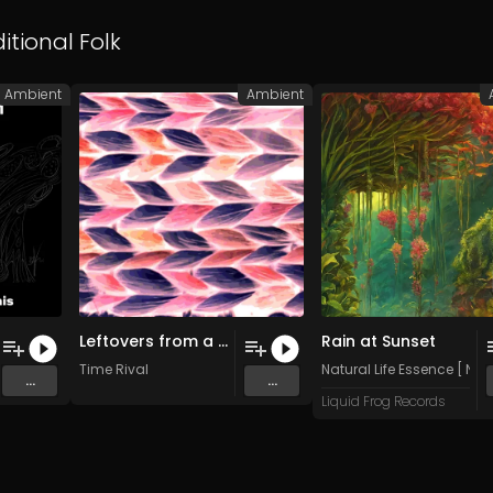
itional Folk
Ambient
Ambient
Leftovers from a Prior Engagement
Rain at Sunset
Time Rival
Natural Life Essence [ N:L:E
...
...
Liquid Frog Records