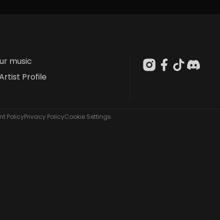
our music
Artist Profile
t Policy
Privacy Policy
Cookie Settings