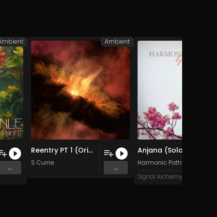
Ambient
Ambient
Med
Reentry PT 1 (Original Mix)
Anjana (Solo Version)
 ]
S Currie
Harmonic Pathways
...
...
Signal Alchemy