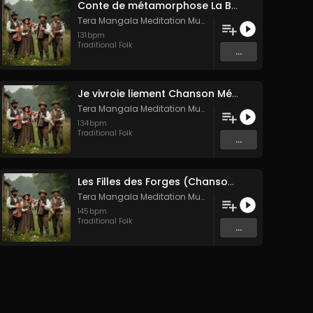
Conte de métamorphose La Blanche Biche
Tera Mangala Meditation Music
131
bpm
Traditional Folk
...
Je vivroie liement Chanson Médiévale Amour Courtois & Mélancolie
Tera Mangala Meditation Music
134
bpm
Traditional Folk
...
Les Filles des Forges (Chanson traditionnelle de Bretagne)
Tera Mangala Meditation Music
145
bpm
Traditional Folk
...