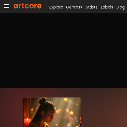
Explore
Genres
Artists
Labels
Blog