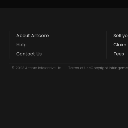
About Artcore
Sell y
Help
Claim 
Contact Us
Fees
© 2023 Artcore Interactive Ltd
Terms of Use
Copyright Infringemen