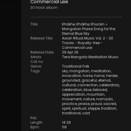
Commercial use
30
track
album
Title
:
Khökhe, Khökhe, Khurain ⟡
Mongolian Praise Song for the
Eternal Blue Sky
Release Title
:
Asian Ritual Music Vol. 2 - 30
Tracks - Royalty​​​​​​​-​​​​​​​free -
Commercial use
Release Date
:
29 Apr 26
Artists
:
Tera Mangala Meditation Music
Cat no
:
Genre
:
Traditional Folk
Tags
:
sky
,
mongolian
,
meditation
,
invocation
,
horse
,
honor
,
herder
,
grounded
,
graceful
,
eternal
,
cultural
,
connection
,
celebratory
,
celebration
,
blue
,
beloved
,
appreciation
,
mountain
,
movement
,
nature
,
nomadic
,
practice
,
praise
,
proud
,
sacred
,
spirit
,
spiritual
,
steppe
,
tradition
,
traditional
,
vast
Key
:
Length
:
14:29
Bpm
:
119