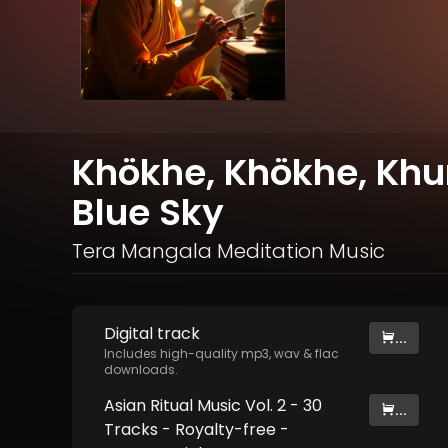
Khökhe, Khökhe, Khur
Blue Sky
Tera Mangala Meditation Music
Digital
track
...
Includes high-quality mp3, wav & flac
downloads.
Asian Ritual Music Vol. 2 - 30
...
Tracks - Royalty​​​​​​​-​​​​​​​free -