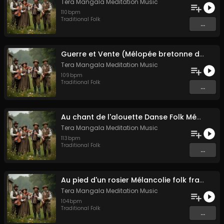
Tera Mangala Meditation Music
110
bpm
Traditional Folk
...
Guerre et Vente (Mélopée bretonne de marin)
Tera Mangala Meditation Music
109
bpm
Traditional Folk
...
Au chant de l'alouette Danse Folk Médiévale Française
Tera Mangala Meditation Music
113
bpm
Traditional Folk
...
Au pied d'un rosier Mélancolie folk française
Tera Mangala Meditation Music
104
bpm
Traditional Folk
...