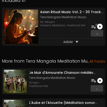
Included In
Asian Ritual Music Vol. 2 - 30 Tracks - Royalty​​​​​​​-​​​​​​​free - Commercial use
Tera Mangala Meditation Music
85
-
146
bpm
30
Ambient
,
Meditation
,
Traditional Folk
...
ALBUM
More from
Tera Mangala Meditation Music
All Tracks
Je Muir d'Amourete Chanson médiévale (Luth et voix)
Tera Mangala Meditation Music
137
bpm
Traditional Folk
...
L'Aube et l'Alouette (Méditation sonore ancestrale)