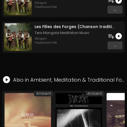
109
bpm
Traditional Folk
...
Les Filles des Forges (Chanson traditionnelle de Bretagne)
Tera Mangala Meditation Music
145
bpm
Traditional Folk
...
Also in
Ambient
,
Meditation
&
Traditional Folk
Ambient
Ambient