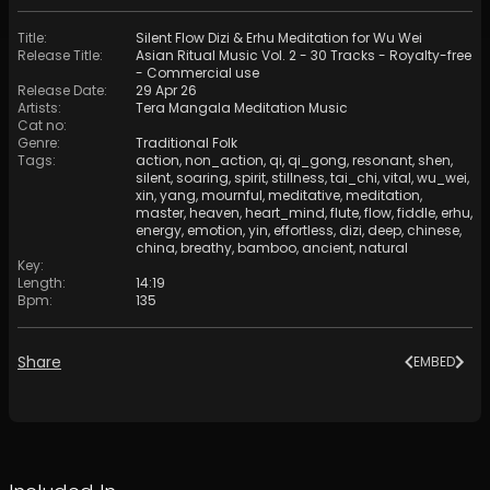
Title
:
Silent Flow Dizi & Erhu Meditation for Wu Wei
Release Title
:
Asian Ritual Music Vol. 2 - 30 Tracks - Royalty​​​​​​​-​​​​​​​free
- Commercial use
Release Date
:
29 Apr 26
Artists
:
Tera Mangala Meditation Music
Cat no
:
Genre
:
Traditional Folk
Tags
:
action
,
non_action
,
qi
,
qi_gong
,
resonant
,
shen
,
silent
,
soaring
,
spirit
,
stillness
,
tai_chi
,
vital
,
wu_wei
,
xin
,
yang
,
mournful
,
meditative
,
meditation
,
master
,
heaven
,
heart_mind
,
flute
,
flow
,
fiddle
,
erhu
,
energy
,
emotion
,
yin
,
effortless
,
dizi
,
deep
,
chinese
,
china
,
breathy
,
bamboo
,
ancient
,
natural
Key
:
Length
:
14:19
Bpm
:
135
Share
EMBED