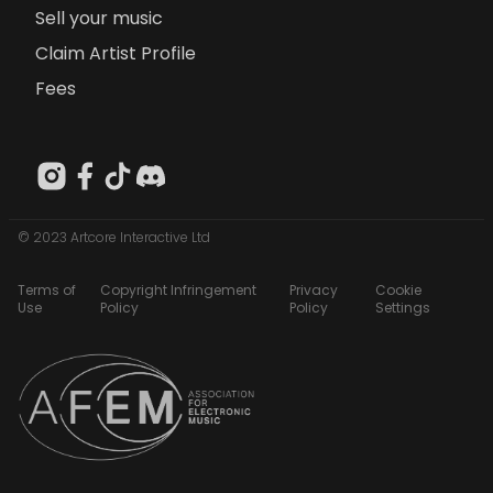
Sell your music
Claim Artist Profile
Fees
© 2023 Artcore Interactive Ltd
Terms of
Copyright Infringement
Privacy
Cookie
Use
Policy
Policy
Settings