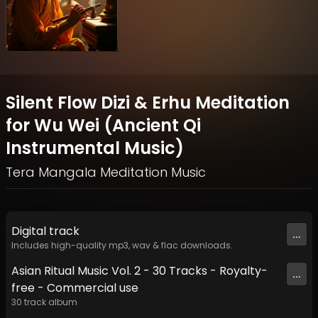
Silent Flow Dizi & Erhu Meditation
for Wu Wei (Ancient Qi
Instrumental Music)
Tera Mangala Meditation Music
Digital
track
...
Includes high-quality mp3, wav & flac downloads.
Asian Ritual Music Vol. 2 - 30 Tracks - Royalty​​​​​​​-​​​​​​​
...
free - Commercial use
30
track
album