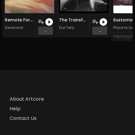
Remote Forever
The Transference (Original Mix)
Eustoma
Seramind
Eve Tera
Place to Liv
...
...
About Artcore
Help
Contact Us