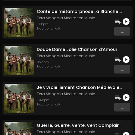
Conte de métamorphose La Blanche Biche
Tera Mangala Meditation Music
131
bpm
Traditional Folk
...
Douce Dame Jolie Chanson d'Amour Médiévale de Guillaume de Machaut
Tera Mangala Meditation Music
95
bpm
Traditional Folk
...
Je vivroie liement Chanson Médiévale Amour Courtois & Mélancolie
Tera Mangala Meditation Music
134
bpm
Traditional Folk
...
Guerre, Guerre, Vente, Vent Complainte d'un Marin Breton
Tera Mangala Meditation Music