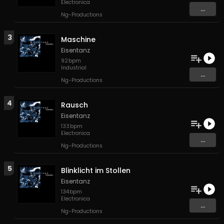
Electronica
...
Ng-Productions
3
Maschine
Eisentanz
92
bpm
Industrial
...
Ng-Productions
4
Rausch
Eisentanz
133
bpm
Electronica
...
Ng-Productions
5
Blinklicht im Stollen
Eisentanz
134
bpm
Electronica
...
Ng-Productions