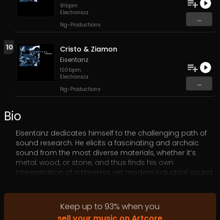
91
bpm
Electronica
...
Ng-Productions
10
Cristo & Ziamon
Eisentanz
100
bpm
Electronica
...
Ng-Productions
Bio
Eisentanz dedicates himself to the challenging path of
sound research. He elicits a fascinating and archaic
sound from the most diverse materials, whether it’s
metal, wood, or stone, and thus finds his own
interpretation of a timeless yet modern industrial sound.
He builds his instruments himself as prototypes made
from everyday scrap materials. The variety of noises he
is able to produce from scrap iron, barrels, and metal
Keep up to
93
%
when you
springs is truly spectacular.
sell your music on Artcore