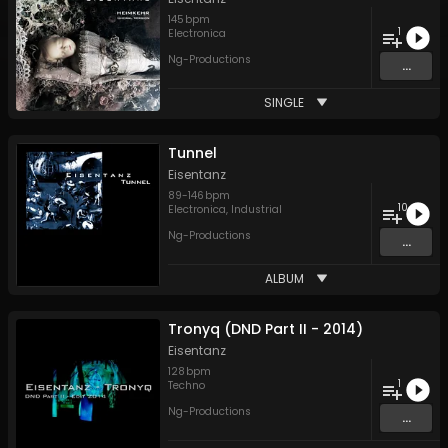
145
bpm
1
Electronica
Ng-Productions
...
SINGLE
Tunnel
Eisentanz
89
-
146
bpm
10
Electronica
,
Industrial
Ng-Productions
...
ALBUM
Tronyq (DND Part II - 2014)
Eisentanz
128
bpm
1
Techno
Ng-Productions
...