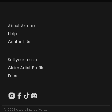
About Artcore
Help
Contact Us
Sell your music
Claim Artist Profile
Fees
© 2023 Artcore Interactive Ltd