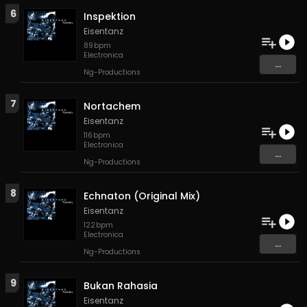
6
Inspektion
Eisentanz
89
bpm
Electronica
...
Ng-Productions
7
Nortachem
Eisentanz
116
bpm
Electronica
...
Ng-Productions
8
Echnaton (Original Mix)
Eisentanz
122
bpm
Electronica
...
Ng-Productions
9
Bukan Rahasia
Eisentanz