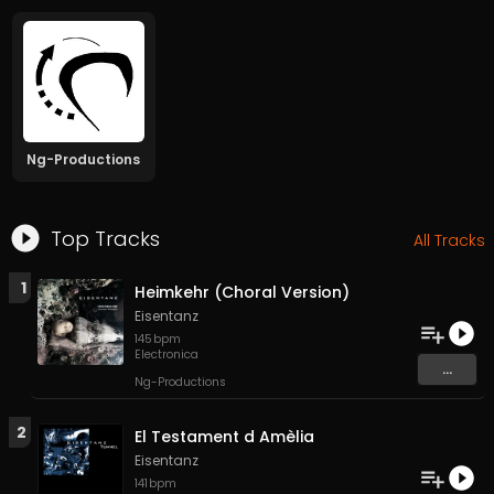
Ng-Productions
Top Tracks
All Tracks
1
Heimkehr (Choral Version)
Eisentanz
145
bpm
Electronica
...
Ng-Productions
2
El Testament d Amèlia
Eisentanz
141
bpm