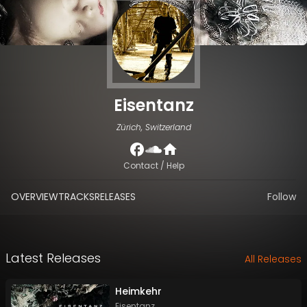
Eisentanz
Zürich, Switzerland
Contact / Help
OVERVIEW
TRACKS
RELEASES
Follow
Latest Releases
All Releases
Heimkehr
Eisentanz