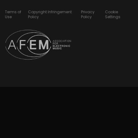
Terms of
Copyright Infringement
Privacy
Cookie
Use
Policy
Policy
Settings