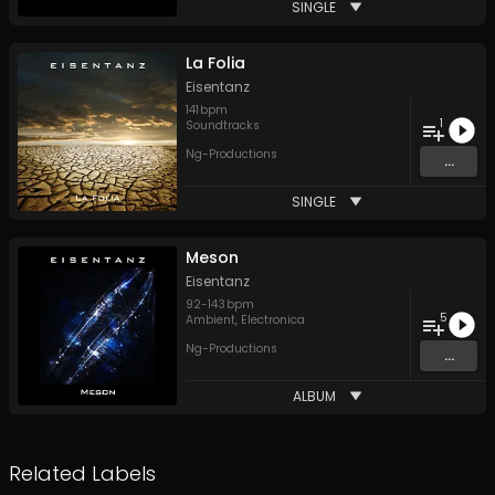
SINGLE
La Folia
Eisentanz
141
bpm
1
Soundtracks
Ng-Productions
...
SINGLE
Meson
Eisentanz
92
-
143
bpm
5
Ambient
,
Electronica
Ng-Productions
...
ALBUM
Related Labels