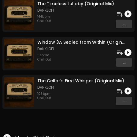
The Timeless Lullaby (Original Mix)
DANKLOFI
144
bpm
Chill Out
...
Window 3A Sealed from Within (Original Mix)
DANKLOFI
97
bpm
Chill Out
...
The Cellar’s First Whisper (Original Mix)
DANKLOFI
103
bpm
Chill Out
...