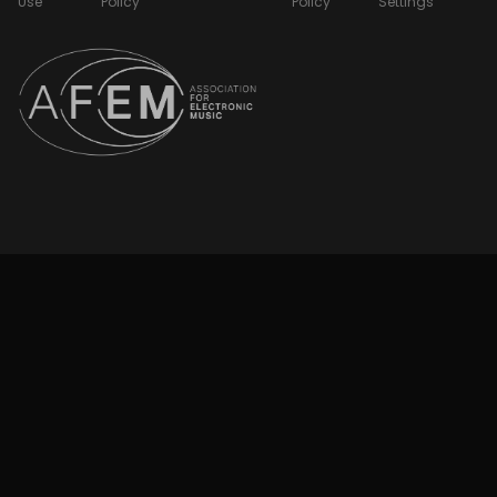
Use
Policy
Policy
Settings