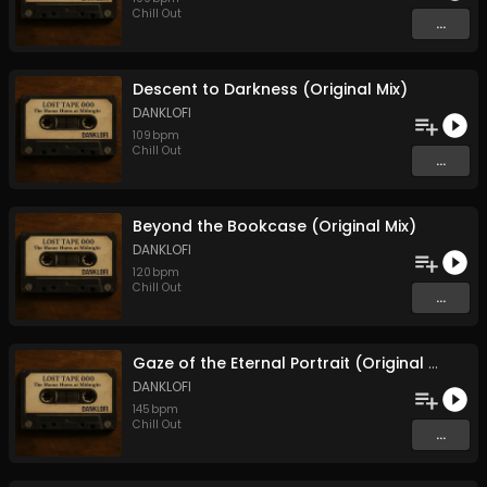
Chill Out
...
Descent to Darkness (Original Mix)
DANKLOFI
109
bpm
Chill Out
...
Beyond the Bookcase (Original Mix)
DANKLOFI
120
bpm
Chill Out
...
Gaze of the Eternal Portrait (Original Mix)
DANKLOFI
145
bpm
Chill Out
...