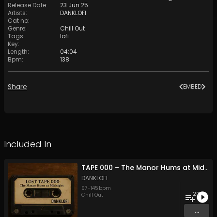
Release Date
:
23 Jun 25
Artists
:
DANKLOFI
Cat no
:
Genre
:
Chill Out
Tags
:
lofi
Key
:
Length
:
04:04
Bpm
:
138
Share
EMBED
Included In
TAPE 000 – The Manor Hums at Midnight
DANKLOFI
97
-
145
bpm
20
Chill Out
...