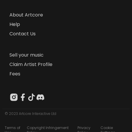
About Artcore
Help
Contact Us
Sell your music
Claim Artist Profile
Fees
© 2023 Artcore Interactive Ltd
Terms of
Copyright Infringement
Privacy
Cookie