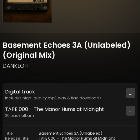
Basement Echoes 3A (Unlabeled)
(Original Mix)
DANKLOFI
Digital
track
...
Includes high-quality mp3, wav & flac downloads.
TAPE 000 – The Manor Hums at Midnight
...
20
track
album
Title
:
Basement Echoes 3A (Unlabeled)
Release Title
:
TAPE 000 – The Manor Hums at Midnight