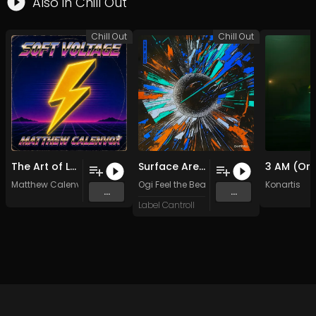
Also in
Chill Out
Chill Out
Chill Out
The Art of Love
Surface Area
Matthew Calenvox
Ogi Feel the Beat
Konartis
...
...
Label Cantroll