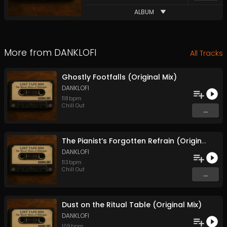
ALBUM
More from
DANKLOFI
All Tracks
Ghostly Footfalls (Original Mix)
DANKLOFI
118
bpm
Chill Out
...
The Pianist’s Forgotten Refrain (Original Mix)
DANKLOFI
113
bpm
Chill Out
...
Dust on the Ritual Table (Original Mix)
DANKLOFI
109
bpm