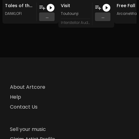
Tales of the West Wing (Original Mix)
Visit
DANKLOFI
Toutounji
ArcaneWav
...
...
Interstellar Audio
About Artcore
Help
Contact Us
Sell your music