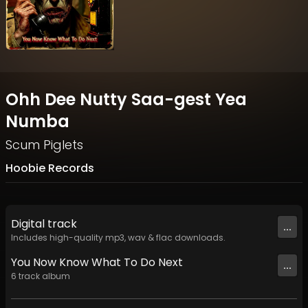
Ohh Dee Nutty Saa-gest Yea
Numba
Scum Piglets
Hoobie Records
Digital
track
...
Includes high-quality mp3, wav & flac downloads.
You Now Know What To Do Next
...
6
track
album