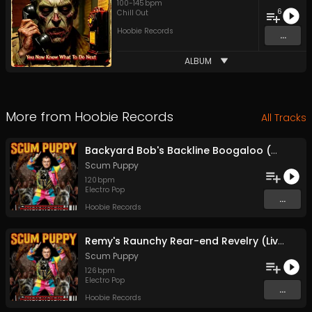
100
-
145
bpm
6
Chill Out
Hoobie Records
...
ALBUM
More from
Hoobie Records
All Tracks
Backyard Bob's Backline Boogaloo (Chimps On Tigers With Lasers)
Scum Puppy
120
bpm
Electro Pop
...
Hoobie Records
Remy's Raunchy Rear-end Revelry (Livin' Large, Buggin', And Chillin')
Scum Puppy
126
bpm
Electro Pop
...
Hoobie Records