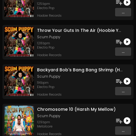
125
bpm
Electro Pop
...
Hoobie Records
Throw Your Guts In The Air (Hoobie Ya'll)
Scum Puppy
128
bpm
Electro Pop
...
Hoobie Records
Backyard Bob's Bang Bang Shrimp (Hoobie AF)
Scum Puppy
114
bpm
Electro Pop
...
Hoobie Records
Chromosome 10 (Harsh My Mellow)
Scum Puppy
129
bpm
Metalcore
...
Hoobie Records