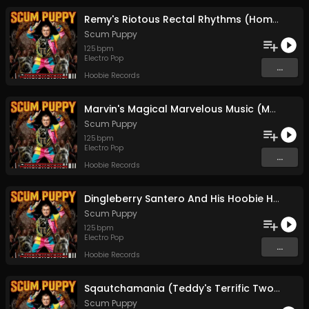
Remy's Riotous Rectal Rhythms (Home Boy Drops A Brown Note)
Scum Puppy
125
bpm
Electro Pop
...
Hoobie Records
Marvin's Magical Marvelous Music (Motorboating Orangutans)
Scum Puppy
125
bpm
Electro Pop
...
Hoobie Records
Dingleberry Santero And His Hoobie Henweigh Hovercraft
Scum Puppy
125
bpm
Electro Pop
...
Hoobie Records
Sqautchamania (Teddy's Terrific Two-step Throwdown)
Scum Puppy