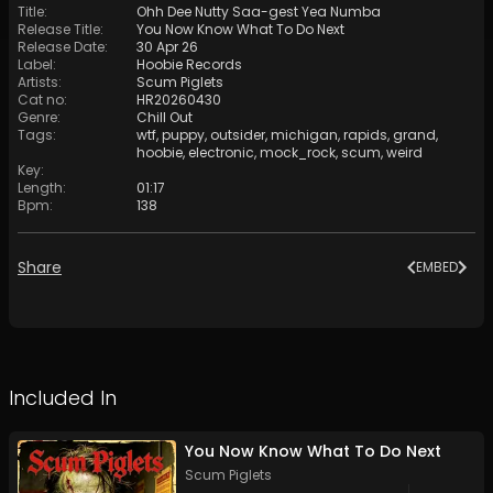
Title
:
Ohh Dee Nutty Saa-gest Yea Numba
Release Title
:
You Now Know What To Do Next
Release Date
:
30 Apr 26
Label
:
Hoobie Records
Artists
:
Scum Piglets
Cat no
:
HR20260430
Genre
:
Chill Out
Tags
:
wtf
,
puppy
,
outsider
,
michigan
,
rapids
,
grand
,
hoobie
,
electronic
,
mock_rock
,
scum
,
weird
Key
:
Length
:
01:17
Bpm
:
138
Share
EMBED
Included In
You Now Know What To Do Next
Scum Piglets