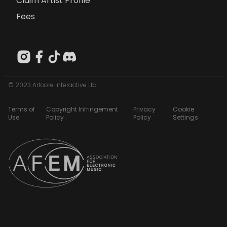
Claim Artist Profile
Fees
© 2023 Artcore Interactive Ltd
Terms of
Copyright Infringement
Privacy
Cookie
Use
Policy
Policy
Settings