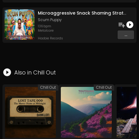
Microaggressive Snack Shaming Strategies For Fun and Profit
Scum Puppy
136
bpm
Metalcore
...
Hoobie Records
Also in
Chill Out
Chill Out
Chill Out