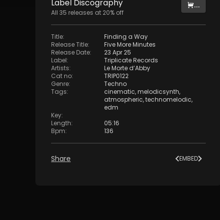
Label
Discography
...
All
35
releases at
20
% off
Title
:
Finding a Way
Release Title
:
Five More Minutes
Release Date
:
23 Apr 25
Label
:
Triplicate Records
Artists
:
Le Morte d’Abby
Cat no
:
TRIP0122
Genre
:
Techno
Tags
:
cinematic
,
melodicsynth
,
atmospheric
,
technomelodic
,
edm
Key
:
Length
:
05:16
Bpm
:
136
Share
EMBED