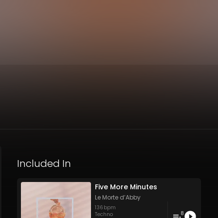
Included In
Five More Minutes
Le Morte d’Abby
136
bpm
8
Techno