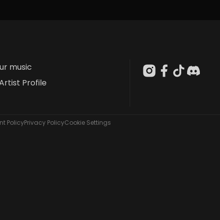
our music
Artist Profile
t Policy
Privacy Policy
Cookie Settings