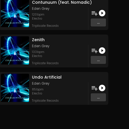
Contunuum (feat. Nomadic)
Eden Grey
120
bpm
Electro
...
Triplicate Records
Zenith
Eden Grey
133
bpm
Electro
...
Triplicate Records
Undo Artificial
Eden Grey
85
bpm
Electro
...
Triplicate Records