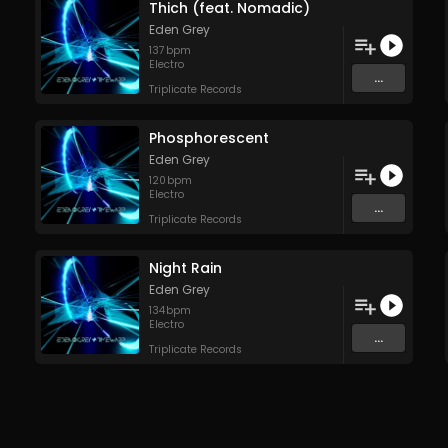
Thich (feat. Nomadic)
Eden Grey
137
bpm
Electro
...
Triplicate Records
Phosphorescent
Eden Grey
120
bpm
Electro
...
Triplicate Records
Night Rain
Eden Grey
134
bpm
Electro
...
Triplicate Records