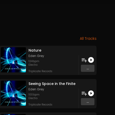
All Tracks
Nature
Eden Grey
124
bpm
Electro
...
Triplicate Records
Seeing Space in the Finite
Eden Grey
100
bpm
Electro
...
Triplicate Records