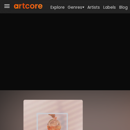
Explore
Genres
Artists
Labels
Blog