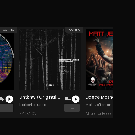
Techno
Techno
Dntknw (Original Mix)
Dance Motherfucker (Original Mix)
Norberto Lusso
Matt Jefferson
...
...
HYDRA CVLT
Alienator Records