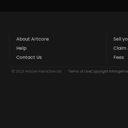
About Artcore
Sell y
Help
Claim 
Contact Us
Fees
© 2023 Artcore Interactive Ltd
Terms of Use
Copyright Infringemen