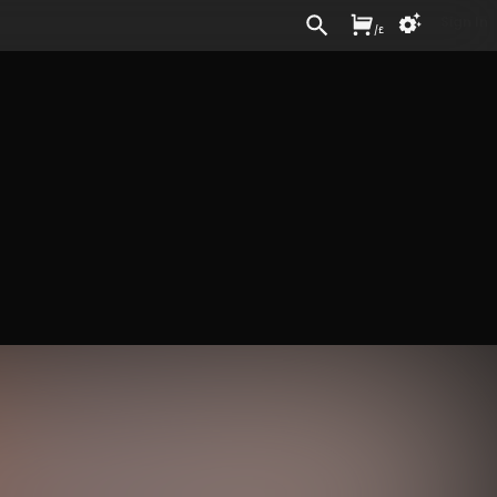
Sign In
/
£