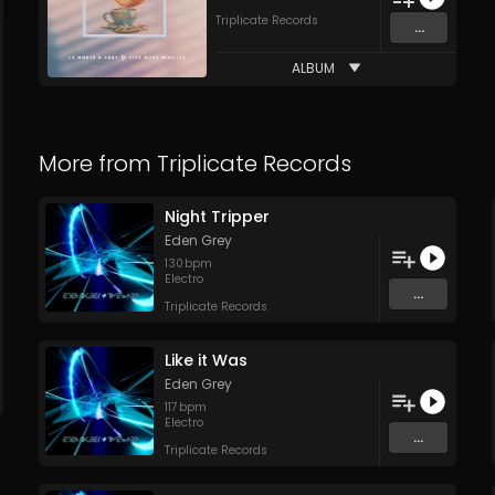
Triplicate Records
...
ALBUM
More from
Triplicate Records
Night Tripper
Eden Grey
130
bpm
Electro
...
Triplicate Records
Like it Was
Eden Grey
117
bpm
Electro
...
Triplicate Records