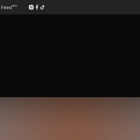
Feed
BETA