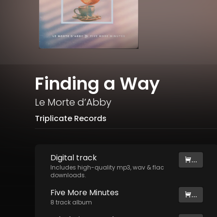
Finding a Way
Le Morte d’Abby
Triplicate Records
Digital
track
...
Includes high-quality mp3, wav & flac
downloads.
Five More Minutes
...
8
track
album