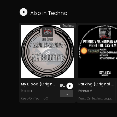
Also in
Techno
Techno
My Blood (Original Mix)
Parking (Original Mix)
Proteck
Primus V
...
Keep On Techno X
Keep On Techno Legacy