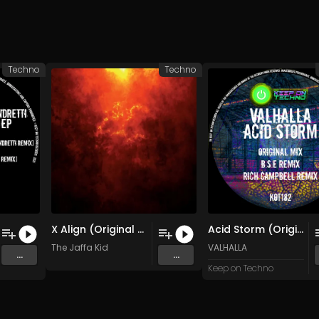
Techno
Techno
X Align (Original Mix)
Acid Storm (Original Mix)
The Jaffa Kid
VALHALLA
...
...
Keep on Techno