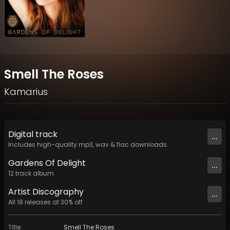
Smell The Roses
Kamarius
Digital
track
...
Includes high-quality mp3, wav & flac downloads.
Gardens Of Delight
...
12
track
album
Artist
Discography
...
All
18
releases at
30
% off
Title
:
Smell The Roses