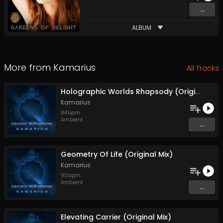
...
ALBUM
More from
Kamarius
All Tracks
Holographic Worlds Rhapsody (Original Mix)
Kamarius
84
bpm
Ambient
...
Geometry Of Life (Original Mix)
Kamarius
90
bpm
Ambient
...
Elevating Carrier (Original Mix)