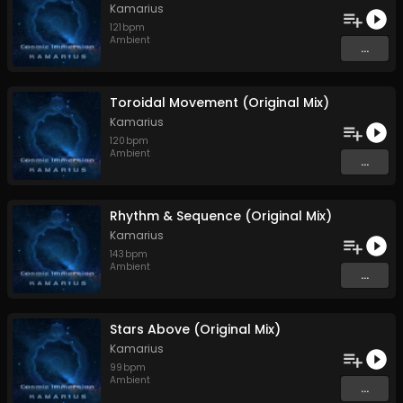
Kamarius
121
bpm
Ambient
...
Toroidal Movement (Original Mix)
Kamarius
120
bpm
Ambient
...
Rhythm & Sequence (Original Mix)
Kamarius
143
bpm
Ambient
...
Stars Above (Original Mix)
Kamarius
99
bpm
Ambient
...