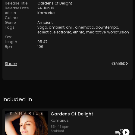
Release Title
:
Gardens Of Delight
Release Date
:
24 Jun 19
Artists
:
Kamarius
Cat no
:
Genre
:
Ambient
Tags
:
yoga
,
ambient
,
chill
,
cinematic
,
downtempo
,
eclectic
,
electronic
,
ethnic
,
meditative
,
worldfusion
Key
:
Length
:
05:47
Bpm
:
106
Share
EMBED
Included In
Gardens Of Delight
Kamarius
85
-
146
bpm
12
Ambient