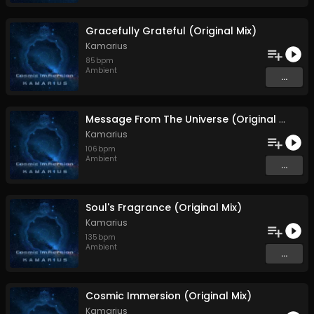
Gracefully Grateful (Original Mix)
Kamarius
85
bpm
Ambient
...
Message From The Universe (Original Mix)
Kamarius
106
bpm
Ambient
...
Soul's Fragrance (Original Mix)
Kamarius
135
bpm
Ambient
...
Cosmic Immersion (Original Mix)
Kamarius