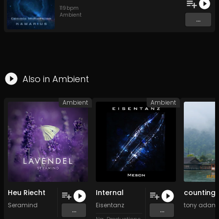
119
bpm
Ambient
...
Also in
Ambient
Ambient
Ambient
Heu Riecht
Internal
Seramind
Eisentanz
tony adamo
...
...