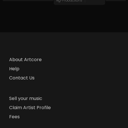
Ng-Productions
About Artcore
Help
Contact Us
Sell your music
Claim Artist Profile
Fees