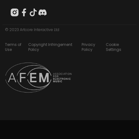
© 2023 Artcore Interactive Ltd
Terms of
Copyright Infringement
Privacy
Cookie
Use
Policy
Policy
Settings