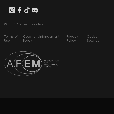
© 2023 Artcore Interactive Ltd
Terms of
Copyright Infringement
Privacy
Cookie
Use
Policy
Policy
Settings