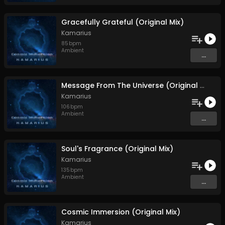
Gracefully Grateful (Original Mix)
Kamarius
85
bpm
Ambient
...
Message From The Universe (Original Mix)
Kamarius
106
bpm
Ambient
...
Soul's Fragrance (Original Mix)
Kamarius
135
bpm
Ambient
...
Cosmic Immersion (Original Mix)
Kamarius