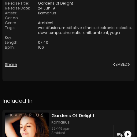
Release Title
:
Gardens Of Delight
Release Date
:
24 Jun 19
Artists
:
Kamarius
Cat no
:
Genre
:
Ambient
Tags
:
worldfusion
,
meditative
,
ethnic
,
electronic
,
eclectic
,
downtempo
,
cinematic
,
chill
,
ambient
,
yoga
Key
:
Length
:
07:40
Bpm
:
106
Share
EMBED
Included In
Gardens Of Delight
Kamarius
85
-
146
bpm
12
Ambient