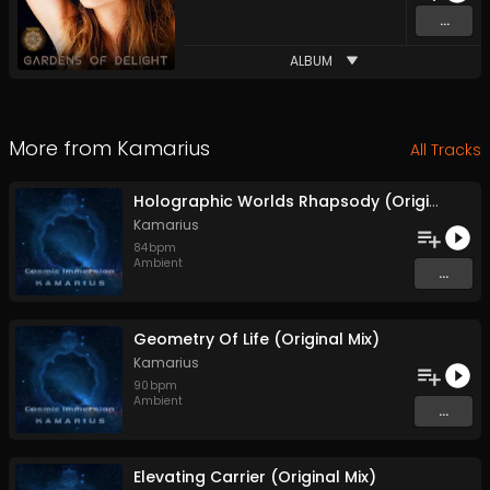
...
ALBUM
More from
Kamarius
All Tracks
Holographic Worlds Rhapsody (Original Mix)
Kamarius
84
bpm
Ambient
...
Geometry Of Life (Original Mix)
Kamarius
90
bpm
Ambient
...
Elevating Carrier (Original Mix)