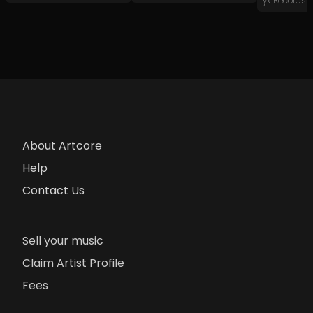
yk Records
About Artcore
Help
Contact Us
Sell your music
Claim Artist Profile
Fees