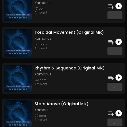
Kamarius
121
bpm
Ambient
...
Toroidal Movement (Original Mix)
Kamarius
120
bpm
Ambient
...
Rhythm & Sequence (Original Mix)
Kamarius
143
bpm
Ambient
...
Stars Above (Original Mix)
Kamarius
99
bpm
Ambient
...