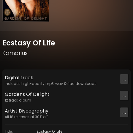
Ecstasy Of Life
Kamarius
Digital
track
...
Includes high-quality mp3, wav & flac downloads.
Gardens Of Delight
...
12
track
album
Artist
Discography
...
All
18
releases at
30
% off
Title
:
Ecstasy Of Life