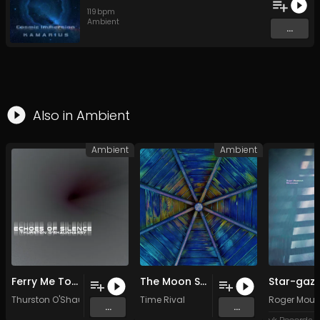
119
bpm
Ambient
...
Also in
Ambient
Ambient
Ambient
Ferry Me To The Otherside
The Moon Sheds Her Skin
Star-gaze
Thurston O'Shaunnassy
Time Rival
Roger Mout
...
...