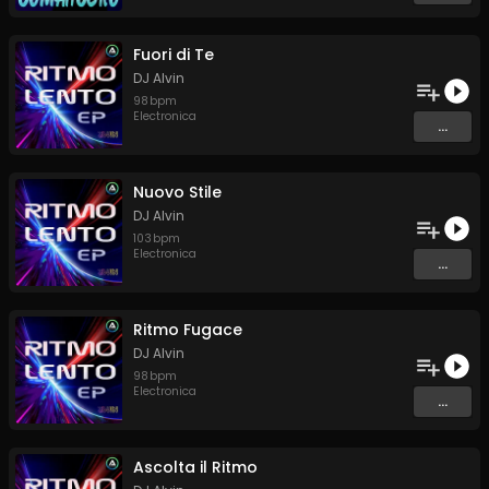
Fuori di Te
DJ Alvin
98
bpm
Electronica
...
Nuovo Stile
DJ Alvin
103
bpm
Electronica
...
Ritmo Fugace
DJ Alvin
98
bpm
Electronica
...
Ascolta il Ritmo