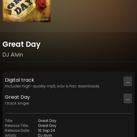
Great Day
DJ Alvin
Digital
track
...
Includes high-quality mp3, wav & flac downloads.
Great Day
...
1
track
single
Title
:
Great Day
Release Title
:
Great Day
Release Date
:
16 Sep 24
Artists
:
DJ Alvin