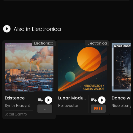
Also in
Electronica
Electronica
Electronica
Existence
Lunar Modular IV
Synth Hiacynt
Heliovector
Nicole Leng
...
FREE
Label Cantroll