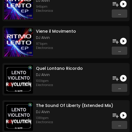
DJ Alvin
94
bpm
Electronica
...
Viene il Movimento
DJ Alvin
97
bpm
Electronica
...
Quel Lontano Ricordo
DJ Alvin
100
bpm
Electronica
...
The Sound Of Liberty (Extended Mix)
DJ Alvin
138
bpm
Electronica
...