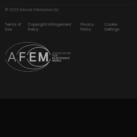
© 2023 Artcore Interactive Ltd
Terms of
Copyright Infringement
Privacy
Cookie
Use
Policy
Policy
Settings