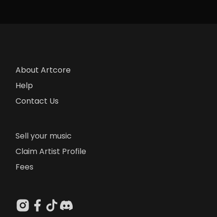
About Artcore
Help
Contact Us
Sell your music
Claim Artist Profile
Fees