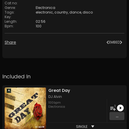
Cat no
:
Genre
:
Electronica
Tags
:
electronic
,
country
,
dance
,
disco
Key
:
Length
:
02:56
Bpm
:
100
Share
EMBED
Included In
Great Day
DJ Alvin
100
bpm
1
Electronica
...
SINGLE