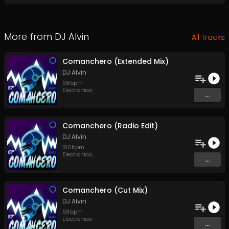
More from
DJ Alvin
All Tracks
Comanchero (Extended Mix)
DJ Alvin
98
bpm
Electronica
...
Comanchero (Radio Edit)
DJ Alvin
100
bpm
Electronica
...
Comanchero (Cut Mix)
DJ Alvin
98
bpm
Electronica
...