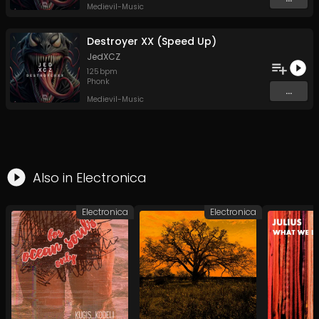
Medievil-Music
Destroyer XX (Speed Up)
JedXCZ
125
bpm
Phonk
...
Medievil-Music
Also in
Electronica
Electronica
Electronica