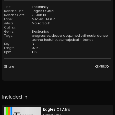
Title
:
The Infinity
Release Title
:
Eagles Of Afra
Release Date
:
23 Jun 10
Label
:
Medievil-Music
Artists
:
Majed Salih
Cat no
:
Genre
:
Electronica
Tags
:
progressive
,
electro
,
deep
,
medievilmusic
,
dance
,
techno
,
tech
,
house
,
majedsalih
,
trance
Key
:
D
Length
:
07:50
Bpm
:
136
Share
EMBED
Included In
Eagles Of Afra
Majed Salih