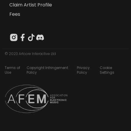
Claim Artist Profile
Fees
© 2023 Artcore Interactive Ltd
Terms of
Copyright Infringement
Privacy
Cookie
Use
Policy
Policy
Settings