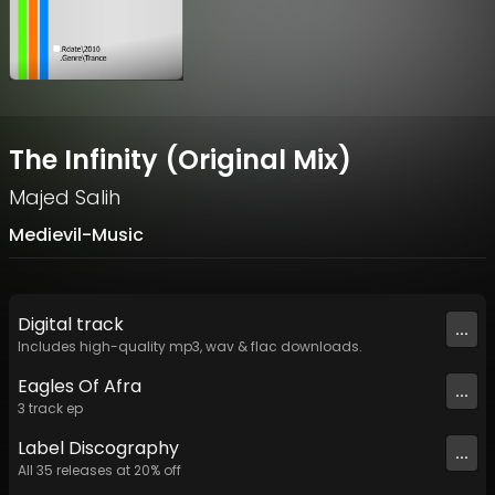
The Infinity (Original Mix)
Majed Salih
Medievil-Music
Digital
track
...
Includes high-quality mp3, wav & flac downloads.
Eagles Of Afra
...
3
track
ep
Label
Discography
...
All
35
releases at
20
% off