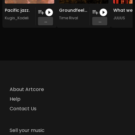
Pacific jazz.
Groundfeel (10-29)
Kugis_Kodeli
Time Rival
JULIUS
...
...
About Artcore
Help
Contact Us
Sell your music