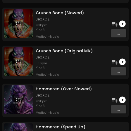
Crunch Bone (Slowed)
JedXCZ
98
bpm
Phonk
...
Medievil-Music
Crunch Bone (Original Mix)
JedXCZ
116
bpm
Phonk
...
Medievil-Music
Hammered (Over Slowed)
JedXCZ
90
bpm
Phonk
...
Medievil-Music
Hammered (Speed Up)