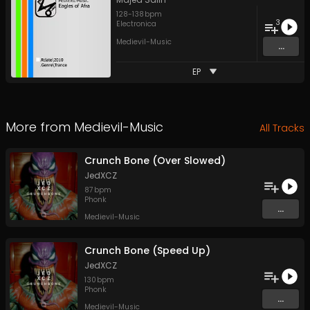
128
-
138
bpm
3
Electronica
Medievil-Music
...
EP
More from
Medievil-Music
All Tracks
Crunch Bone (Over Slowed)
JedXCZ
87
bpm
Phonk
...
Medievil-Music
Crunch Bone (Speed Up)
JedXCZ
130
bpm
Phonk
...
Medievil-Music