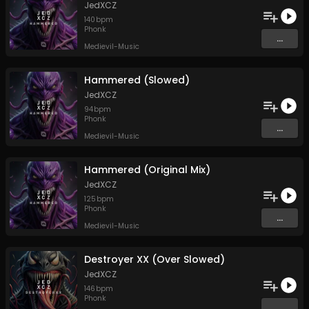
JedXCZ
140
bpm
Phonk
...
Medievil-Music
Hammered (Slowed)
JedXCZ
94
bpm
Phonk
...
Medievil-Music
Hammered (Original Mix)
JedXCZ
125
bpm
Phonk
...
Medievil-Music
Destroyer XX (Over Slowed)
JedXCZ
146
bpm
Phonk
...