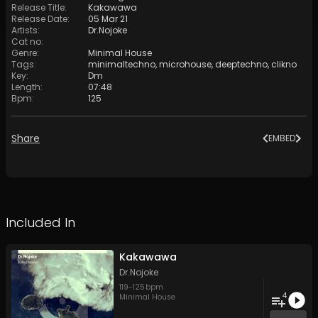
Release Title
:
Kakawawa
Release Date
:
05 Mar 21
Artists
:
Dr.Nojoke
Cat no
:
Genre
:
Minimal House
Tags
:
minimaltechno
,
microhouse
,
deeptechno
,
clikno
Key
:
Dm
Length
:
07:48
Bpm
:
125
Share
EMBED
Included In
Kakawawa
Dr.Nojoke
119
-
125
bpm
4
Minimal House