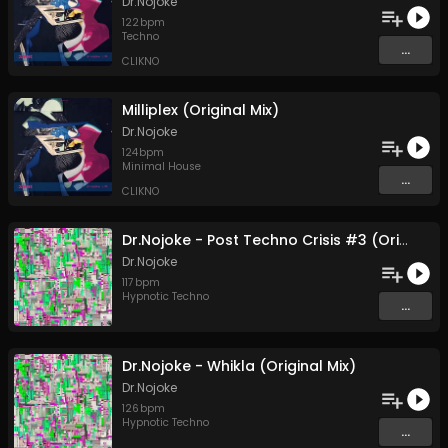
Dr.Nojoke
122
bpm
Techno
...
CLIKNO
Milliplex (Original Mix)
Dr.Nojoke
124
bpm
Minimal House
...
CLIKNO
Dr.Nojoke - Post Techno Crisis #3 (Original Mix)
Dr.Nojoke
117
bpm
Hypnotic Techno
...
Dr.Nojoke - Whikla (Original Mix)
Dr.Nojoke
126
bpm
Hypnotic Techno
...