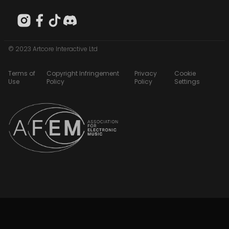
© 2023 Artcore Interactive Ltd
Terms of
Copyright Infringement
Privacy
Cookie
Use
Policy
Policy
Settings