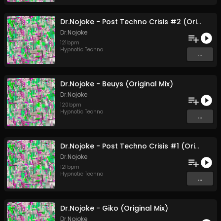
Dr.Nojoke - Post Techno Crisis #2 (Original Mix)
Dr.Nojoke
121
bpm
Hypnotic Techno
...
Dr.Nojoke - Beuys (Original Mix)
Dr.Nojoke
120
bpm
Hypnotic Techno
...
Dr.Nojoke - Post Techno Crisis #1 (Original Mix)
Dr.Nojoke
121
bpm
Hypnotic Techno
...
Dr.Nojoke - Giko (Original Mix)
Dr.Nojoke