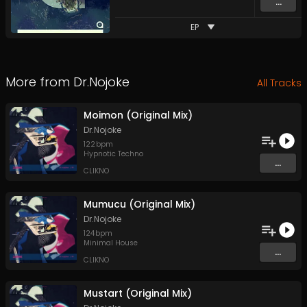
...
EP
More from
Dr.Nojoke
All Tracks
Moimon (Original Mix)
Dr.Nojoke
122
bpm
Hypnotic Techno
...
CLIKNO
Mumucu (Original Mix)
Dr.Nojoke
124
bpm
Minimal House
...
CLIKNO
Mustart (Original Mix)