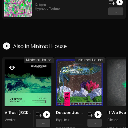
121
bpm
Hypnotic Techno
...
Also in
Minimal House
Minimal House
Minimal House
Vi'Rusii[BCK001] (Original Mix)
Descendos (Original Mix)
Venter
Big Hair
Bídlee
...
...