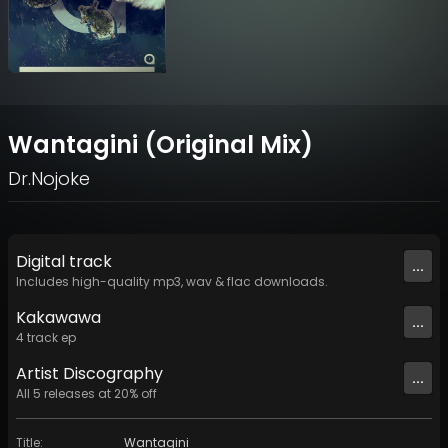
Wantagini (Original Mix)
Dr.Nojoke
Digital
track
...
Includes high-quality mp3, wav & flac downloads.
Kakawawa
...
4
track
ep
Artist
Discography
...
All
5
releases at
20
% off
Title
:
Wantagini