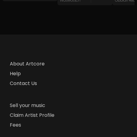
Waswotsch
Obaidlí Rec
About Artcore
Help
Contact Us
Sell your music
Claim Artist Profile
Fees