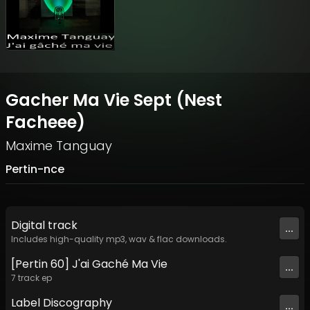
Gacher Ma Vie Sept (Nest
Facheee)
Maxime Tanguay
Pertin-nce
Digital
track
...
Includes high-quality mp3, wav & flac downloads.
[Pertin 60] J'ai Gaché Ma Vie
...
7
track
ep
Label
Discography
...