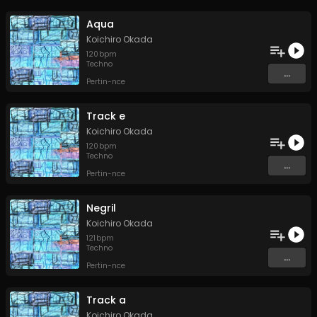
Aqua
Koichiro Okada
120
bpm
Techno
...
Pertin-nce
Track e
Koichiro Okada
120
bpm
Techno
...
Pertin-nce
Negril
Koichiro Okada
121
bpm
Techno
...
Pertin-nce
Track a
Koichiro Okada