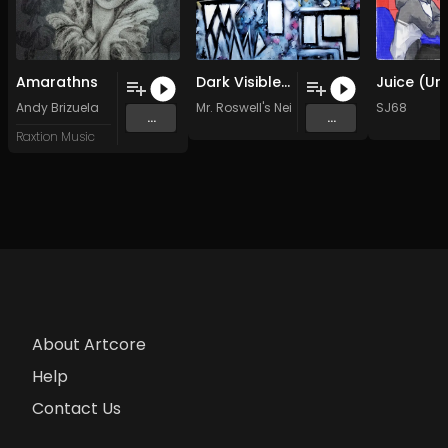
Amarathns
Dark Visible (Original Mix)
Andy Brizuela
Mr. Roswell's Neighborhood
SJ68
...
...
Raxtion Music
About Artcore
Help
Contact Us