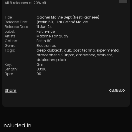
All
8
releases at
20
% off
Title
:
Gacher Ma Vie Sept (Nest Facheee)
Release Title
:
[Pertin 60] J'ai Gaché Ma Vie
Release Date
:
11 Jun 24
Label
:
Pertin-nce
Artists
:
Maxime Tanguay
Cat no
:
Pertin 60
Genre
:
Electronica
Tags
:
deep
,
dubtech
,
dub
,
post
,
techno
,
experimental
,
atmospheric
,
90bpm
,
ambiance
,
ambient
,
dubtechno
,
dark
Key
:
Gm
Length
:
03:06
Bpm
:
90
Share
EMBED
Included In