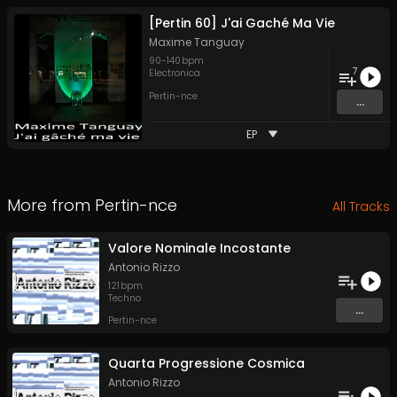
[Pertin 60] J'ai Gaché Ma Vie
Maxime Tanguay
90
-
140
bpm
7
Electronica
Pertin-nce
...
EP
More from
Pertin-nce
All Tracks
Valore Nominale Incostante
Antonio Rizzo
121
bpm
Techno
...
Pertin-nce
Quarta Progressione Cosmica
Antonio Rizzo