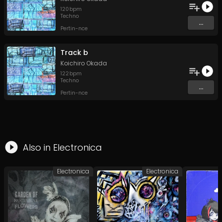
120
bpm
Techno
...
Pertin-nce
Track b
Koichiro Okada
122
bpm
Techno
...
Pertin-nce
Also in
Electronica
Electronica
Electronica