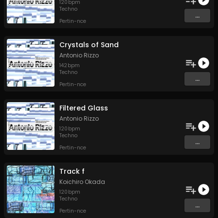
120
bpm
Techno
...
Pertin-nce
Crystals of Sand
Antonio Rizzo
142
bpm
Techno
...
Pertin-nce
Filtered Glass
Antonio Rizzo
120
bpm
Techno
...
Pertin-nce
Track f
Koichiro Okada
120
bpm
Techno
...
Pertin-nce