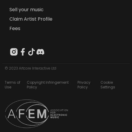
Sell your music
Claim Artist Profile
Fees
© 2023 Artcore Interactive Ltd
Terms of
Copyright Infringement
Privacy
Cookie
Use
Policy
Policy
Settings