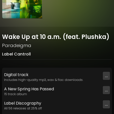
Wake Up at 10 a.m. (feat. Plushka)
Paradeigma
Label Cantroll
Digital
track
...
Includes high-quality mp3, wav & flac downloads.
A New Spring Has Passed
...
15
track
album
Label
Discography
...
All
56
releases at
25
% off