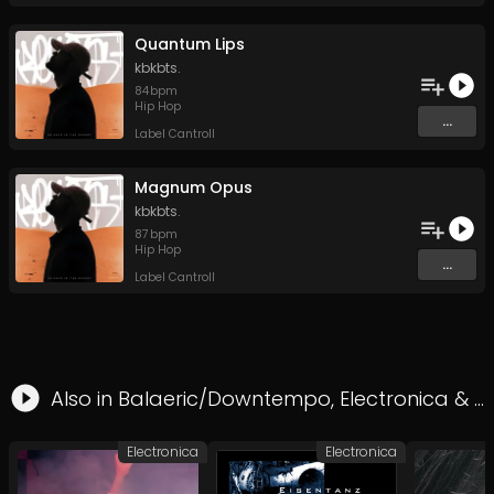
Quantum Lips
kbkbts.
84
bpm
Hip Hop
...
Label Cantroll
Magnum Opus
kbkbts.
87
bpm
Hip Hop
...
Label Cantroll
Also in
Balaeric/Downtempo
,
Electronica
&
H
Electronica
Electronica