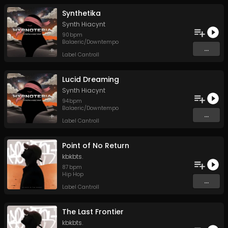
Synthetika
Synth Hiacynt
90
bpm
Balaeric/Downtempo
...
Label Cantroll
Lucid Dreaming
Synth Hiacynt
94
bpm
Balaeric/Downtempo
...
Label Cantroll
Point of No Return
kbkbts.
87
bpm
Hip Hop
...
Label Cantroll
The Last Frontier
kbkbts.