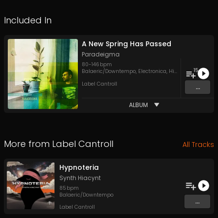
Included In
A New Spring Has Passed
Paradeigma
80
-
146
bpm
15
Balaeric/Downtempo
,
Electronica
,
Hip Hop
Label Cantroll
...
ALBUM
More from
Label Cantroll
All Tracks
Hypnoteria
Synth Hiacynt
85
bpm
Balaeric/Downtempo
...
Label Cantroll