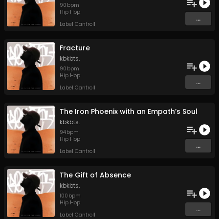
90
bpm
Hip Hop
...
Label Cantroll
Fracture
kbkbts.
90
bpm
Hip Hop
...
Label Cantroll
The Iron Phoenix with an Empath’s Soul
kbkbts.
94
bpm
Hip Hop
...
Label Cantroll
The Gift of Absence
kbkbts.
100
bpm
Hip Hop
...
Label Cantroll