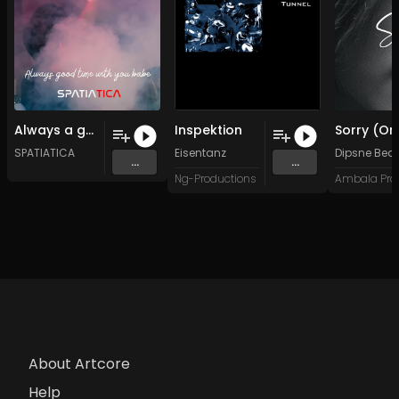
Always a good moment with you babe (Original Mix)
Inspektion
SPATIATICA
Eisentanz
Dipsne Bea
...
...
Ng-Productions
About Artcore
Help