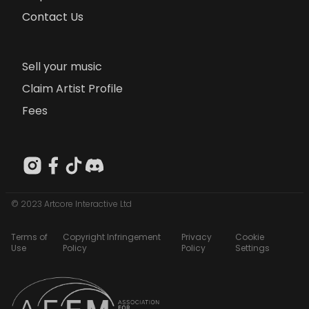
Contact Us
Sell your music
Claim Artist Profile
Fees
© 2023 Artcore Interactive Ltd
Terms of
Copyright Infringement
Privacy
Cookie
Use
Policy
Policy
Settings