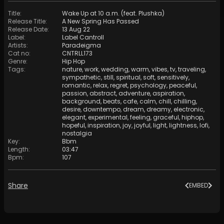
Title
:
Wake Up at 10 a.m. (feat. Plushka)
Release Title
:
A New Spring Has Passed
Release Date
:
13 Aug 22
Label
:
Label Cantroll
Artists
:
Paradeigma
Cat no
:
CNTRLL173
Genre
:
Hip Hop
Tags
:
nature
,
work
,
wedding
,
warm
,
vibes
,
tv
,
traveling
,
sympathetic
,
still
,
spiritual
,
soft
,
sensitively
,
romantic
,
relax
,
regret
,
psychology
,
peaceful
,
passion
,
abstract
,
adventure
,
aspiration
,
background
,
beats
,
cafe
,
calm
,
chill
,
chilling
,
desire
,
downtempo
,
dream
,
dreamy
,
electronic
,
elegant
,
experimental
,
feeling
,
graceful
,
hiphop
,
hopeful
,
inspiration
,
joy
,
joyful
,
light
,
lightness
,
lofi
,
nostalgia
Key
:
Bbm
Length
:
03:47
Bpm
:
107
Share
EMBED