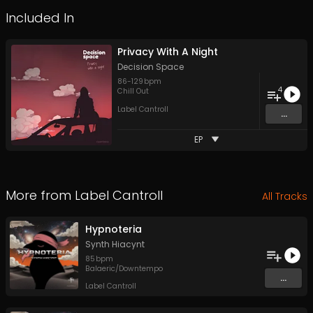
Included In
Privacy With A Night
Decision Space
86
-
129
bpm
4
Chill Out
Label Cantroll
...
EP
More from
Label Cantroll
All Tracks
Hypnoteria
Synth Hiacynt
85
bpm
Balaeric/Downtempo
...
Label Cantroll