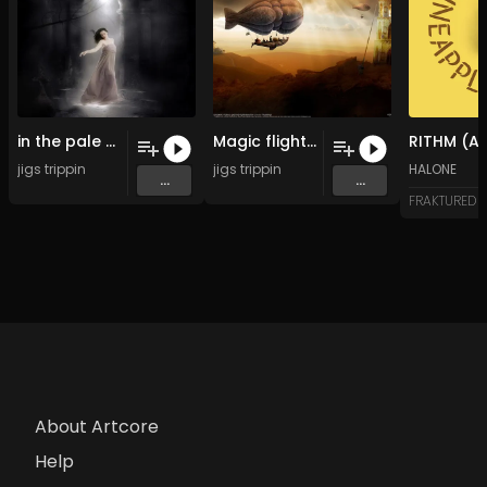
in the pale moonlight (Original Mix)
Magic flight (Original Mix)
jigs trippin
jigs trippin
HALONE
...
...
FRAKTURED
About Artcore
Help