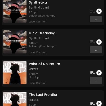
Synthetika
Synth Hiacynt
90
bpm
Balaeric/Downtempo
...
Label Cantroll
Lucid Dreaming
Synth Hiacynt
94
bpm
Balaeric/Downtempo
...
Label Cantroll
Point of No Return
kbkbts.
87
bpm
Hip Hop
...
Label Cantroll
The Last Frontier
kbkbts.
90
bpm