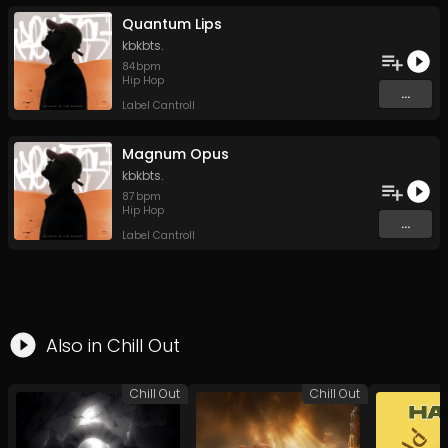
Quantum Lips
kbkbts.
84
bpm
Hip Hop
...
Label Cantroll
Magnum Opus
kbkbts.
87
bpm
Hip Hop
...
Label Cantroll
Also in
Chill Out
Chill Out
Chill Out