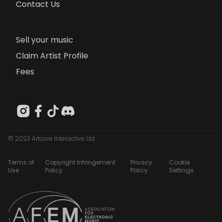
Contact Us
Sell your music
Claim Artist Profile
Fees
© 2023 Artcore Interactive Ltd
Terms of
Copyright Infringement
Privacy
Cookie
Use
Policy
Policy
Settings