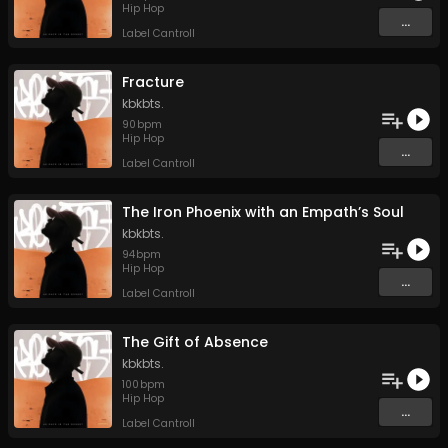
Hip Hop
...
Label Cantroll
Fracture
kbkbts.
90
bpm
Hip Hop
...
Label Cantroll
The Iron Phoenix with an Empath’s Soul
kbkbts.
94
bpm
Hip Hop
...
Label Cantroll
The Gift of Absence
kbkbts.
100
bpm
Hip Hop
...
Label Cantroll