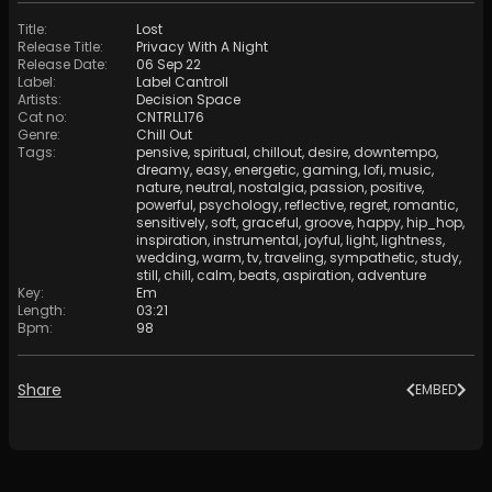
Title
:
Lost
Release Title
:
Privacy With A Night
Release Date
:
06 Sep 22
Label
:
Label Cantroll
Artists
:
Decision Space
Cat no
:
CNTRLL176
Genre
:
Chill Out
Tags
:
pensive
,
spiritual
,
chillout
,
desire
,
downtempo
,
dreamy
,
easy
,
energetic
,
gaming
,
lofi
,
music
,
nature
,
neutral
,
nostalgia
,
passion
,
positive
,
powerful
,
psychology
,
reflective
,
regret
,
romantic
,
sensitively
,
soft
,
graceful
,
groove
,
happy
,
hip_hop
,
inspiration
,
instrumental
,
joyful
,
light
,
lightness
,
wedding
,
warm
,
tv
,
traveling
,
sympathetic
,
study
,
still
,
chill
,
calm
,
beats
,
aspiration
,
adventure
Key
:
Em
Length
:
03:21
Bpm
:
98
Share
EMBED