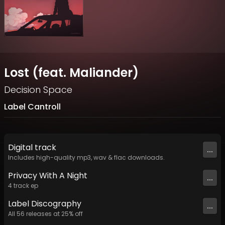
Lost (feat. Maliander)
Decision Space
Label Cantroll
Digital
track
...
Includes high-quality mp3, wav & flac downloads.
Privacy With A Night
...
4
track
ep
Label
Discography
...
All
56
releases at
25
% off