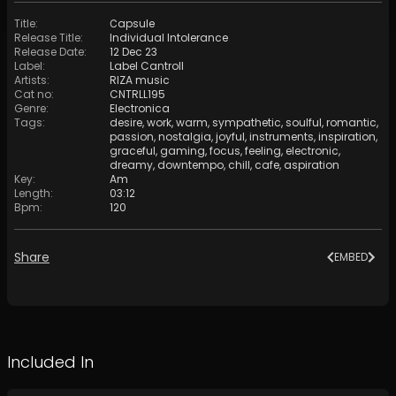
Title
:
Сapsule
Release Title
:
Individual Intolerance
Release Date
:
12 Dec 23
Label
:
Label Cantroll
Artists
:
RIZA music
Cat no
:
CNTRLL195
Genre
:
Electronica
Tags
:
desire
,
work
,
warm
,
sympathetic
,
soulful
,
romantic
,
passion
,
nostalgia
,
joyful
,
instruments
,
inspiration
,
graceful
,
gaming
,
focus
,
feeling
,
electronic
,
dreamy
,
downtempo
,
chill
,
cafe
,
aspiration
Key
:
Am
Length
:
03:12
Bpm
:
120
Share
EMBED
Included In