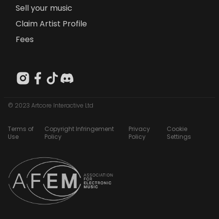
Sell your music
Claim Artist Profile
Fees
© 2023 Artcore Interactive Ltd
Terms of
Copyright Infringement
Privacy
Cookie
Use
Policy
Policy
Settings