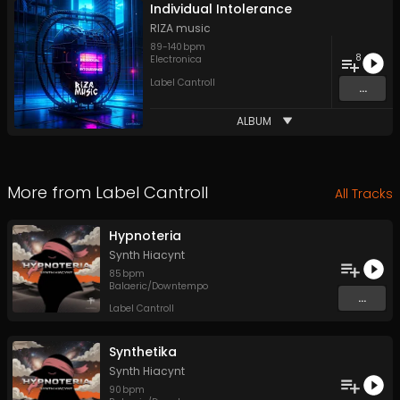
Individual Intolerance
RIZA music
89
-
140
bpm
8
Electronica
Label Cantroll
...
ALBUM
More from
Label Cantroll
All Tracks
Hypnoteria
Synth Hiacynt
85
bpm
Balaeric/Downtempo
...
Label Cantroll
Synthetika
Synth Hiacynt
90
bpm