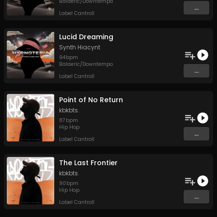
Balaeric/Downtempo
...
Label Cantroll
Lucid Dreaming
Synth Hiacynt
94
bpm
Balaeric/Downtempo
...
Label Cantroll
Point of No Return
kbkbts.
87
bpm
Hip Hop
...
Label Cantroll
The Last Frontier
kbkbts.
90
bpm
Hip Hop
...
Label Cantroll