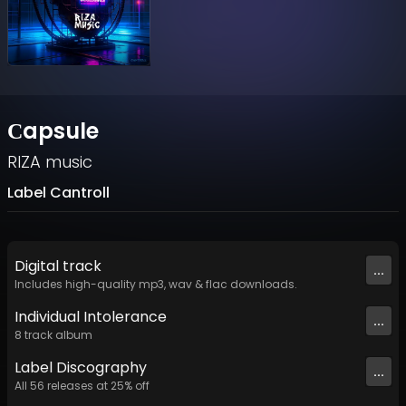
Сapsule
RIZA music
Label Cantroll
Digital
track
...
Includes high-quality mp3, wav & flac downloads.
Individual Intolerance
...
8
track
album
Label
Discography
...
All
56
releases at
25
% off