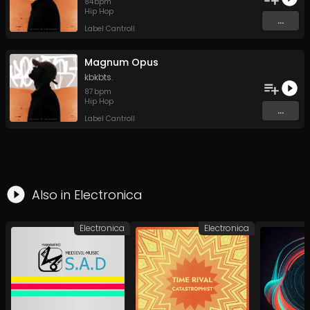
84
bpm
Hip Hop
...
Label Cantroll
Magnum Opus
kbkbts.
87
bpm
Hip Hop
...
Label Cantroll
Also in
Electronica
Electronica
Electronica