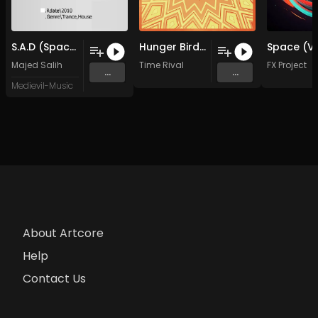
S.A.D (Spaces And Delays) (Original Mix)
Hunger Birds (5-6 Master)
Majed Salih
Time Rival
FX Project
...
...
Medievil-Music
About Artcore
Help
Contact Us