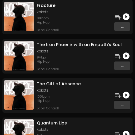
Fracture
kbkbts.
90
bpm
Hip Hop
...
Label Cantroll
The Iron Phoenix with an Empath’s Soul
kbkbts.
94
bpm
Hip Hop
...
Label Cantroll
The Gift of Absence
kbkbts.
100
bpm
Hip Hop
...
Label Cantroll
Quantum Lips
kbkbts.