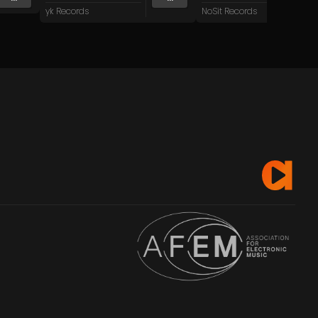
yk Records
NoSit Records