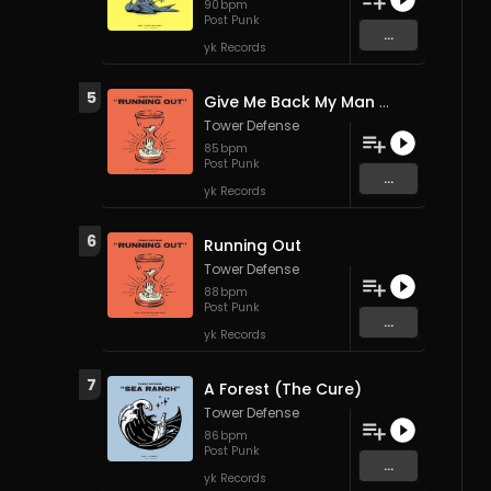
90
bpm
Post Punk
...
yk Records
5
Give Me Back My Man (The B-52s)
Tower Defense
85
bpm
Post Punk
...
yk Records
6
Running Out
Tower Defense
88
bpm
Post Punk
...
yk Records
7
A Forest (The Cure)
Tower Defense
86
bpm
Post Punk
...
yk Records