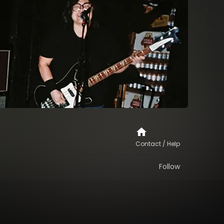
Contact / Help
Follow