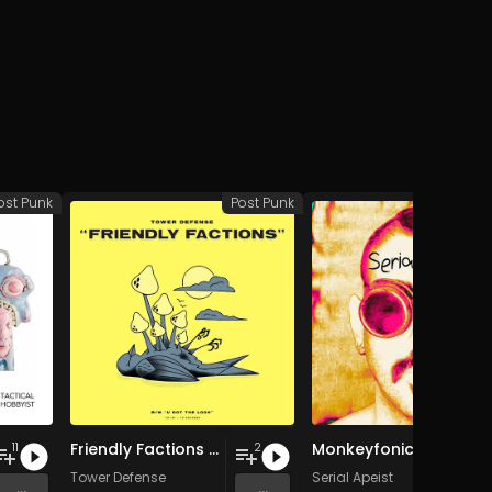
ost Punk
Post Punk
Po
Friendly Factions / U Got the Look
Monkeyfonics
11
2
Tower Defense
Serial Apeist
...
...