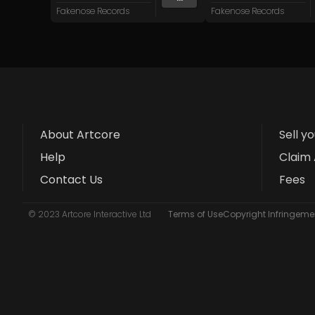
Fakenose Records
Fakenose Records
About Artcore
Sell y
Help
Claim 
Contact Us
Fees
© 2023 Artcore Interactive Ltd
Terms of Use
Copyright Infringemen