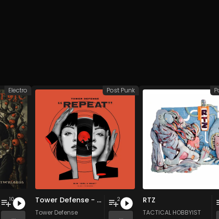
Electro
Post Punk
P
Tower Defense - Repeat / Girl U Want
RTZ
10
2
Tower Defense
TACTICAL HOBBYIST
...
...