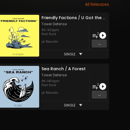
All Releases
Friendly Factions / U Got the Look
Tower Defense
90
-
92
bpm
2
Post Punk
yk Records
...
SINGLE
Sea Ranch / A Forest
Tower Defense
86
-
145
bpm
2
Post Punk
yk Records
...
SINGLE