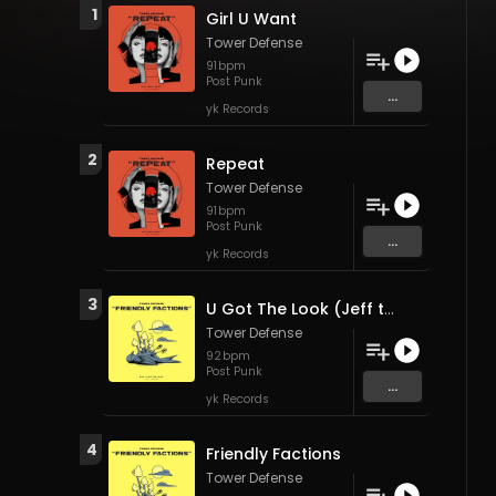
1
Girl U Want
Tower Defense
91
bpm
Post Punk
...
yk Records
2
Repeat
Tower Defense
91
bpm
Post Punk
...
yk Records
3
U Got The Look (Jeff the Brotherhood)
Tower Defense
92
bpm
Post Punk
...
yk Records
4
Friendly Factions
Tower Defense