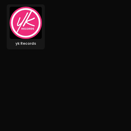
yk Records