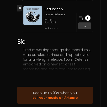
8
Sea Ranch
Tower Defense
145
bpm
Post Punk
...
yk Records
Bio
Tired of working through the record, mix,
master, release, rinse and repeat cycle
for a full-length release, Tower Defense
embarked on a new era of self-
recording and more frequent releasing.
The band is slated to release four brand
new singles mixed with covers of their
influences and favorite tracks. “Friendly
Factions” is the third release within this
series.
Keep up to
93
%
when you
sell your music on Artcore