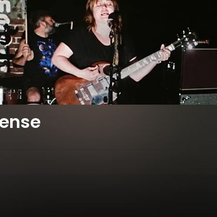
fense