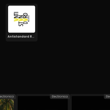
Antistandard Recs
lectronica
Electronica
El