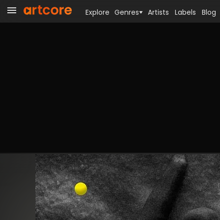
Explore
Genres
Artists
Labels
Blog