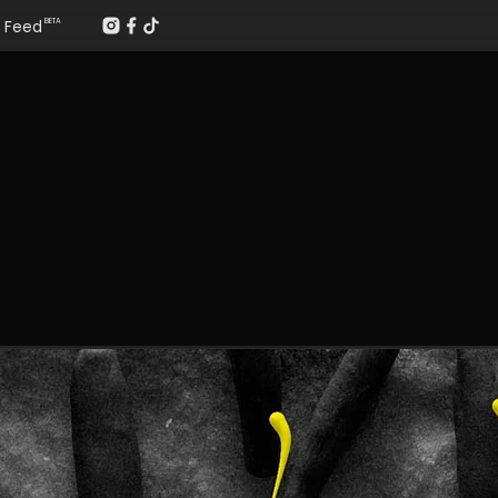
Feed
BETA