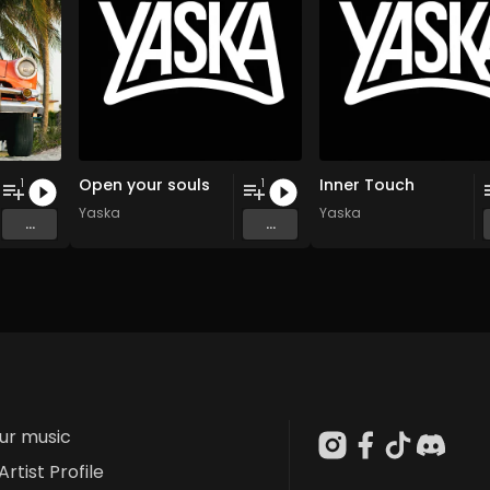
Open your souls
Inner Touch
1
1
Yaska
Yaska
...
...
our music
Artist Profile