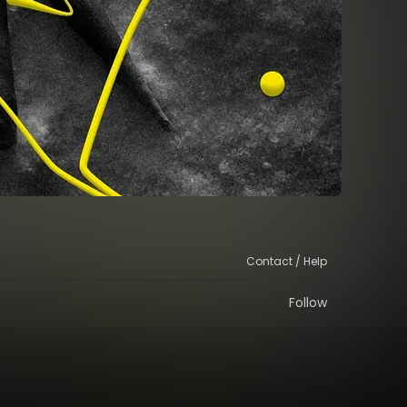
Contact / Help
Follow