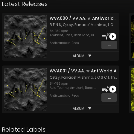
Latest Releases
WVA000 / VV​.​AA. ✮ AntiWorld Z
B E N N
,
Qetsy
,
Panacef Mishima
,
L O S C I
&
Thin
84
-
180
bpm
53
Ambient
,
Bass
,
Beat Tape
,
Drum & Bass
,
Dubstep
,
Elec
Antistandard Recs
...
ALBUM
WVA001 / VV​.​AA. ✮ AntiWorld A
Qetsy
,
Panacef Mishima
,
L O S C I
,
Think'd
&
MO
84
-
186
bpm
46
Acid Techno
,
Ambient
,
Bass
,
Breaks
,
Drum & Bass
,
Dub
Antistandard Recs
...
ALBUM
Related Labels