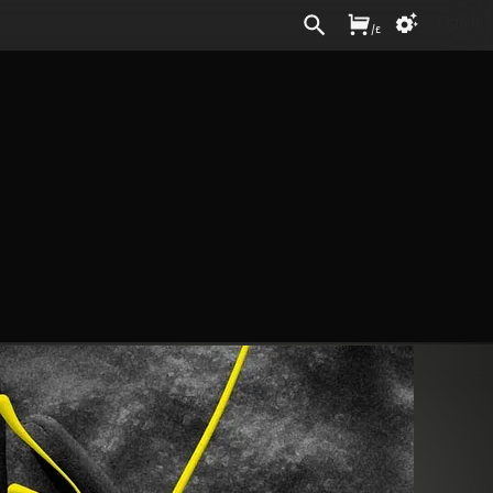
Sign In
/
£