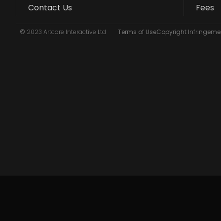
Contact Us
Fees
© 2023 Artcore Interactive Ltd
Terms of Use
Copyright Infringemen