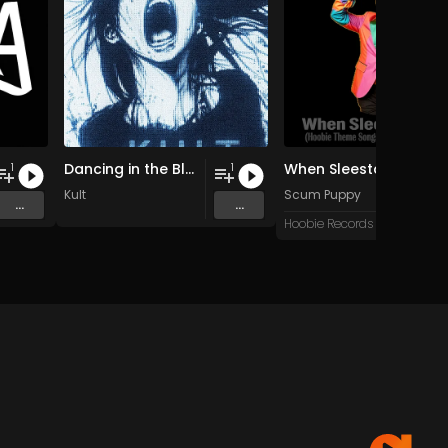
Dancing in the Blur
When Sleestax Attack (Hoobie Theme Songs For Grandville News Axis)
1
1
Kult
Scum Puppy
...
...
Hoobie Records