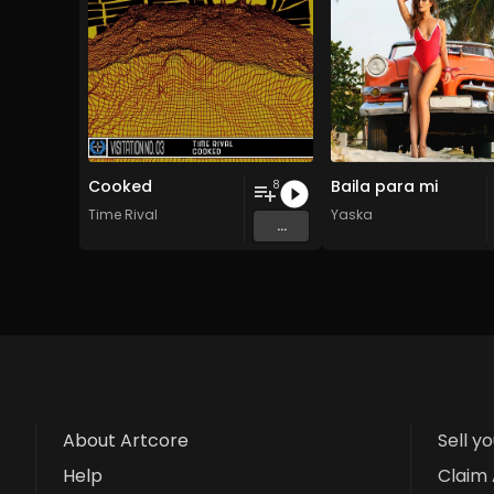
Cooked
Baila para mi
8
Time Rival
Yaska
...
About Artcore
Sell y
Help
Claim 