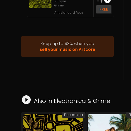
93
bpm
Grime
FREE
Antistandard Recs
Keep up to
93
%
when you
sell your music on Artcore
Also in
Electronica
&
Grime
Electronica
E