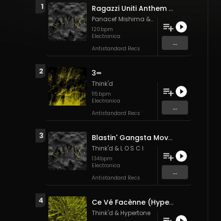
1
Ragazzi Uniti Anthem (Think'd "BGY 10kg baggage" edit)
Panacef Mishima
&
Think'd
120
bpm
Electronica
...
Antistandard Recs
2
3∞
Think'd
115
bpm
Electronica
...
Antistandard Recs
3
Blastin' Gangsta Moves (Think'd "allegretto" substitution)
Think'd
&
L O S C I
134
bpm
Electronica
...
Antistandard Recs
4
Ce Vé Facènne (Hypertone refix)
Think'd
&
Hypertone