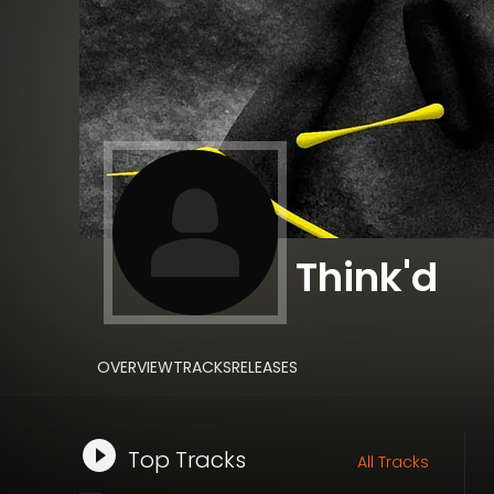
Think'd
OVERVIEW
TRACKS
RELEASES
Top Tracks
All Tracks