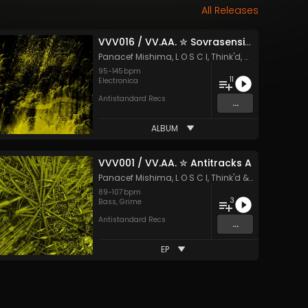
All Releases
VVV016 / VV.AA. ✮ Sovrasensibile
k'd
and 51 more
Panacef Mishima
,
L O S C I
,
Think'd
,
MOU
&
Carame
95
-
145
bpm
11
tro
,
Electronica
,
Grime
Electronica
Antistandard Recs
...
ALBUM
VVV001 / VV.AA. ✮ Antitracks A
U
and 45 more
Panacef Mishima
,
L O S C I
,
Think'd
&
Hypertone
89
-
107
bpm
3
step
,
Electro
,
Electronica
,
Grime
Bass
,
,
House
Grime
,
Hypnotic Techno
,
Jungle
Antistandard Recs
...
EP