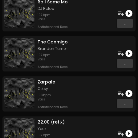
Roll Some Mo
DJ Rolow
107
bpm
Bass
...
Antistandard Recs
The Conmigo
Brandon Turner
107
bpm
Bass
...
Antistandard Recs
Zarpale
Qetsy
103
bpm
Bass
...
Antistandard Recs
22.00 (refix)
Youk
107
bpm