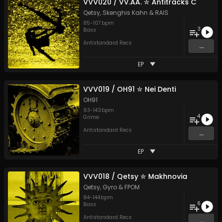
VVV020 / VV​​.​​AA. ✮ Antitracks C
Qetsy
,
Skenghis Kahn
&
RAIS
85
-
107
bpm
3
Bass
Antistandard Recs
...
EP
VVV019 / OH91 ✮ Nei Denti
OH91
93
-
143
bpm
4
Grime
Antistandard Recs
...
EP
VVV018 / Qetsy ✮ Makhnovia
Qetsy
,
Gyro
&
FPOM
84
-
144
bpm
6
Bass
Antistandard Recs
...