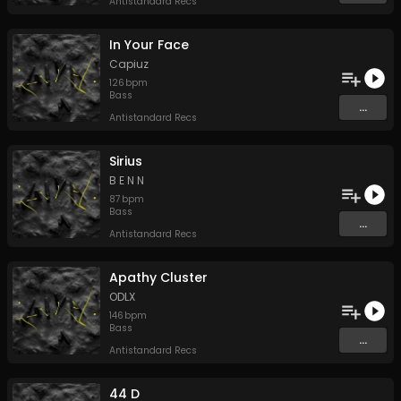
Antistandard Recs
In Your Face
Capiuz
126
bpm
Bass
...
Antistandard Recs
Sirius
B E N N
87
bpm
Bass
...
Antistandard Recs
Apathy Cluster
ODLX
146
bpm
Bass
...
Antistandard Recs
44 D