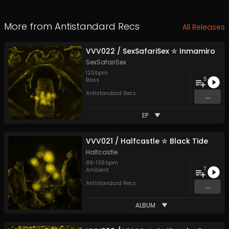
More from
Antistandard Recs
All Releases
VVV022 / SexSafariSex ✮ Inmamiro
SexSafariSex
120
bpm
5
Bass
Antistandard Recs
...
EP
VVV021 / Halfcastle ✮ Black Tide
Halfcastle
89
-
136
bpm
7
Ambient
Antistandard Recs
...
ALBUM