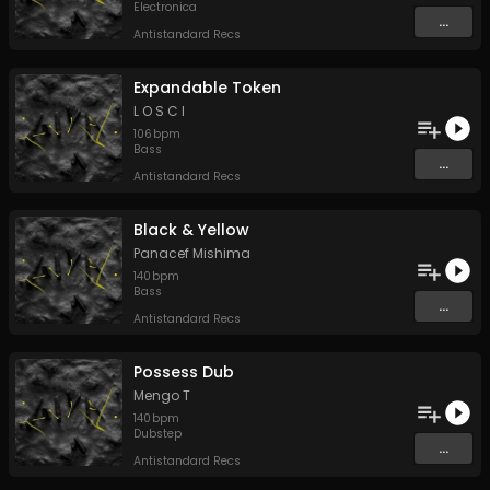
Electronica
...
Antistandard Recs
Expandable Token
L O S C I
106
bpm
Bass
...
Antistandard Recs
Black & Yellow
Panacef Mishima
140
bpm
Bass
...
Antistandard Recs
Possess Dub
Mengo T
140
bpm
Dubstep
...
Antistandard Recs