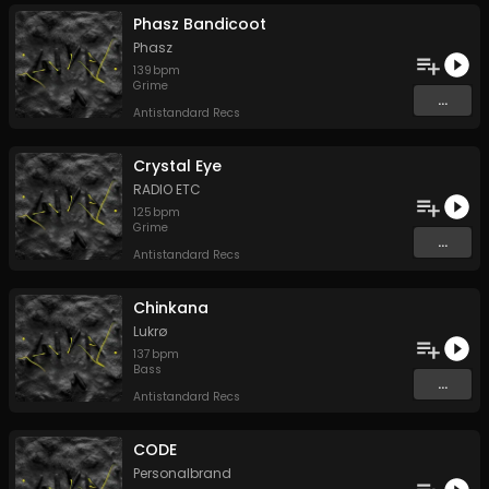
Phasz Bandicoot
Phasz
139
bpm
Grime
...
Antistandard Recs
Crystal Eye
RADIO ETC
125
bpm
Grime
...
Antistandard Recs
Chinkana
Lukrø
137
bpm
Bass
...
Antistandard Recs
CODE
Personalbrand