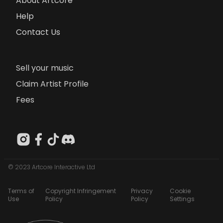
About Artcore
Help
Contact Us
Sell your music
Claim Artist Profile
Fees
© 2023 Artcore Interactive Ltd
Terms of
Copyright Infringement
Privacy
Cookie
Use
Policy
Policy
Settings