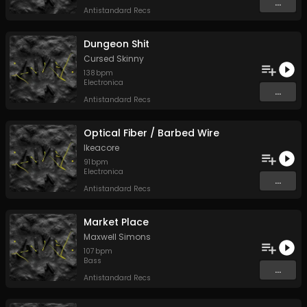
...
Antistandard Recs
Dungeon Shit
Cursed Skinny
138
bpm
Electronica
...
Antistandard Recs
Optical Fiber / Barbed Wire
Ikeacore
91
bpm
Electronica
...
Antistandard Recs
Market Place
Maxwell Simons
107
bpm
Bass
...
Antistandard Recs