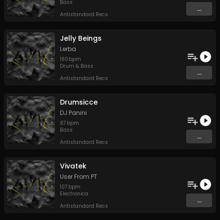
Bass
...
Antistandard Recs
Jelly Beings
Lerba
180
bpm
Drum & Bass
...
Antistandard Recs
Drumsicce
DJ Panini
87
bpm
Bass
...
Antistandard Recs
Vivatek
User From PT
107
bpm
Electronica
...
Antistandard Recs