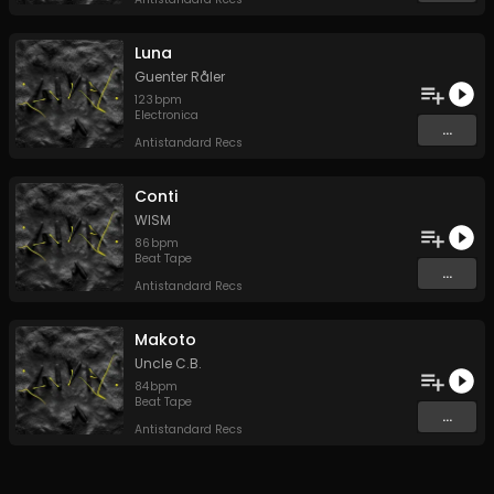
Luna
Guenter Råler
123
bpm
Electronica
...
Antistandard Recs
Conti
WISM
86
bpm
Beat Tape
...
Antistandard Recs
Makoto
Uncle C.B.
84
bpm
Beat Tape
...
Antistandard Recs