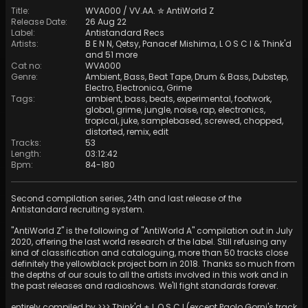
Title
:
WVA000 / VV​.​AA. ✮ AntiWorld Z
Release Date
:
26 Aug 22
Label
:
Antistandard Recs
Artists
:
B E N N
,
Qetsy
,
Panacef Mishima
,
L O S C I
&
Think'd
and 51 more
Cat no
:
WVA000
Genre
:
Ambient
,
Bass
,
Beat Tape
,
Drum & Bass
,
Dubstep
,
Electro
,
Electronica
,
Grime
Tags
:
ambient
,
bass
,
beats
,
experimental
,
footwork
,
global
,
grime
,
jungle
,
noise
,
rap
,
electronics
,
tropical
,
juke
,
samplebased
,
screwed
,
chopped
,
distorted
,
remix
,
edit
Tracks
:
53
Length
:
03:12:42
Bpm
:
84
-
180
Second compilation series, 24th and last release of the
Antistandard recruiting system.
"AntiWorld Z" is the following of "AntiWorld A" compilation out in July
2020, offering the last world research of the label. Still refusing any
kind of classification and cataloguing, more than 50 tracks close
definitely the yellowblack project born in 2018. Thanks so much from
the depths of our souls to all the artists involved in this work and in
the past releases and radioshows. We'll fight standards forever.
entirely compiled by >>> Think'd + L O S C I (except Paolo Gorni's track