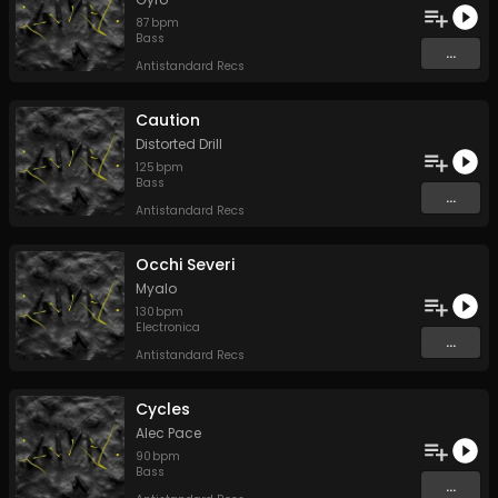
87
bpm
Bass
...
Antistandard Recs
Caution
Distorted Drill
125
bpm
Bass
...
Antistandard Recs
Occhi Severi
Myalo
130
bpm
Electronica
...
Antistandard Recs
Cycles
Alec Pace
90
bpm
Bass
...