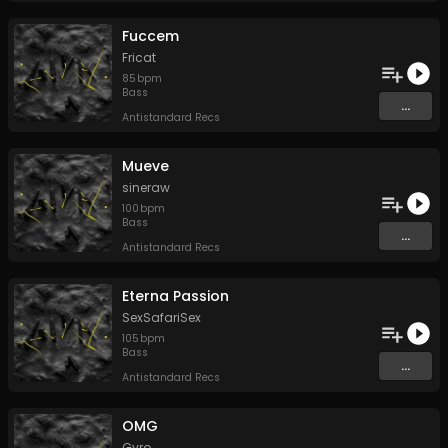
Fuccem
Fricat
85
bpm
Bass
...
Antistandard Recs
Mueve
sineraw
100
bpm
Bass
...
Antistandard Recs
Eterna Passion
SexSafariSex
105
bpm
Bass
...
Antistandard Recs
OMG
Gyro