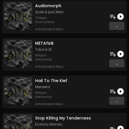
Audiomorph
Xyde
&
paCMan
174
bpm
Drum & Bass
...
Antistandard Recs
METAfizik
Toluca LK
84
bpm
Electronica
...
Antistandard Recs
Hail To The Kief
Meneera
144
bpm
Electronica
...
Antistandard Recs
Stop Killing My Tenderness
Ecstasy Mondo