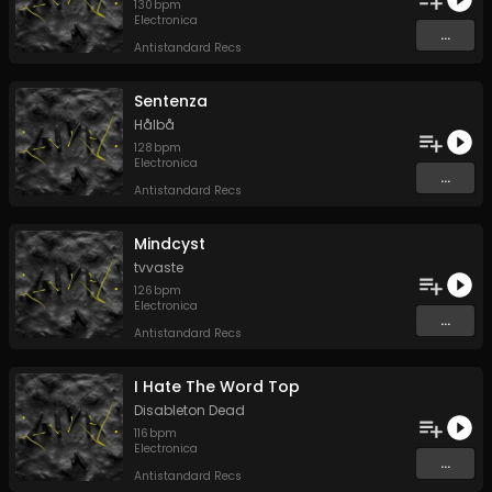
130
bpm
Electronica
...
Antistandard Recs
Sentenza
Hålbå
128
bpm
Electronica
...
Antistandard Recs
Mindcyst
tvvaste
126
bpm
Electronica
...
Antistandard Recs
I Hate The Word Top
Disableton Dead
116
bpm
Electronica
...
Antistandard Recs