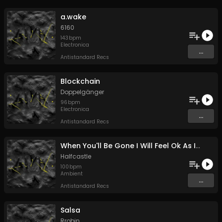
a.wake
6160
143
bpm
Electronica
...
Antistandard Recs
Blockchain
Doppelgänger
96
bpm
Electronica
...
Antistandard Recs
When You'll Be Gone I Will Feel Ok As If I Haven't Known You
Halfcastle
100
bpm
Ambient
...
Antistandard Recs
Salsa
Rrobin