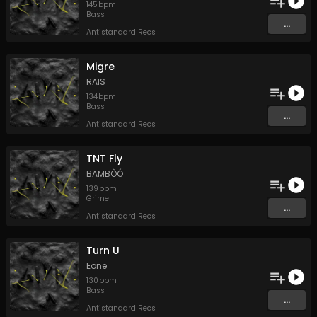
145
bpm
Bass
...
Antistandard Recs
Migre
RAIS
134
bpm
Bass
...
Antistandard Recs
TNT Fly
BAMBÒÓ
139
bpm
Grime
...
Antistandard Recs
Turn U
Eone
130
bpm
Bass
...
Antistandard Recs