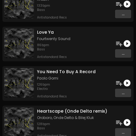
133
bpm
Bass
...
Antistandard Recs
Love Ya
Fourtwenty Sound
86
bpm
Bass
...
Antistandard Recs
You Need To Buy A Record
Paolo Gorni
126
bpm
Electro
...
Antistandard Recs
Heartscape (Onde Delta remix)
Oroboro
,
Onde Delta
&
Bilej Kluk
128
bpm
Bass
...
Antistandard Recs