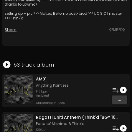
thanks to Lowmo)
setting up + pic >>> Matteo Bellomo post-prod >>> L O S C I master
>>> Think'd
Share
EMBED
53
track
album
AMB1
Anything Pointless
145
bpm
Ambient
...
Antistandard Recs
Ragazzi Uniti Anthem (Think'd "BGY 10kg baggage" edit)
Panacef Mishima
&
Think'd
120
bpm