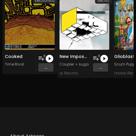
Electronica
Electro
Cooked
New Impossible Object
8
6
Time Rival
Coupler + sugar sk*-*lls
Scum Pupp
...
...
yk Records
Hoobie Reco