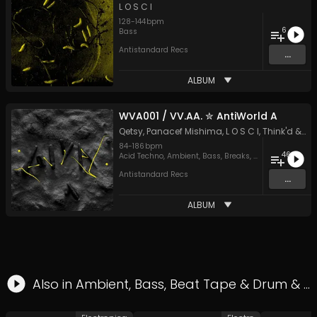
L O S C I
128
-
144
bpm
6
Bass
Antistandard Recs
...
ALBUM
WVA001 / VV​.​AA. ✮ AntiWorld A
Qetsy
,
Panacef Mishima
,
L O S C I
,
Think'd
&
M
84
-
186
bpm
46
Acid Techno
,
Ambient
,
Bass
,
Breaks
,
Drum & Bass
,
Du
Antistandard Recs
...
ALBUM
Also in
Ambient
,
Bass
,
Beat Tape
&
Drum & Bass