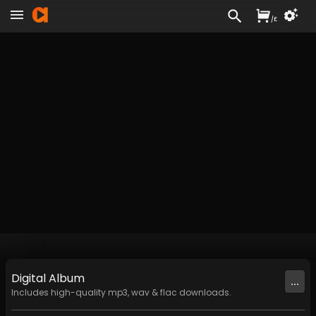
/
£
Digital
Album
...
Includes high-quality mp3, wav & flac downloads.