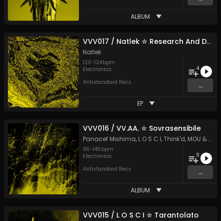
ALBUM
VVV017 / Natlek ✮ Research And Development
Natlek
120
-
124
bpm
4
Electronica
Antistandard Recs
...
EP
VVV016 / VV.AA. ✮ Sovrasensibile
Panacef Mishima
,
L O S C I
,
Think'd
,
MOU
&
Car
95
-
145
bpm
11
Electronica
Antistandard Recs
...
ALBUM
VVV015 / L O S C I ✮ Tarantolato