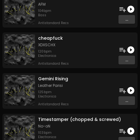
AFM
104
bpm
Bass
...
Antistandard Recs
cheapfuck
XDXSCHX
120
bpm
Electronica
...
Antistandard Recs
Gemini Rising
Leather Parisi
125
bpm
Electronica
...
Antistandard Recs
Timestamper (chopped & screwed)
No-oN
103
bpm
Electronica