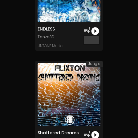
ENDLESS
1
Tanza3D
...
UNTONE Music
Jungle
Shattered Dreams
1