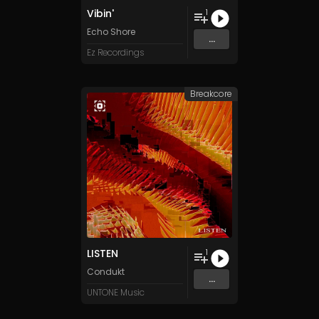
Vibin'
1
Echo Shore
...
Ez Recordings
Breakcore
LISTEN
1
Condukt
...
UNTONE Music