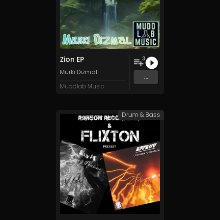
Zion EP
3
Murki Dizmal
...
Muddlab Music
Drum & Bass