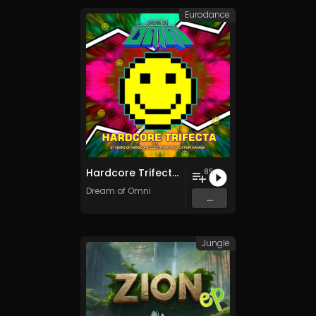
Eurodance
Hardcore Trifecta v2.0
85
Dream of Omni
...
Jungle