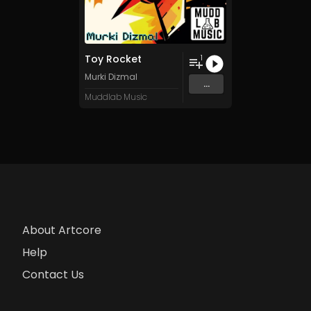
Toy Rocket
1
Murki Dizmal
...
Muddlab Music
About Artcore
Help
Contact Us