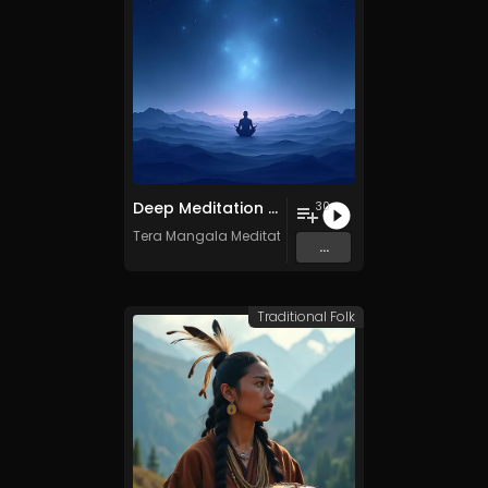
Deep Meditation Music Vol​​​​​​​​​​​.​​​​​​​​​​ 11 - Royalty​​​​​​​​​​​-​​​​​​​​​​​free - 30 Tracks - Commercial use
30
Tera Mangala Meditation Music
...
Traditional Folk