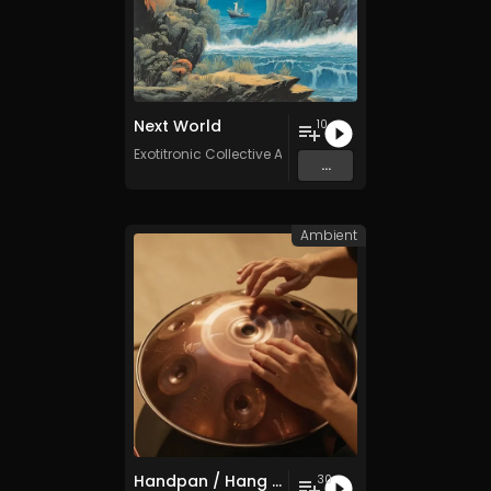
Next World
10
Exotitronic Collective Allstars
...
Ambient
Handpan / Hang Drum Vol. 5 - 30 Tracks - Royalty​​​​​​​​​​​​​​​​​​​​​​​​​​​​​​​​​​​​​​​​​​​​​​​​​​​​​​​​​​​​​​​-​​​​​​​​​​​​​​​​​​​​​​​​​​​​​​​​​​​​​​​​​​​​​​​​​​​​​​​​​​​​​​​free - Commercial use
30