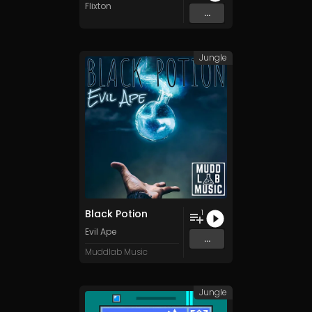
Flixton
...
Jungle
Black Potion
1
Evil Ape
...
Muddlab Music
Jungle