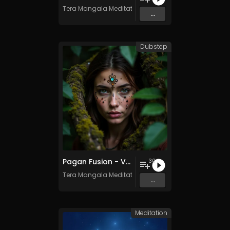
Tera Mangala Meditation Music
...
Dubstep
Pagan Fusion - Vol. 2 - 30 Tracks - Royalty-free - Commercial Use
30
Tera Mangala Meditation Music
...
Meditation