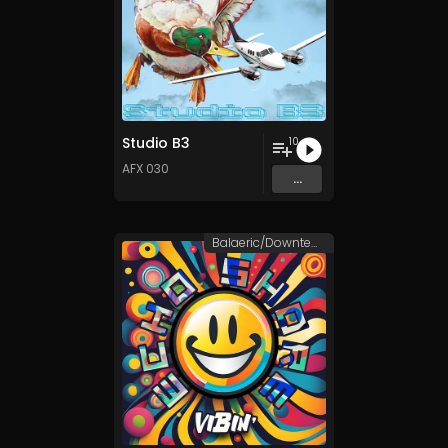
Studio B3
10
AFX 030
...
Balaeric/Downtempo