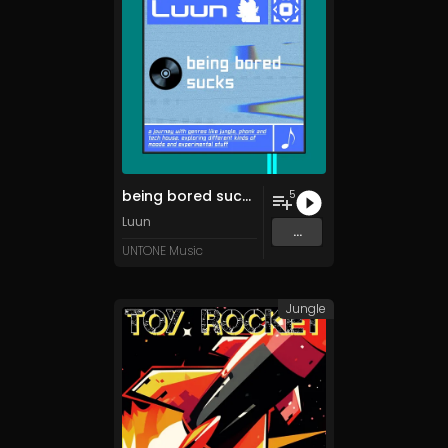
being bored sucks
5
Luun
...
UNTONE Music
Jungle