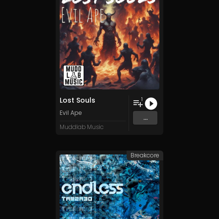
Lost Souls
1
Evil Ape
...
Muddlab Music
Breakcore