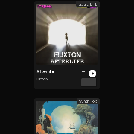
Liquid DnB
Afterlife
1
Flixton
...
Synth Pop