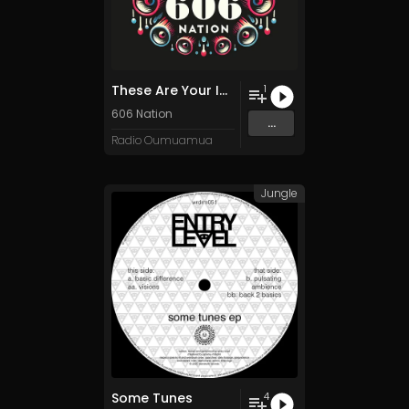
These Are Your Instructions
1
606 Nation
...
Radio Oumuamua
Jungle
Some Tunes
4