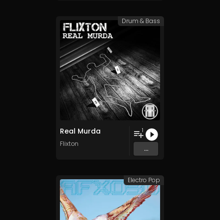
Drum & Bass
Real Murda
1
Flixton
...
Electro Pop