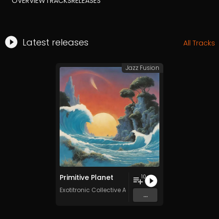
OVERVIEW
TRACKS
RELEASES
Latest releases
All Tracks
Jazz Fusion
Primitive Planet
10
Exotitronic Collective Allstars
...