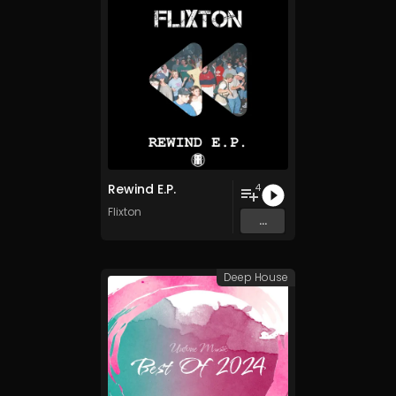
Rewind E.P.
4
Flixton
...
Deep House