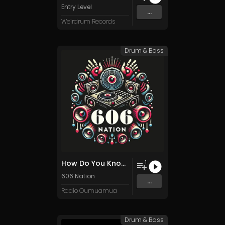
Entry Level
...
Weirdrum Records
Drum & Bass
How Do You Know We Can Help You?
1
606 Nation
...
Radio Oumuamua
Drum & Bass