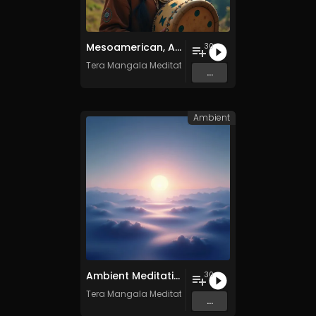
Mesoamerican, Andean, and Native American Ritual Music- Vol. 1 - 30 Tracks - Royalty​​​​​​​​​​​-​​​​​​​​​​​free - Commercial use
30
Tera Mangala Meditation Music
...
Ambient
Ambient Meditation - Vol. 17 - 30 Tracks - Royalty​​​​​​​-​​​​​​​free - Commercial use
30
Tera Mangala Meditation Music
...