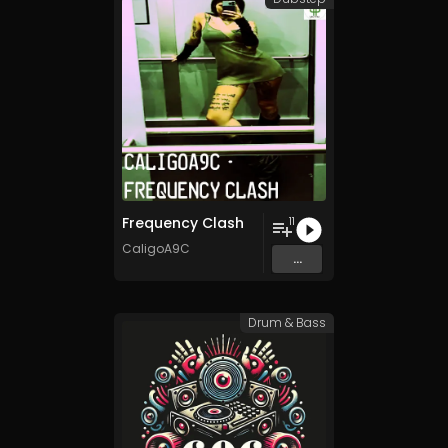
Frequency Clash
11
CaligoA9C
...
Drum & Bass