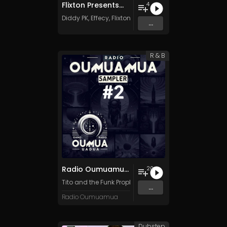
Flixton Presents...
4
Diddy PK
,
Effecy
,
Flixton
&
Flixton
...
R & B
Radio Oumuamua Sampler #2
20
Tito and the Funk Prophets
,
Kafka Machine
,
Dub Sound
...
Radio Oumuamua
Dubstep