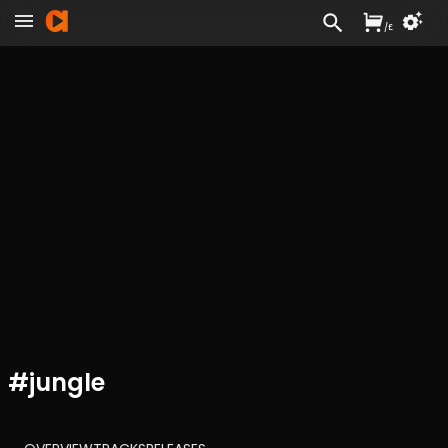
/
£
#
jungle