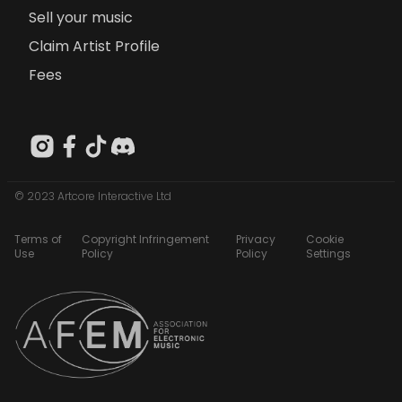
Sell your music
Claim Artist Profile
Fees
© 2023 Artcore Interactive Ltd
Terms of
Copyright Infringement
Privacy
Cookie
Use
Policy
Policy
Settings