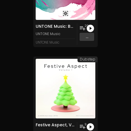
UNTONE Music: Best Of 2024
20
UNTONE Music
...
UNTONE Music
Dubstep
Festive Aspect, Vol. 1
9