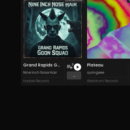
Grand Rapids Goon Squad
Plateau
8
Nine Inch Nose Hair
syringeee
...
Hoobie Records
Weirdrum Records