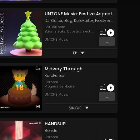
UNTONE Music: Festive Aspect, Vol. 2
DJ Stuiter
,
iBug
,
KuroFurtex
,
Frosty
&
MIKAZE
120
-
160
bpm
5
Bass
,
Breaks
,
Dubstep
,
Electro
,
Hard Style
UNTONE Music
...
EP
Midway Through
KuroFurtex
130
bpm
1
Progressive House
UNTONE Music
...
SINGLE
HANDSUP!
Bondu
128
bpm