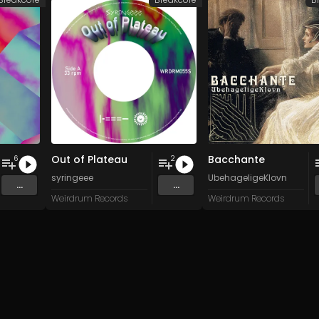
Out of Plateau
Bacchante
6
2
syringeee
UbehageligeKlovn
...
...
Weirdrum Records
Weirdrum Records