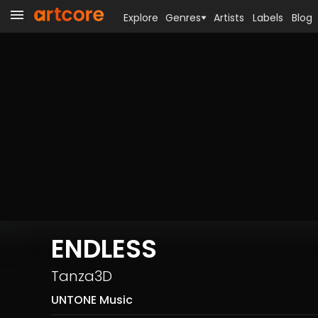
Explore
Genres
Artists
Labels
Blog
ENDLESS
Tanza3D
UNTONE Music