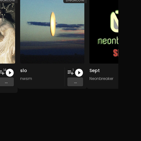
slo
Sept
14
1
nwsm
Neonbreaker
...
...