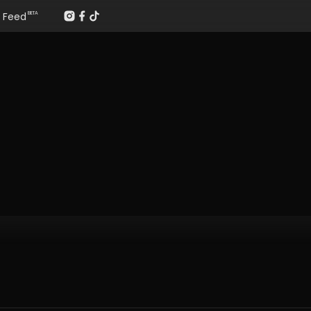
Feed
BETA