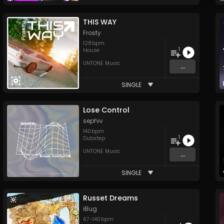
THIS WAY
Frosty
128
bpm
1
House
UNTONE Music
...
SINGLE
Lose Control
sephiv
140
bpm
1
Dubstep
UNTONE Music
...
SINGLE
Russet Dreams
iBug
67
-
140
bpm