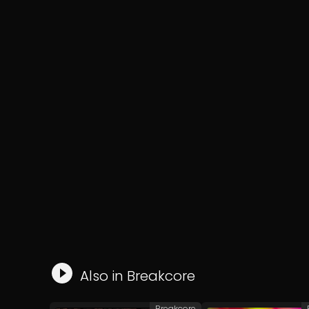
Also in
Breakcore
Breakcore