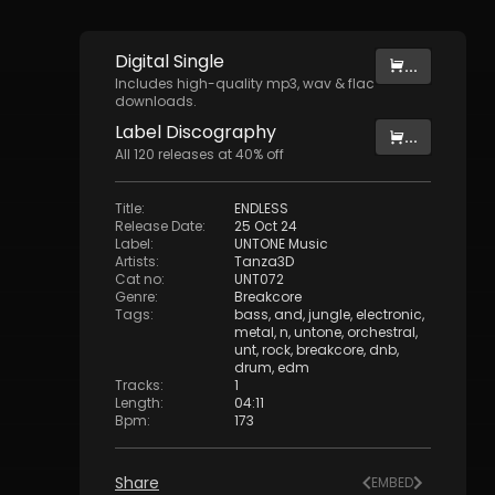
Digital
Single
...
Includes high-quality mp3, wav & flac
downloads.
Label
Discography
...
All
120
releases at
40
% off
Title
:
ENDLESS
Release Date
:
25 Oct 24
Label
:
UNTONE Music
Artists
:
Tanza3D
Cat no
:
UNT072
Genre
:
Breakcore
Tags
:
bass
,
and
,
jungle
,
electronic
,
metal
,
n
,
untone
,
orchestral
,
unt
,
rock
,
breakcore
,
dnb
,
drum
,
edm
Tracks
:
1
Length
:
04:11
Bpm
:
173
Share
EMBED