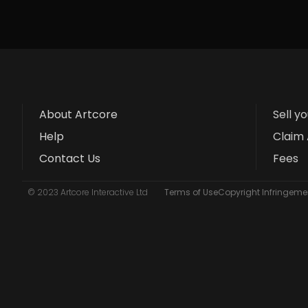
About Artcore
Sell y
Help
Claim 
Contact Us
Fees
© 2023 Artcore Interactive Ltd
Terms of Use
Copyright Infringemen