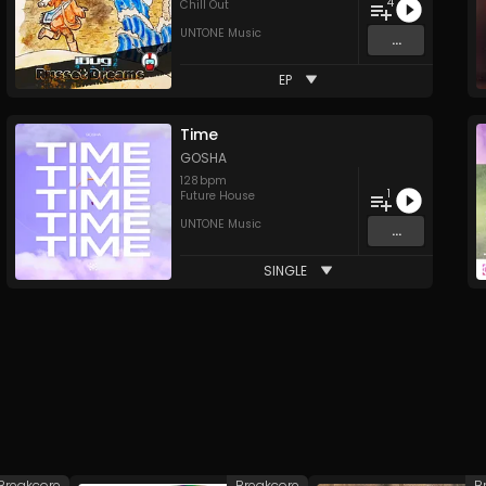
4
Chill Out
UNTONE Music
...
EP
Time
GOSHA
128
bpm
1
Future House
UNTONE Music
...
SINGLE
Breakcore
Breakcore
B