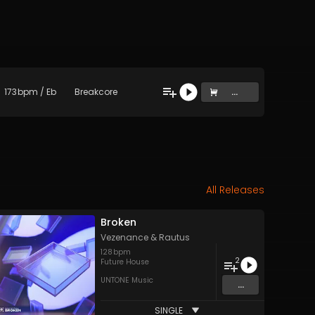
173
bpm
/
Eb
Breakcore
...
All Releases
Broken
Vezenance
&
Rautus
128
bpm
2
Future House
UNTONE Music
...
SINGLE