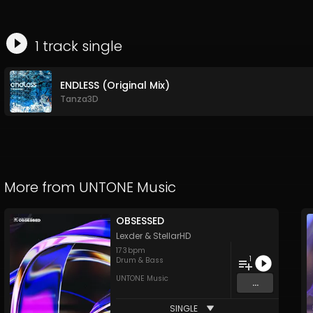
1
track
single
ENDLESS (Original Mix)
Tanza3D
More from
UNTONE Music
OBSESSED
Lexder
&
StellarHD
173
bpm
1
Drum & Bass
UNTONE Music
...
SINGLE