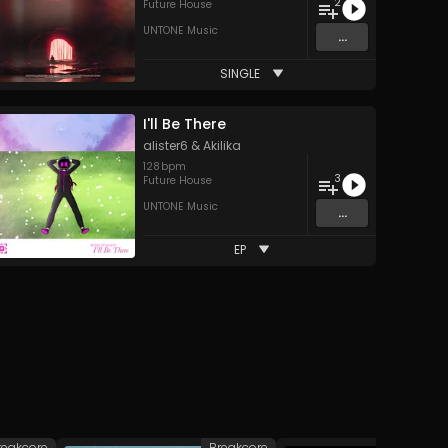
2
Future House
UNTONE Music
...
SINGLE
I'll Be There
alister6
&
Akilika
128
bpm
3
Future House
UNTONE Music
...
EP
reakcore
Breakcore
Br