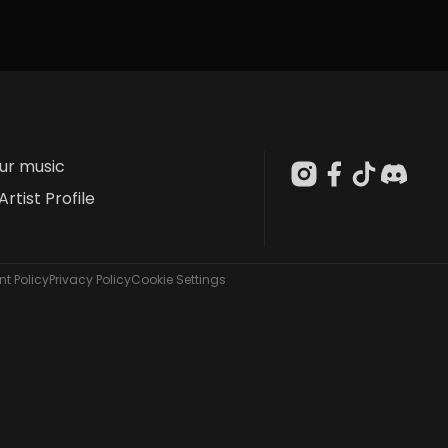
our music
Artist Profile
t Policy
Privacy Policy
Cookie Settings