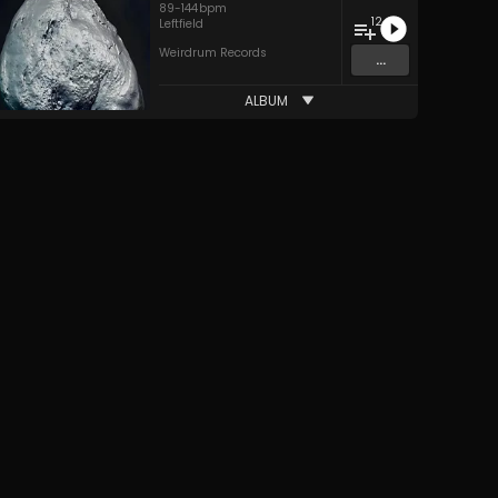
89
-
144
bpm
12
Leftfield
Weirdrum Records
...
ALBUM