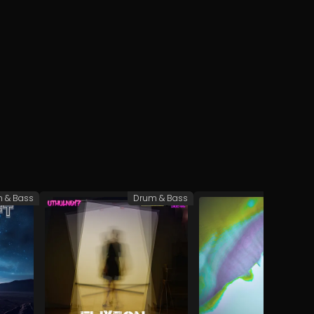
 & Bass
Drum & Bass
L