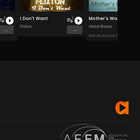
I Don't Want
Mother's War
2
1
Flixton
GIrilal Baars
...
...
Nature Always Wins