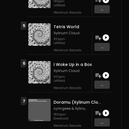
141
bpm
Leftfield
...
Weirdrum Records
5
Tetris World
Xylinum Cloud
85
bpm
Leftfield
...
Weirdrum Records
6
I Woke Up in a Box
Xylinum Cloud
90
bpm
Leftfield
...
Weirdrum Records
7
Doramu (Xylinum Cloud Remix)
syringeee
&
Xylinum Cloud
180
bpm
Breakcore
...
Weirdrum Records