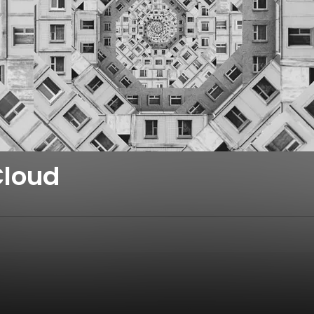
Cloud