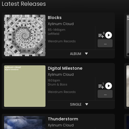
Latest Releases
Blocks
Xylinum Cloud
85
-
144
bpm
6
Leftfield
Weirdrum Records
...
ALBUM
Digital Milestone
Xylinum Cloud
160
bpm
1
Drum & Bass
Weirdrum Records
...
SINGLE
Thunderstorm
Xylinum Cloud