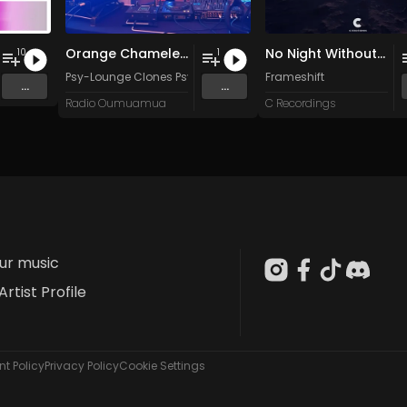
Orange Chameleon
No Night Without Stars
10
1
Psy-Lounge Clones Psy-Lounge
Frameshift
...
...
Radio Oumuamua
C Recordings
our music
Artist Profile
t Policy
Privacy Policy
Cookie Settings