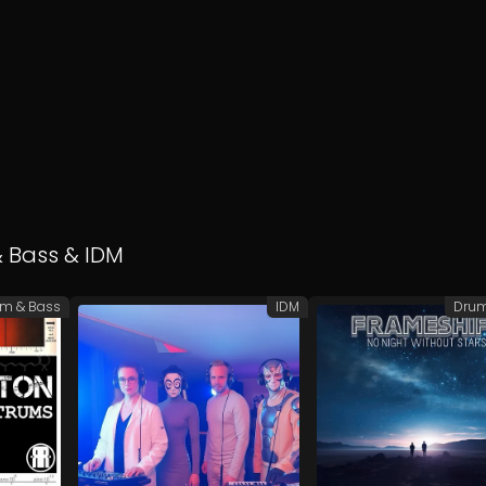
 Bass
&
IDM
m & Bass
IDM
Drum