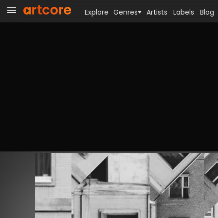
Explore
Genres
Artists
Labels
Blog