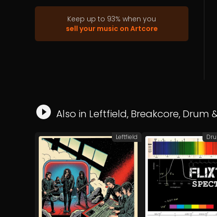
Keep up to
93
%
when you
sell your music on Artcore
Also in
Leftfield
,
Breakcore
,
Drum &
Leftfield
Dru