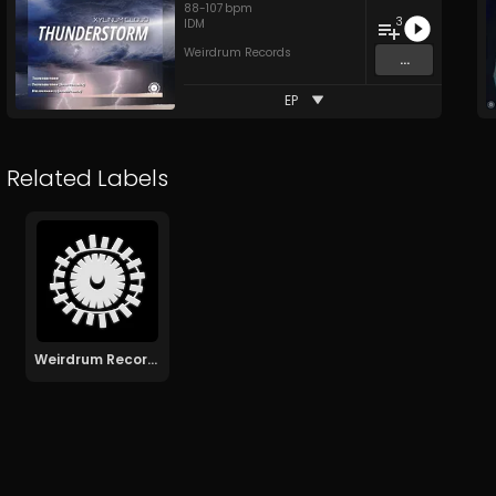
88
-
107
bpm
3
IDM
Weirdrum Records
...
EP
Related Labels
Weirdrum Records