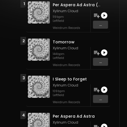
1
Per Aspera Ad Astra (Remix)
Xylinum Cloud
119
bpm
Leftfield
...
Weirdrum Records
2
Tomorrow
Xylinum Cloud
144
bpm
Leftfield
...
Weirdrum Records
3
I Sleep to Forget
Xylinum Cloud
109
bpm
Leftfield
...
Weirdrum Records
4
Per Aspera Ad Astra
Xylinum Cloud