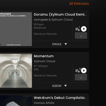
All Releases
Doramu (Xylinum Cloud Remix)
syringeee
&
Xylinum Cloud
180
bpm
1
Breakcore
Weirdrum Records
...
SINGLE
Momentum
Xylinum Cloud
87
-
146
bpm
12
IDM
Weirdrum Records
...
ALBUM
Weirdrum's Debut Compilation: Third Dimension's Stone
Various Artists