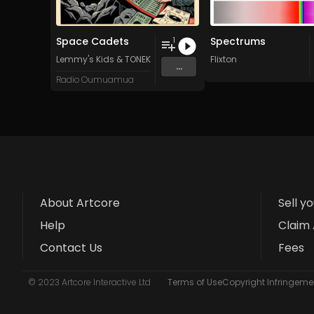
Space Cadets
Spectrums
1
Lemmy's Kids
&
TONEKR3W
Flixton
...
Radio Oumuamua
About Artcore
Sell y
Help
Claim 
Contact Us
Fees
© 2023 Artcore Interactive Ltd
Terms of Use
Copyright Infringemen