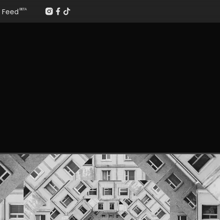
Feed
BETA