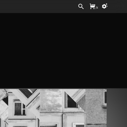
Sign In
/
£