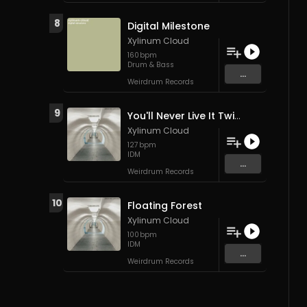
8
Digital Milestone
Xylinum Cloud
160
bpm
Drum & Bass
...
Weirdrum Records
9
You'll Never Live It Twice
Xylinum Cloud
127
bpm
IDM
...
Weirdrum Records
10
Floating Forest
Xylinum Cloud
100
bpm
IDM
...
Weirdrum Records