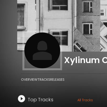
Xylinum 
OVERVIEW
TRACKS
RELEASES
Top Tracks
All Tracks