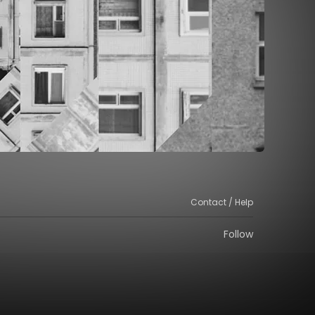
Contact / Help
Follow