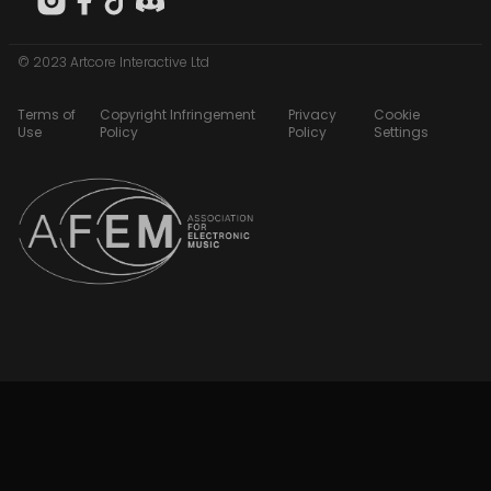
© 2023 Artcore Interactive Ltd
Terms of
Copyright Infringement
Privacy
Cookie
Use
Policy
Policy
Settings