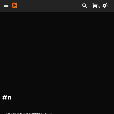
/
£
#
n