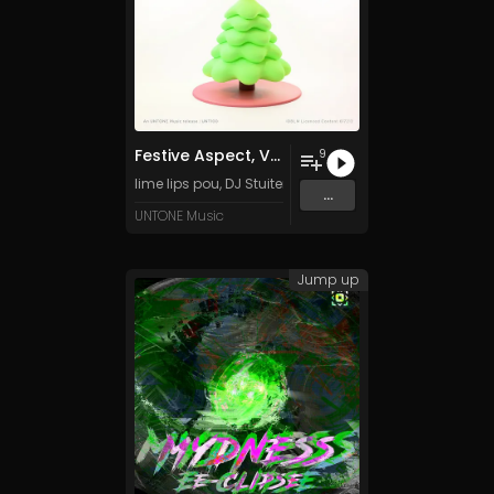
Festive Aspect, Vol. 1
9
lime lips pou
,
DJ Stuiter
,
Tanza3D
,
Luun
&
DarkK Emo
an
...
UNTONE Music
Jump up