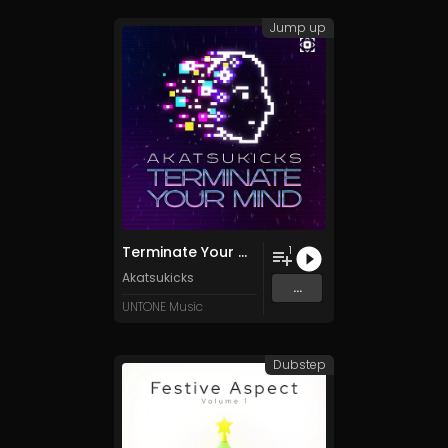
Jump up
Terminate Your Mind
1
Akatsukicks
...
UNTONE Music
Dubstep