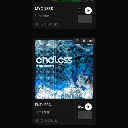
MYDNESS
1
E-clipse
...
UNTONE Music
Breakcore
ENDLESS
1
Tanza3D
...
UNTONE Music