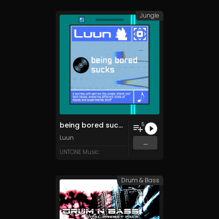
Jungle
being bored sucks
5
Luun
...
UNTONE Music
Drum & Bass