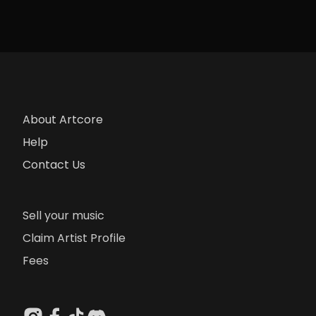
About Artcore
Help
Contact Us
Sell your music
Claim Artist Profile
Fees