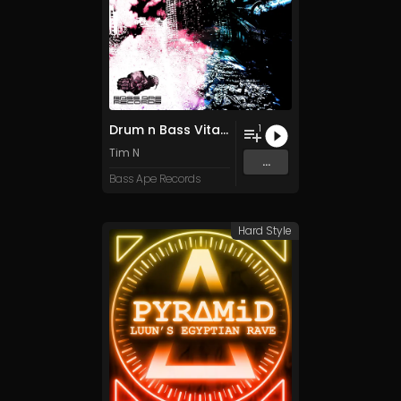
Drum n Bass Vital PReset Pack
1
Tim N
...
Bass Ape Records
Hard Style