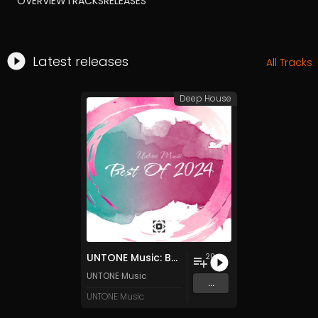
OVERVIEW
TRACKS
RELEASES
Latest releases
All Tracks
Deep House
UNTONE Music: Best Of 2024
20
UNTONE Music
...
UNTONE Music