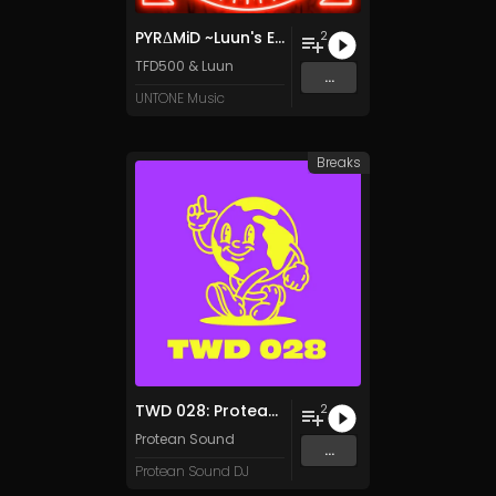
PYRΔMiD ~Luun's Egyptian Rave~
2
TFD500
&
Luun
...
UNTONE Music
Breaks
TWD 028: Protean Sound - Breakbeat
2
Protean Sound
...
Protean Sound DJ