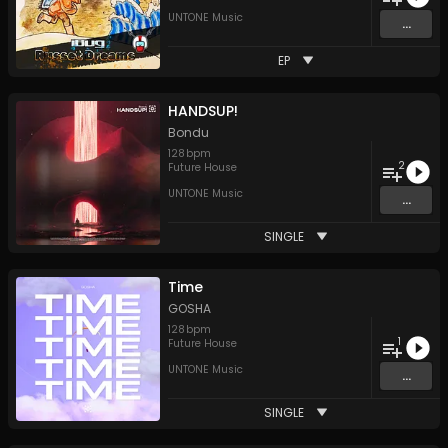
UNTONE Music
...
EP
HANDSUP!
Bondu
128
bpm
2
Future House
UNTONE Music
...
SINGLE
Time
GOSHA
128
bpm
1
Future House
UNTONE Music
...
SINGLE