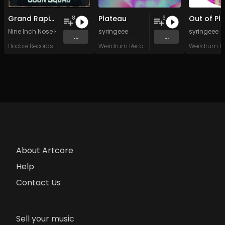
Grand Rapids Goon Squad
Plateau
8
6
Nine Inch Nose Hair
syringeee
syringeee
...
...
Hoobie Records
Weirdrum Records
About Artcore
Help
Contact Us
Sell your music