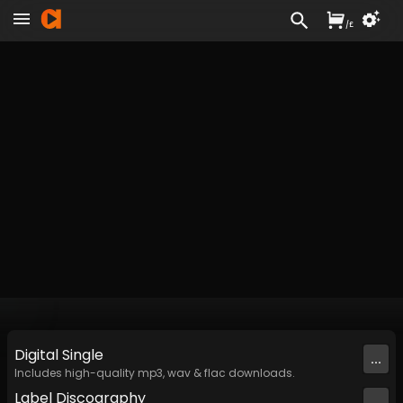
/
£
Digital
Single
...
Includes high-quality mp3, wav & flac downloads.
Label
Discography
...