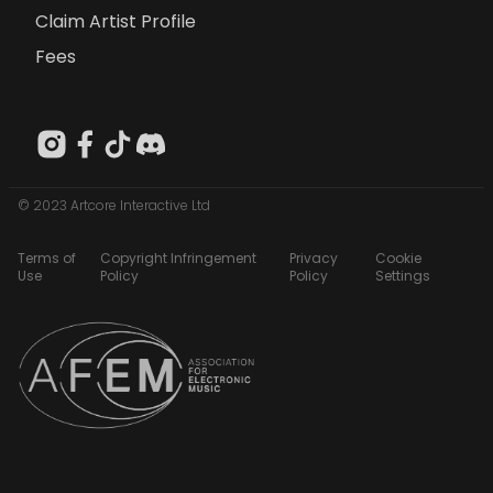
Claim Artist Profile
Fees
© 2023 Artcore Interactive Ltd
Terms of
Copyright Infringement
Privacy
Cookie
Use
Policy
Policy
Settings