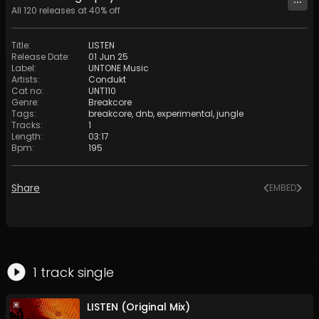
All
120
releases at
40
% off
Title
:
LISTEN
Release Date
:
01 Jun 25
Label
:
UNTONE Music
Artists
:
Condukt
Cat no
:
UNT110
Genre
:
Breakcore
Tags
:
breakcore
,
dnb
,
experimental
,
jungle
Tracks
:
1
Length
:
03:17
Bpm
:
195
Share
EMBED
1
track
single
LISTEN (Original Mix)