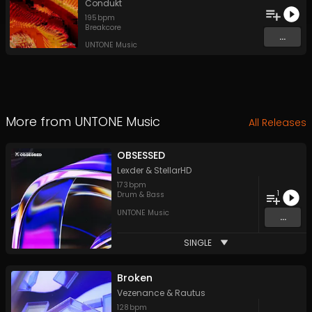
Condukt
195
bpm
Breakcore
...
UNTONE Music
More from
UNTONE Music
All Releases
OBSESSED
Lexder
&
StellarHD
173
bpm
1
Drum & Bass
UNTONE Music
...
SINGLE
Broken
Vezenance
&
Rautus
128
bpm