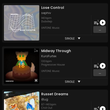
Lose Control
sephiv
140
bpm
1
Dubstep
UNTONE Music
...
SINGLE
Midway Through
KuroFurtex
130
bpm
1
Progressive House
UNTONE Music
...
SINGLE
Russet Dreams
iBug
67
-
140
bpm
4
Chill Out