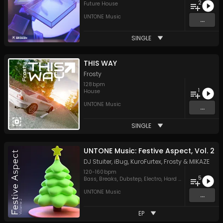
2
Future House
UNTONE Music
...
SINGLE
THIS WAY
Frosty
128
bpm
1
House
UNTONE Music
...
SINGLE
UNTONE Music: Festive Aspect, Vol. 2
DJ Stuiter
,
iBug
,
KuroFurtex
,
Frosty
&
MIKAZE
120
-
160
bpm
5
Bass
,
Breaks
,
Dubstep
,
Electro
,
Hard Style
UNTONE Music
...
EP