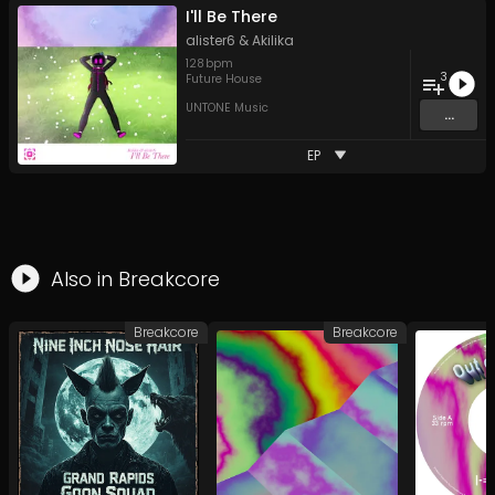
I'll Be There
alister6
&
Akilika
128
bpm
3
Future House
UNTONE Music
...
EP
Also in
Breakcore
Breakcore
Breakcore